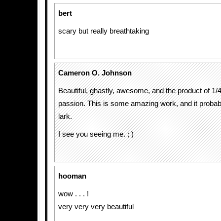
bert
scary but really breathtaking
Cameron O. Johnson
Beautiful, ghastly, awesome, and the product of 1/4 
passion. This is some amazing work, and it probab
lark.
I see you seeing me. ; )
hooman
wow . . . !
very very very beautiful