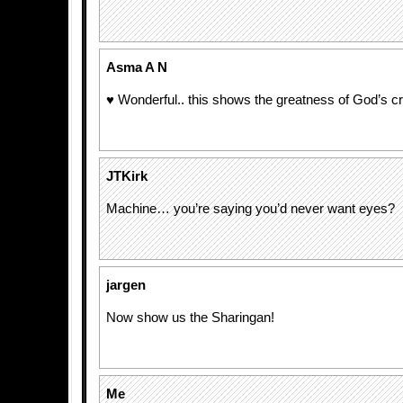
Asma A N
♥ Wonderful.. this shows the greatness of God’s cr
JTKirk
Machine… you’re saying you’d never want eyes?
jargen
Now show us the Sharingan!
Me