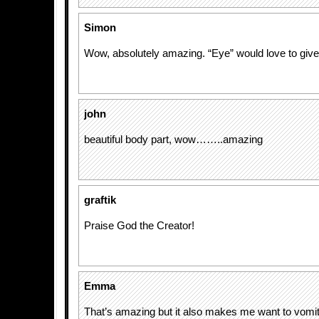
Simon
Wow, absolutely amazing. “Eye” would love to give 
john
beautiful body part, wow……..amazing
graftik
Praise God the Creator!
Emma
That’s amazing but it also makes me want to vomi