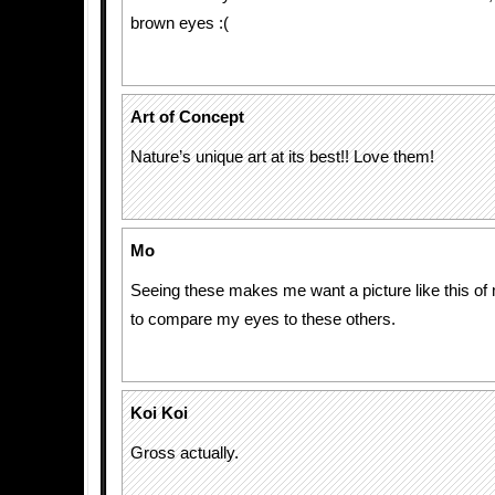
brown eyes :(
Art of Concept
Nature’s unique art at its best!! Love them!
Mo
Seeing these makes me want a picture like this of 
to compare my eyes to these others.
Koi Koi
Gross actually.