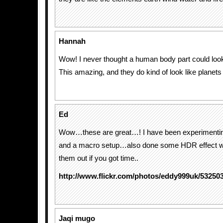
Hannah
Wow! I never thought a human body part could look
This amazing, and they do kind of look like planets 
Ed
Wow…these are great…! I have been experimenti
and a macro setup…also done some HDR effect w
them out if you got time..
http://www.flickr.com/photos/eddy999uk/53250
Jaqi mugo