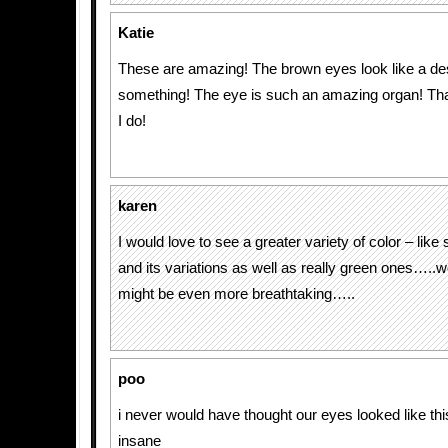
Katie
These are amazing! The brown eyes look like a de
something! The eye is such an amazing organ! Tha
I do!
karen
I would love to see a greater variety of color – like
and its variations as well as really green ones…..
might be even more breathtaking…..
poo
i never would have thought our eyes looked like thi
insane