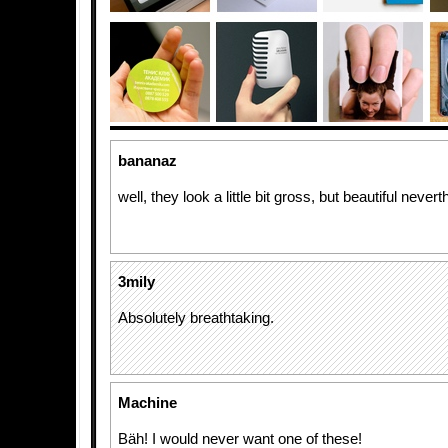
bananaz
well, they look a little bit gross, but beautiful nevert
3mily
Absolutely breathtaking.
Machine
Bäh! I would never want one of these!