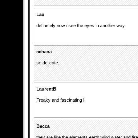
Lau
definetely now i see the eyes in another way
cchana
so delicate.
LaurentB
Freaky and fascinating !
Becca
they are like the elements earth wind water and fire