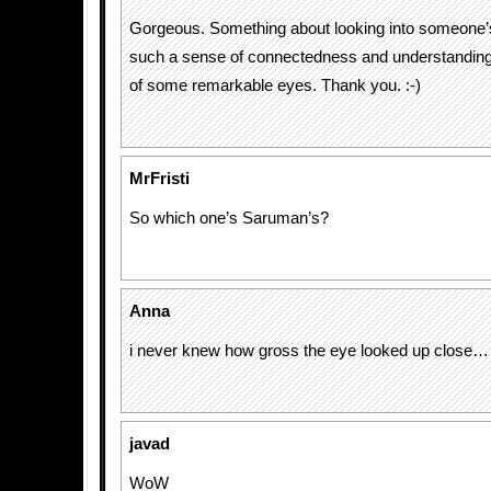
Gorgeous. Something about looking into someone’
such a sense of connectedness and understanding.
of some remarkable eyes. Thank you. :-)
MrFristi
So which one’s Saruman’s?
Anna
i never knew how gross the eye looked up close…
javad
WoW