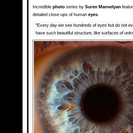
Incredible
photo
series by
Suren Manvelyan
featu
detailed close-ups of human
eyes
.
“Every day we see hundreds of eyes but do not e
have such beautiful structure, like surfaces of unk