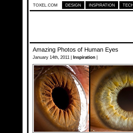
TOXEL.COM
DESIGN
INSPIRATION
TEC
Amazing Photos of Human Eyes
January 14th, 2011 |
Inspiration
|