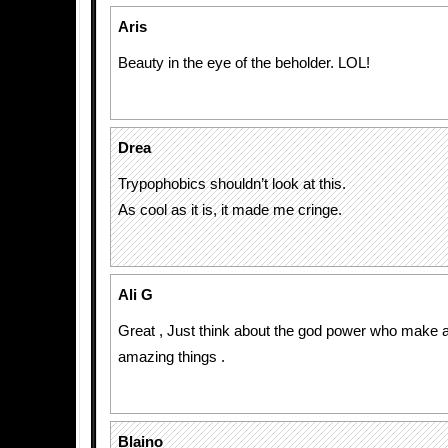
Aris
Beauty in the eye of the beholder. LOL!
Drea
Trypophobics shouldn’t look at this.
As cool as it is, it made me cringe.
Ali G
Great , Just think about the god power who make 
amazing things .
Blaino