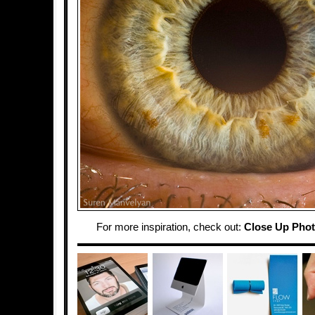
For more inspiration, check out:
Close Up Phot