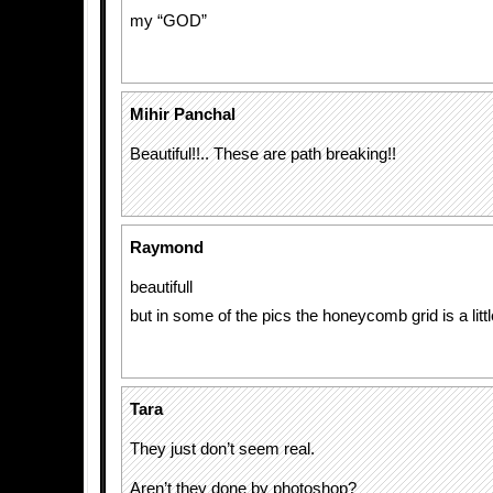
my “GOD”
Mihir Panchal
Beautiful!!.. These are path breaking!!
Raymond
beautifull
but in some of the pics the honeycomb grid is a littl
Tara
They just don’t seem real.
Aren’t they done by photoshop?