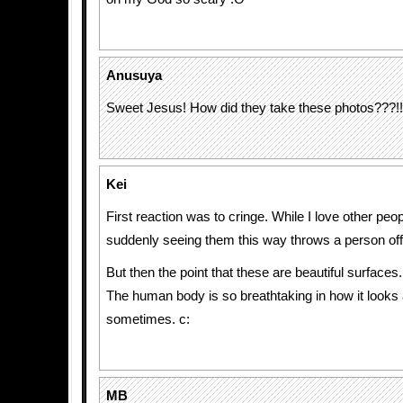
Anusuya
Sweet Jesus! How did they take these photos???!!
Kei
First reaction was to cringe. While I love other peo
suddenly seeing them this way throws a person off
But then the point that these are beautiful surfaces.
The human body is so breathtaking in how it looks
sometimes. c:
MB