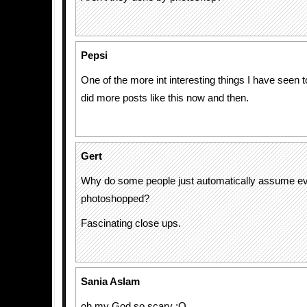
Pepsi
One of the more int interesting things I have seen 
did more posts like this now and then.
Gert
Why do some people just automatically assume ev
photoshopped?
Fascinating close ups.
Sania Aslam
oh my God so scary :O