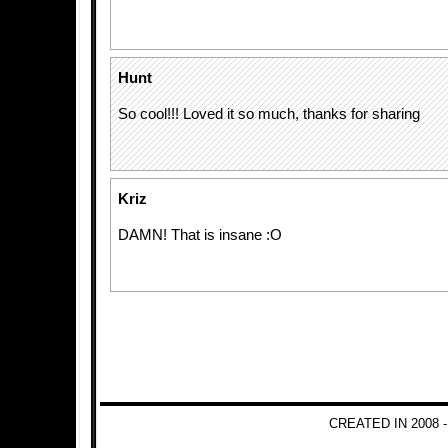
Hunt
So cool!!! Loved it so much, thanks for sharing
Kriz
DAMN! That is insane :O
CREATED IN 2008 