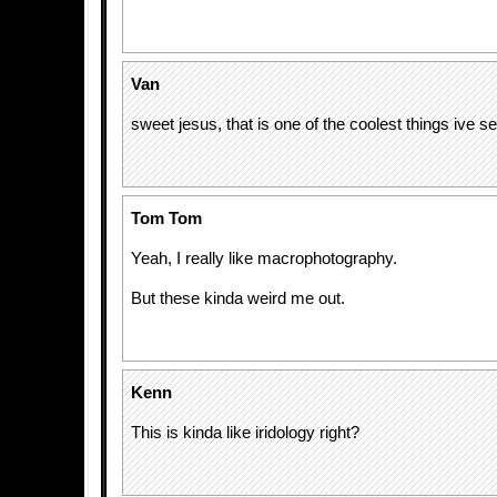
Van
sweet jesus, that is one of the coolest things ive s
Tom Tom
Yeah, I really like macrophotography.
But these kinda weird me out.
Kenn
This is kinda like iridology right?