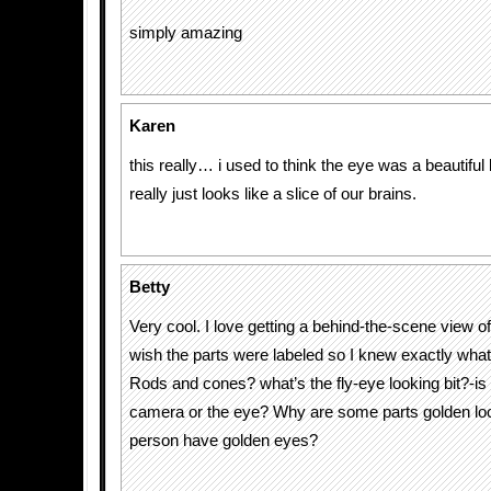
simply amazing
Karen
this really… i used to think the eye was a beautiful 
really just looks like a slice of our brains.
Betty
Very cool. I love getting a behind-the-scene view of
wish the parts were labeled so I knew exactly what 
Rods and cones? what’s the fly-eye looking bit?-is t
camera or the eye? Why are some parts golden lo
person have golden eyes?