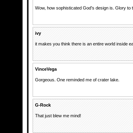
Wow, how sophisticated God’s design is. Glory to 
ivy
it makes you think there is an entire world inside e
VinceVega
Gorgeous. One reminded me of crater lake.
G-Rock
That just blew me mind!