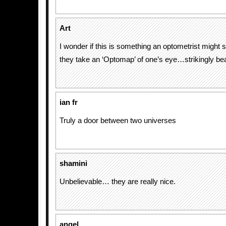
Art
I wonder if this is something an optometrist might 
they take an ‘Optomap’ of one’s eye…strikingly beau
ian fr
Truly a door between two universes
shamini
Unbelievable… they are really nice.
angel