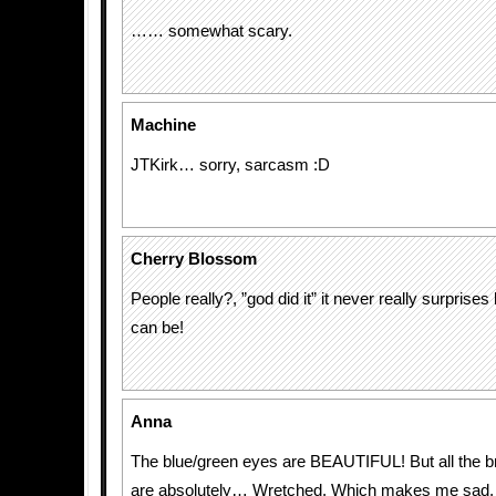
…… somewhat scary.
Machine
JTKirk… sorry, sarcasm :D
Cherry Blossom
People really?, ”god did it” it never really surpris
can be!
Anna
The blue/green eyes are BEAUTIFUL! But all the 
are absolutely… Wretched. Which makes me sad,