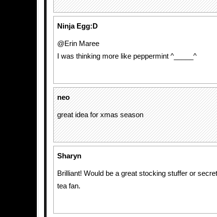
Ninja Egg:D
@Erin Maree
I was thinking more like peppermint ^_____^
neo
great idea for xmas season
Sharyn
Brilliant! Would be a great stocking stuffer or secret
tea fan.