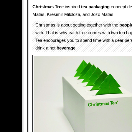
Christmas Tree
inspired
tea packaging
concept de
Matas, Kresimir Miloloza, and Jozo Matas.
Christmas is about getting together with the
peopl
with. That is why each tree comes with two tea b
Tea encourages you to spend time with a dear per
drink a hot
beverage
.