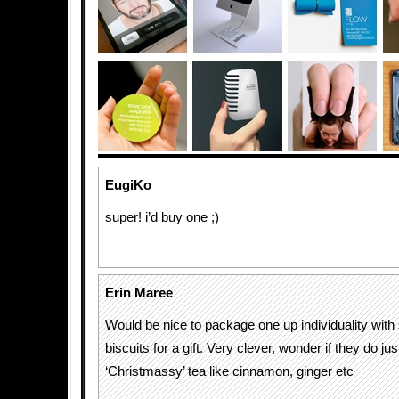
EugiKo
super! i’d buy one ;)
Erin Maree
Would be nice to package one up individuality w
biscuits for a gift. Very clever, wonder if they do ju
‘Christmassy’ tea like cinnamon, ginger etc