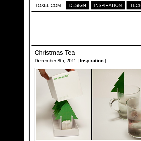
TOXEL.COM
DESIGN
INSPIRATION
TEC
Christmas Tea
December 8th, 2011 |
Inspiration
|