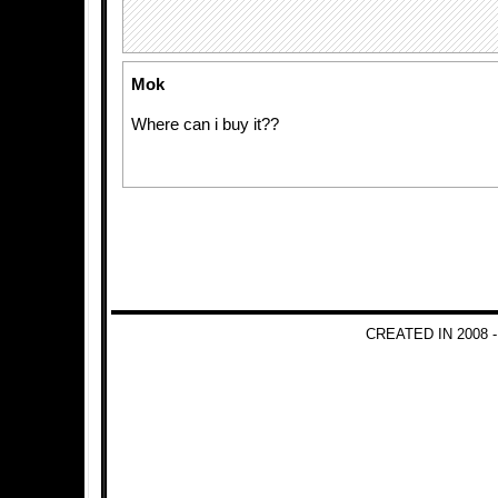
Mok
Where can i buy it??
CREATED IN 2008 