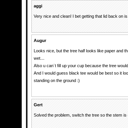
aggi
Very nice and clean! I bet getting that lid back on i
Augur
Looks nice, but the tree half looks like paper and t
wet…
Also u can´t fill up your cup because the tree wou
And I would guess black tee would be best so it look
standing on the ground :)
Gert
Solved the problem, switch the tree so the stem is 