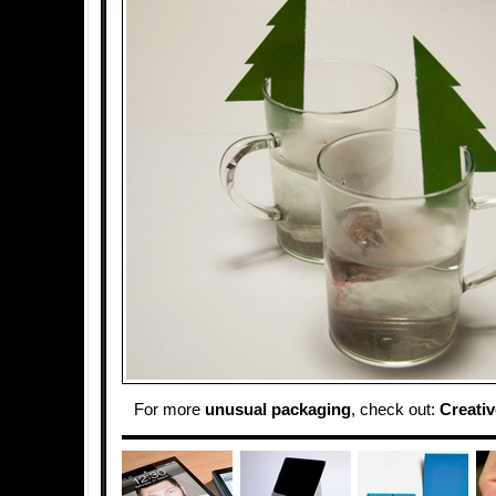
For more
unusual packaging
, check out:
Creati