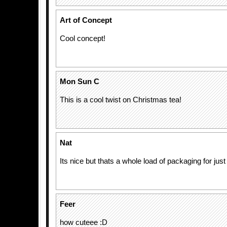
Art of Concept
Cool concept!
Mon Sun C
This is a cool twist on Christmas tea!
Nat
Its nice but thats a whole load of packaging for jus
Feer
how cuteee :D