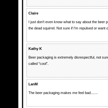
Claire
I just don’t even know what to say about the beer 
the dead squirrel. Not sure if I’m repulsed or want 
Kathy K
Beer packaging is extremely disrespectful, not sure 
called “cool”.
LanM
The beer packaging makes me feel bad……