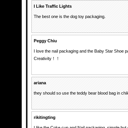
I Like Traffic Lights
The best one is the dog toy packaging.
Peggy Chiu
I love the nail packaging and the Baby Star Shoe 
Creativity！！
ariana
they should so use the teddy bear blood bag in chil
rikitingting
I like the Coke cup and Nail packaging, simple but c