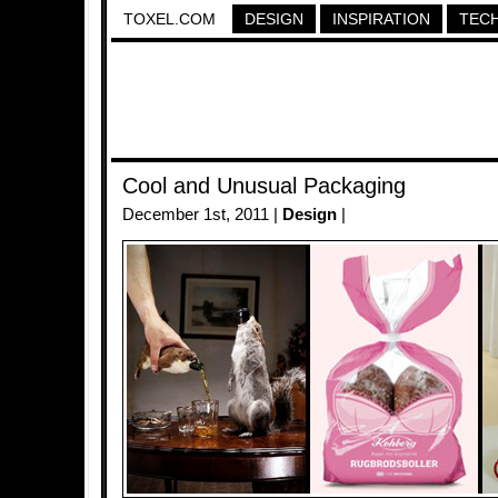
TOXEL.COM
DESIGN
INSPIRATION
TEC
Cool and Unusual Packaging
December 1st, 2011 |
Design
|