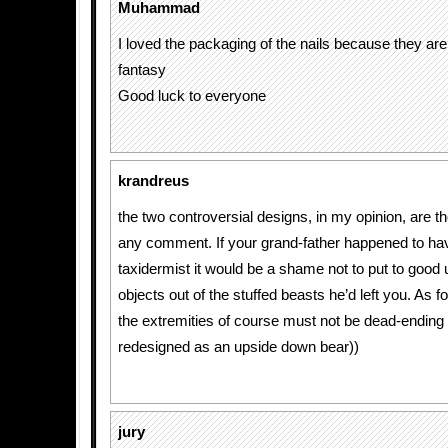
Muhammad
I loved the packaging of the nails because they are
fantasy
Good luck to everyone
krandreus
the two controversial designs, in my opinion, are t
any comment. If your grand-father happened to ha
taxidermist it would be a shame not to put to good
objects out of the stuffed beasts he’d left you. As fo
the extremities of course must not be dead-ending
redesigned as an upside down bear))
jury