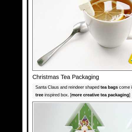
Christmas Tea Packaging
Santa Claus and reindeer shaped
tea bags
come i
tree
inspired box. [
more creative tea packaging
]