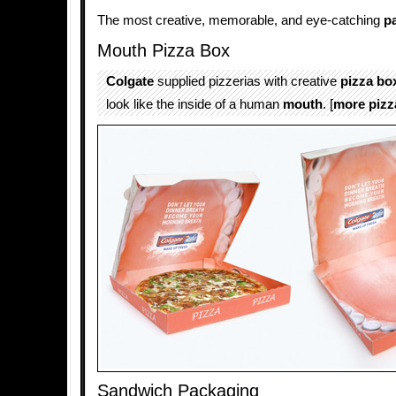
The most creative, memorable, and eye-catching
p
Mouth Pizza Box
Colgate
supplied pizzerias with creative
pizza
bo
look like the inside of a human
mouth
. [
more pizz
Sandwich Packaging