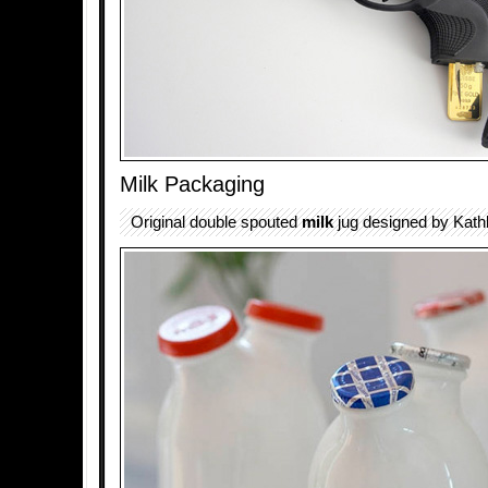
Milk Packaging
Original double spouted
milk
jug designed by Kathl