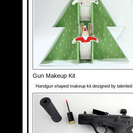
Gun Makeup Kit
Handgun shaped makeup kit designed by talented a