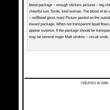
blood package – enough stickers pictures – big chee
cheerful sun. Smile, kind woman. The blood of an 
– no!Blood gives man! Picture pasted on the outsid
inward package, When not transparent liquid flows,
appear surprise. If the package should be transpare
may be several major Matt strokes – circuit smile.
CREATED IN 2008 