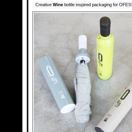
Creative
Wine
bottle inspired packaging for OFE