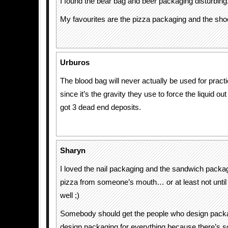
I found the bear bag and beer packaging disturbing
My favourites are the pizza packaging and the sh
Urburos
The blood bag will never actually be used for pract
since it’s the gravity they use to force the liquid ou
got 3 dead end deposits.
Sharyn
I loved the nail packaging and the sandwich packag
pizza from someone’s mouth… or at least not until
well ;)
Somebody should get the people who design packag
design packaging for everything because there’s 