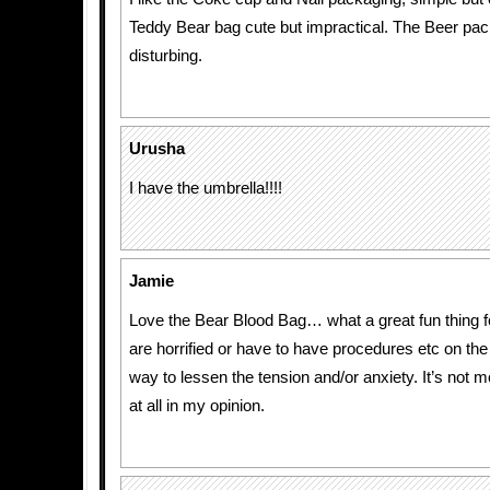
Teddy Bear bag cute but impractical. The Beer pack
disturbing.
Urusha
I have the umbrella!!!!
Jamie
Love the Bear Blood Bag… what a great fun thing f
are horrified or have to have procedures etc on the 
way to lessen the tension and/or anxiety. It’s not m
at all in my opinion.