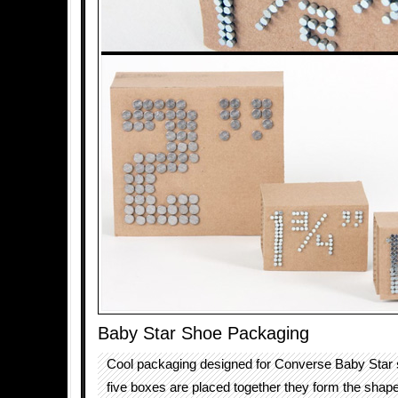
Baby Star Shoe Packaging
Cool packaging designed for Converse Baby Star
five boxes are placed together they form the shap