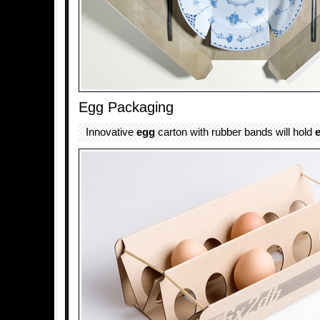
Egg Packaging
Innovative
egg
carton with rubber bands will hold