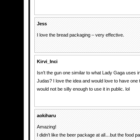
Jess
I love the bread packaging – very effective.
Kirvi_Inci
Isn’t the gun one similar to what Lady Gaga uses in
Judas? I love the idea and would love to have one 
would not be silly enough to use it in public. lol
aokiharu
Amazing!
I didn’t like the beer package at all…but the food p