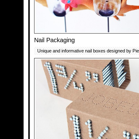
Nail Packaging
Unique and informative nail boxes designed by Pie