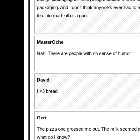
packaging. And I don’t think anyone’s ever had to re
tea into road-kill or a gun.
MasterOche
Nah! There are people with no sense of humor
David
I <3 bread
Gert
The pizza one grossed me out. The milk seemed a b
what do I know?