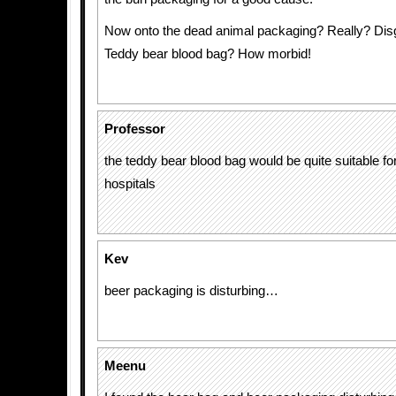
Now onto the dead animal packaging? Really? Disg
Teddy bear blood bag? How morbid!
Professor
the teddy bear blood bag would be quite suitable for
hospitals
Kev
beer packaging is disturbing…
Meenu