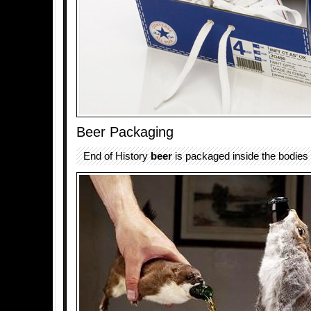
Beer Packaging
End of History
beer
is packaged inside the bodies