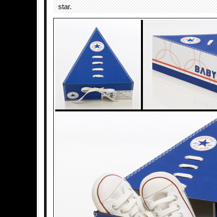
star.