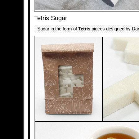
Tetris Sugar
Sugar in the form of
Tetris
pieces designed by Dan