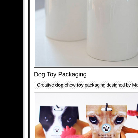
Dog Toy Packaging
Creative
dog
chew
toy
packaging designed by Mat