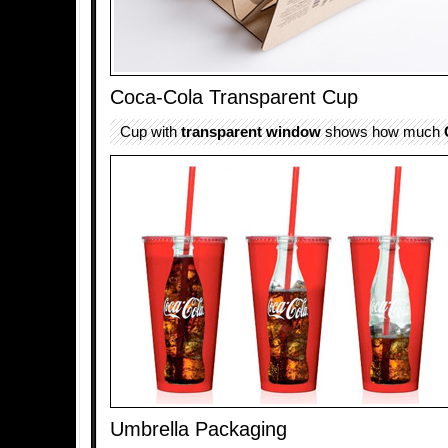
Coca-Cola Transparent Cup
Cup with
transparent
window
shows how much
Umbrella Packaging