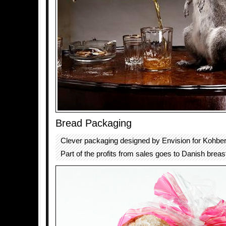
Bread Packaging
Clever packaging designed by Envision for Kohbe
Part of the profits from sales goes to Danish breas