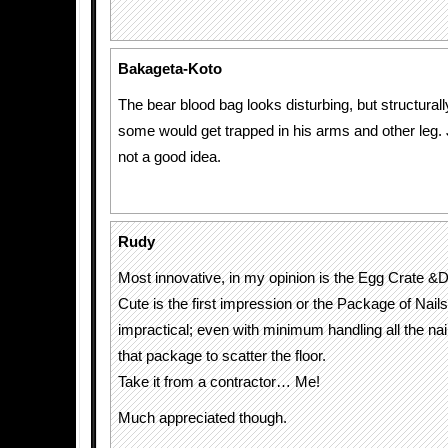
Bakageta-Koto
The bear blood bag looks disturbing, but structurally,
some would get trapped in his arms and other leg. 
not a good idea.
Rudy
Most innovative, in my opinion is the Egg Crate &
Cute is the first impression or the Package of Nails
impractical; even with minimum handling all the nails
that package to scatter the floor.
Take it from a contractor… Me!
Much appreciated though.