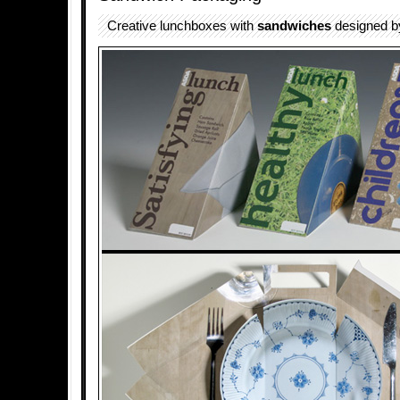
Creative lunchboxes with
sandwiches
designed 