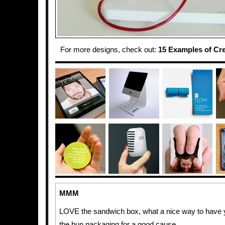
For more designs, check out:
15 Examples of Cr
MMM
LOVE the sandwich box, what a nice way to have y
the bun packaging for a good cause.