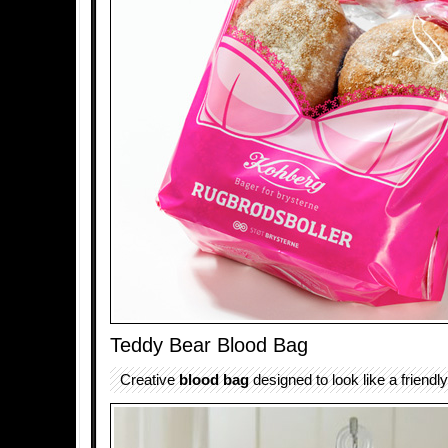
Teddy Bear Blood Bag
Creative
blood bag
designed to look like a friendl