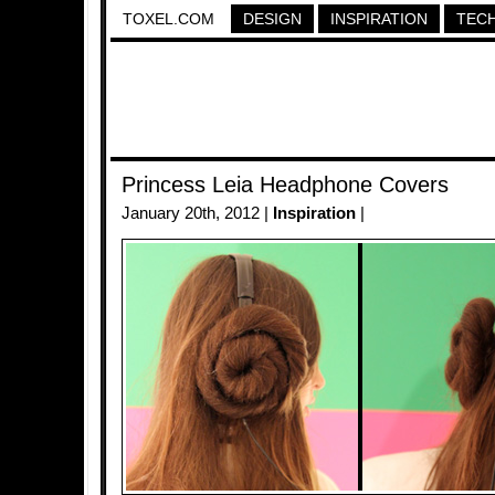
TOXEL.COM
DESIGN
INSPIRATION
TEC
Princess Leia Headphone Covers
January 20th, 2012 |
Inspiration
|