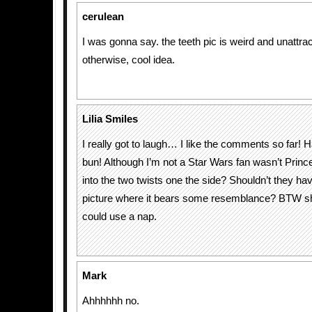
cerulean
I was gonna say. the teeth pic is weird and unattrac
otherwise, cool idea.
Lilia Smiles
I really got to laugh… I like the comments so far!
bun! Although I’m not a Star Wars fan wasn’t Prince
into the two twists one the side? Shouldn’t they hav
picture where it bears some resemblance? BTW sh
could use a nap.
Mark
Ahhhhhh no.