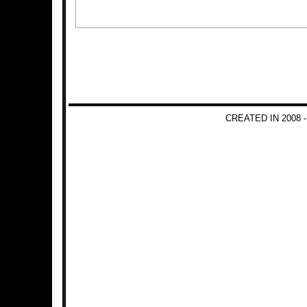
CREATED IN 2008 