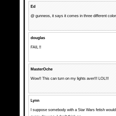
Ed
@ gunneos, it says it comes in three different color
douglas
FAIL !!
MasterOche
Wow!! This can turn on my lights aver!!! LOL!!!
Lynn
I suppose somebody with a Star Wars fetish would