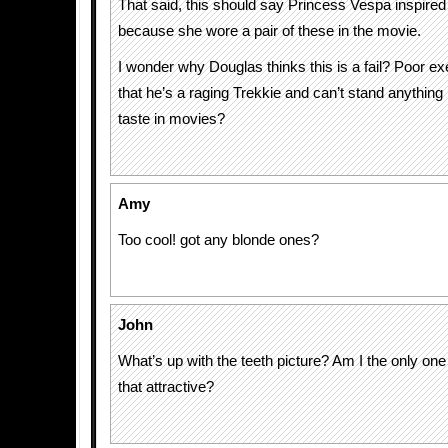
That said, this should say Princess Vespa inspired
because she wore a pair of these in the movie.
I wonder why Douglas thinks this is a fail? Poor exe
that he’s a raging Trekkie and can’t stand anything 
taste in movies?
Amy
Too cool! got any blonde ones?
John
What’s up with the teeth picture? Am I the only one 
that attractive?