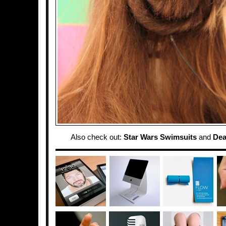
Also check out:
Star Wars Swimsuits
and
Dea