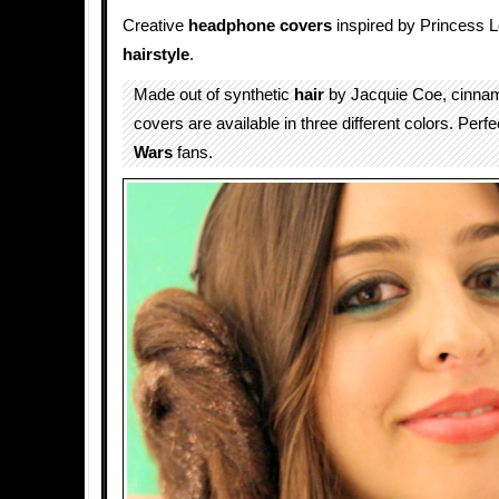
Creative
headphone covers
inspired by Princess 
hairstyle
.
Made out of synthetic
hair
by Jacquie Coe, cinnam
covers are available in three different colors. Perfec
Wars
fans.