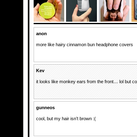
anon
more like hairy cinnamon bun headphone covers
Kev
it looks like monkey ears from the front… lol but c
gunneos
cool, but my hair isn’t brown :(