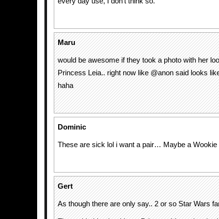
every day use, I don’t think so.
Maru
would be awesome if they took a photo with her loo
Princess Leia.. right now like @anon said looks li
haha
Dominic
These are sick lol i want a pair… Maybe a Wookie p
Gert
As though there are only say.. 2 or so Star Wars f