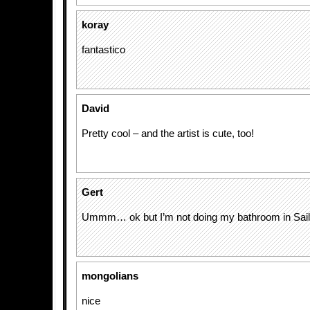
koray
fantastico
David
Pretty cool – and the artist is cute, too!
Gert
Ummm… ok but I’m not doing my bathroom in Sai
mongolians
nice