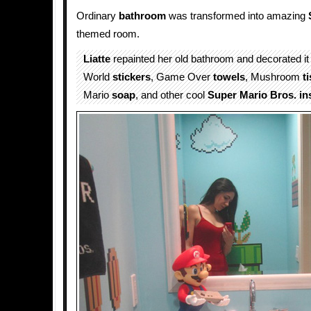
Ordinary
bathroom
was transformed into amazing
themed room.
Liatte
repainted her old bathroom and decorated it
World
stickers
, Game Over
towels
, Mushroom
t
Mario
soap
, and other cool
Super Mario Bros. in