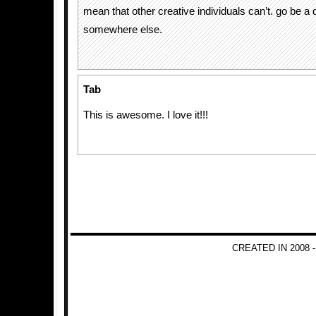
mean that other creative individuals can’t. go be a
somewhere else.
Tab
This is awesome. I love it!!!
CREATED IN 2008 