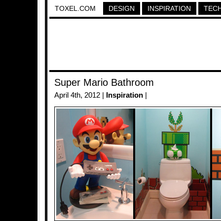
TOXEL.COM
DESIGN
INSPIRATION
TEC
Super Mario Bathroom
April 4th, 2012 |
Inspiration
|