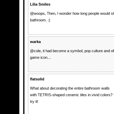
Lilia Smiles
@woops, Then, I wonder how long people would sta
bathroom. :)
warka
@cole, it had become a symbol, pop culture and o
game icon…
flatsolid
What about decorating the entire bathroom walls
with TETRIS-shaped ceramic tiles in vivid colors
try it!