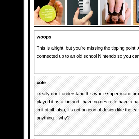
woops
This is alright, but you’re missing the tipping point:
connected up to an old school Nintendo so you can
cole
i really don’t understand this whole super mario bro
played it as a kid and i have no desire to have a 
in it at all. also, it’s not an icon of design like the 
anything – why?