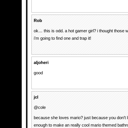
Rob
ok… this is odd. a hot gamer girl? i thought those 
i’m going to find one and trap it!
aljoheri
good
jcl
@cole
because she loves mario? just because you don’t 
enough to make an really cool mario themed bath