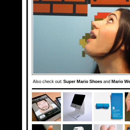
Also check out:
Super Mario Shoes
and
Mario We