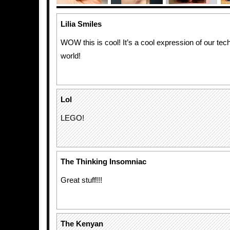
Lilia Smiles
WOW this is cool! It’s a cool expression of our te
world!
Lol
LEGO!
The Thinking Insomniac
Great stuff!!!
The Kenyan