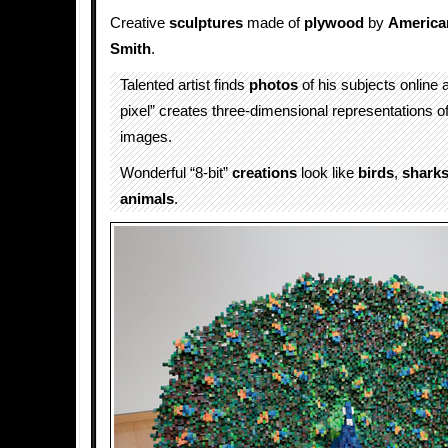
Creative
sculptures
made of
plywood
by
America
Smith
.
Talented artist finds
photos
of his subjects online 
pixel” creates three-dimensional representations o
images.
Wonderful “8-bit”
creations
look like
birds
,
shark
animals
.