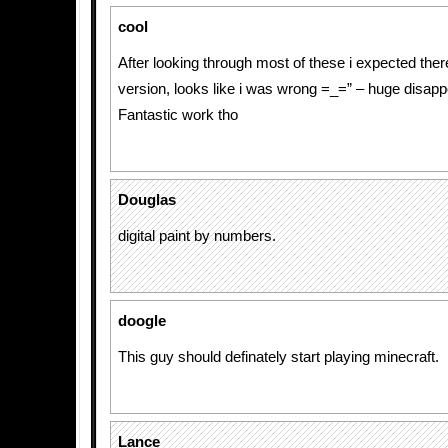
cool
After looking through most of these i expected ther
version, looks like i was wrong =_=” – huge disap
Fantastic work tho
Douglas
digital paint by numbers.
doogle
This guy should definately start playing minecraft.
Lance