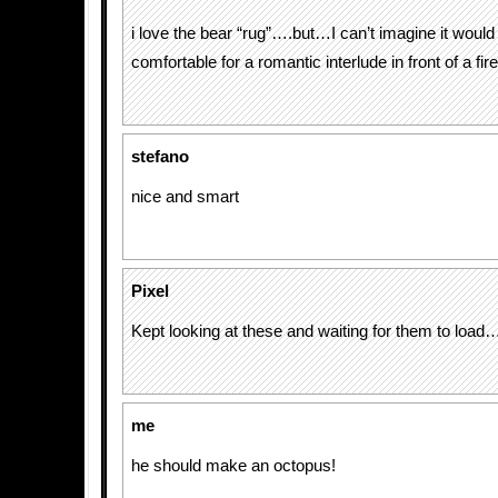
i love the bear “rug”….but…I can’t imagine it would
comfortable for a romantic interlude in front of a fir
stefano
nice and smart
Pixel
Kept looking at these and waiting for them to load…
me
he should make an octopus!