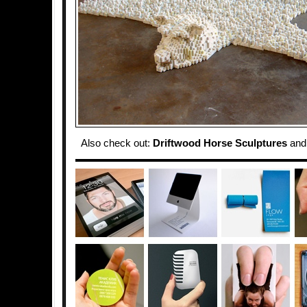
Also check out:
Driftwood Horse Sculptures
an