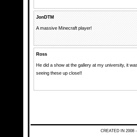
JonDTM
A massive Minecraft player!
Ross
He did a show at the gallery at my university, it was
seeing these up close!!
CREATED IN 2008 