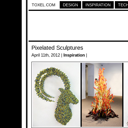
TOXEL.COM
DESIGN
INSPIRATION
TEC
Pixelated Sculptures
April 11th, 2012 |
Inspiration
|