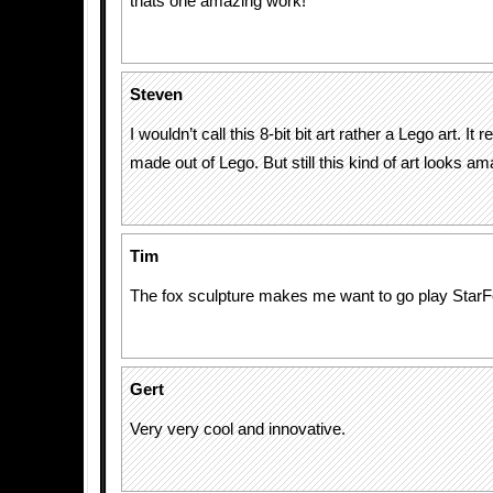
thats one amazing work!
Steven
I wouldn’t call this 8-bit bit art rather a Lego art. It r
made out of Lego. But still this kind of art looks am
Tim
The fox sculpture makes me want to go play StarF
Gert
Very very cool and innovative.