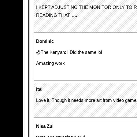
I KEPT ADJUSTING THE MONITOR ONLY TO R
READING THAT…..
Dominic
@The Kenyan: I Did the same lol
Amazing work
itai
Love it. Though it needs more art from video game
Nisa Zul