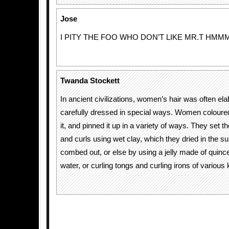
Jose
I PITY THE FOO WHO DON’T LIKE MR.T HMM
Twanda Stockett
In ancient civilizations, women’s hair was often el
carefully dressed in special ways. Women coloured 
it, and pinned it up in a variety of ways. They set t
and curls using wet clay, which they dried in the s
combed out, or else by using a jelly made of quin
water, or curling tongs and curling irons of various 