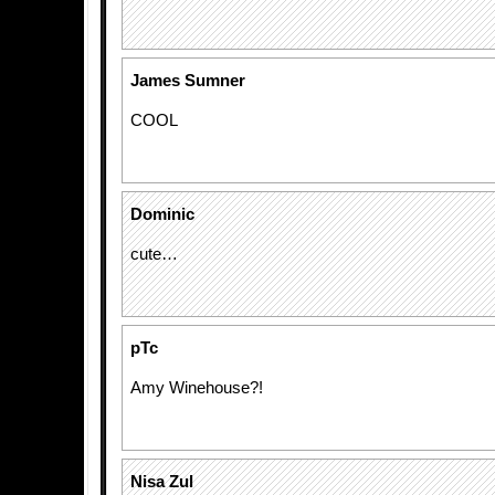
James Sumner
COOL
Dominic
cute…
pTc
Amy Winehouse?!
Nisa Zul