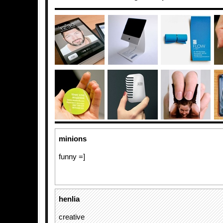
minions
funny =]
henlia
creative