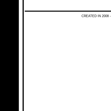
CREATED IN 2008 