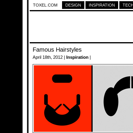
TOXEL.COM
DESIGN
INSPIRATION
TEC
Famous Hairstyles
April 18th, 2012 |
Inspiration
|