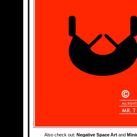
Also check out:
Negative Space Art
and
Mini