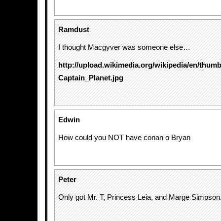
Ramdust
I thought Macgyver was someone else…
http://upload.wikimedia.org/wikipedia/en/thumb
Captain_Planet.jpg
Edwin
How could you NOT have conan o Bryan
Peter
Only got Mr. T, Princess Leia, and Marge Simpson