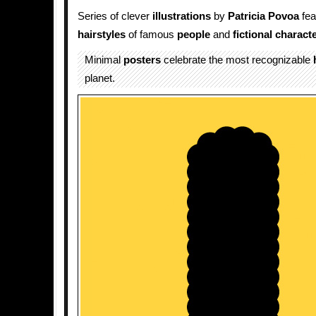
Series of clever
illustrations
by
Patricia Povoa
fea
hairstyles
of famous
people
and
fictional charact
Minimal
posters
celebrate the most recognizable
planet.