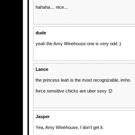
hahaha… nice…
dude
yeah the Amy Winehouse one is very odd ;)
Lance
the princess leah is the most recognizable, imho
force sensitive chicks are uber sexy :D
Jasper
Yea, Amy Winehouse, I don’t get it.