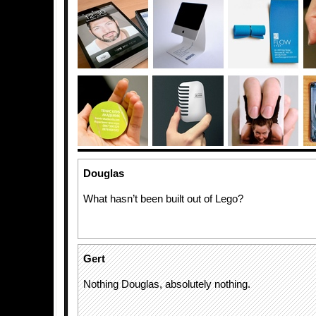
Douglas
What hasn’t been built out of Lego?
Gert
Nothing Douglas, absolutely nothing.