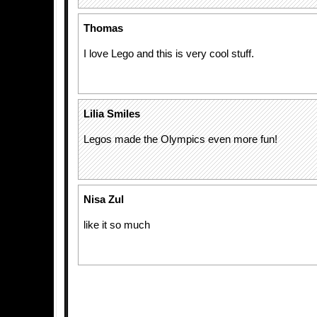
Thomas
I love Lego and this is very cool stuff.
Lilia Smiles
Legos made the Olympics even more fun!
Nisa Zul
like it so much