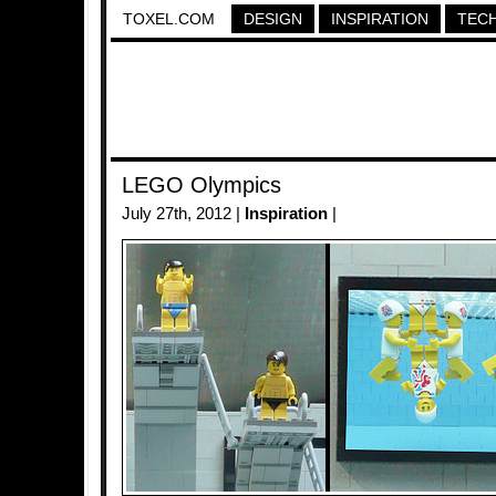
TOXEL.COM
DESIGN
INSPIRATION
TEC
LEGO Olympics
July 27th, 2012 |
Inspiration
|