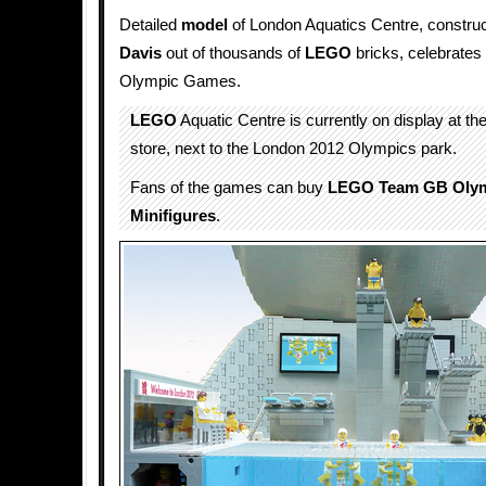
Detailed
model
of London Aquatics Centre, constru
Davis
out of thousands of
LEGO
bricks, celebrates 
Olympic Games.
LEGO
Aquatic Centre is currently on display at th
store, next to the London 2012 Olympics park.
Fans of the games can buy
LEGO Team GB Oly
Minifigures
.