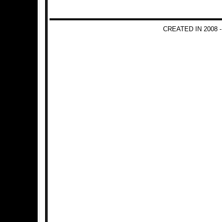
CREATED IN 2008 