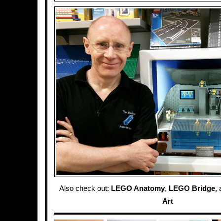
Also check out:
LEGO Anatomy
,
LEGO Bridge
,
Art