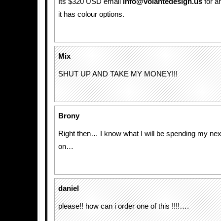
Its $320 USD email
info@volantedesign.us
for a
it has colour options.
Mix
SHUT UP AND TAKE MY MONEY!!!
Brony
Right then… I know what I will be spending my ne
on…
daniel
please!! how can i order one of this !!!!….