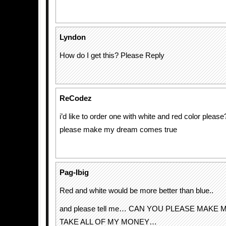
Lyndon
How do I get this? Please Reply
ReCodez
i’d like to order one with white and red color please
please make my dream comes true
Pag-Ibig
Red and white would be more better than blue..
and please tell me… CAN YOU PLEASE MAKE 
TAKE ALL OF MY MONEY…