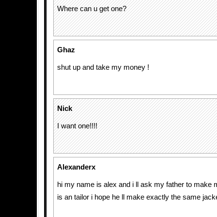
Where can u get one?
Ghaz
shut up and take my money !
Nick
I want one!!!!
Alexanderx
hi my name is alex and i ll ask my father to make 
is an tailor i hope he ll make exactly the same jack