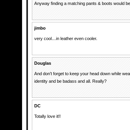
Anyway finding a matching pants & boots would be 
jimbo
very cool…in leather even cooler.
Douglas
And don’t forget to keep your head down while wear
identity and be badass and all. Really?
DC
Totally love it!!