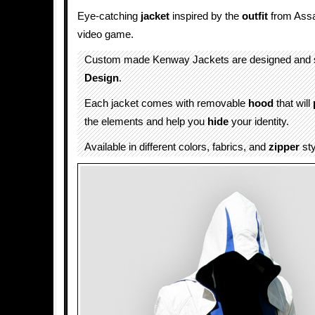
Eye-catching
jacket
inspired by the
outfit
from Assa
video game.
Custom made Kenway Jackets are designed and 
Design
.
Each jacket comes with removable
hood
that will
the elements and help you
hide
your identity.
Available in different colors, fabrics, and
zipper
sty