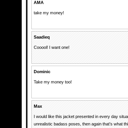
AMA
take my money!
Saadieq
Cooool! I want one!
Dominic
Take my money too!
Max
I would like this jacket presented in every day situa
unrealistic badass poses, then again that’s what thi