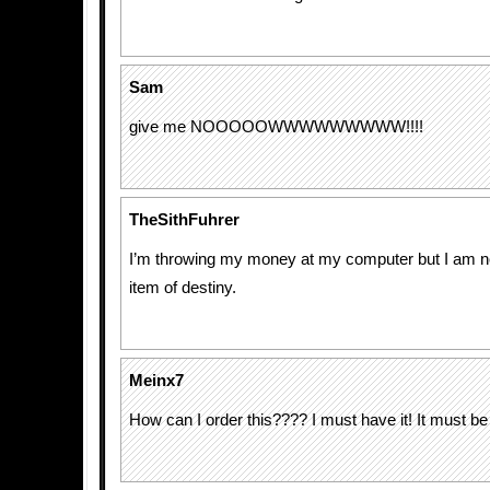
Sam
give me NOOOOOWWWWWWWWW!!!!
TheSithFuhrer
I’m throwing my money at my computer but I am n
item of destiny.
Meinx7
How can I order this???? I must have it! It must be