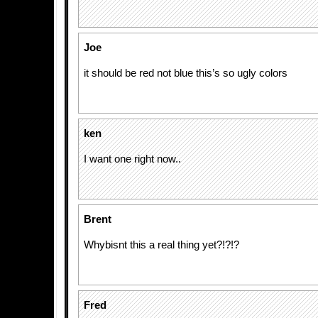
Joe
it should be red not blue this’s so ugly colors
ken
I want one right now..
Brent
Whybisnt this a real thing yet?!?!?
Fred