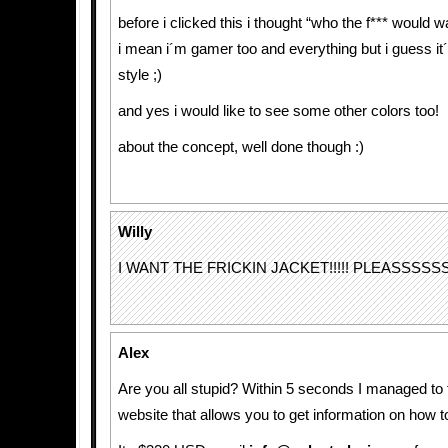
before i clicked this i thought “who the f*** would 
i mean i´m gamer too and everything but i guess it´
style ;)
and yes i would like to see some other colors too!
about the concept, well done though :)
Willy
I WANT THE FRICKIN JACKET!!!!! PLEASSSSS
Alex
Are you all stupid? Within 5 seconds I managed to fi
website that allows you to get information on how to