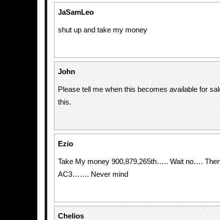
JaSamLeo
shut up and take my money
John
Please tell me when this becomes available for sale
this.
Ezio
Take My money 900,879,265th….. Wait no…. Then I
AC3……. Never mind
Chelios