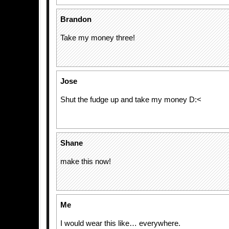
Brandon
Take my money three!
Jose
Shut the fudge up and take my money D:<
Shane
make this now!
Me
I would wear this like… everywhere.