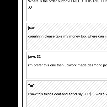
Where is the order button?! I NEED THIS RI
:O
juan
oaaahhhh please take my money too. where can i 
jaws 32
i’m prefer this one then ubiwork made(desmond ja
"m"
I saw this things coat and seriously 300$….well f!!