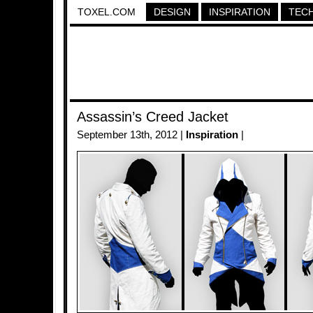
TOXEL.COM
DESIGN
INSPIRATION
TEC
Assassin’s Creed Jacket
September 13th, 2012 |
Inspiration
|