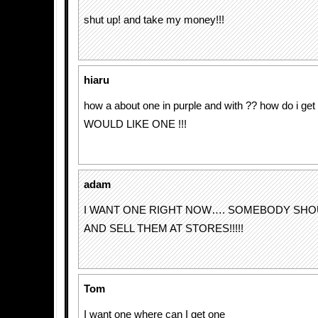
shut up! and take my money!!!
hiaru
how a about one in purple and with ?? how do i get th
WOULD LIKE ONE !!!
adam
I WANT ONE RIGHT NOW…. SOMEBODY SHO
AND SELL THEM AT STORES!!!!!
Tom
I want one where can I get one