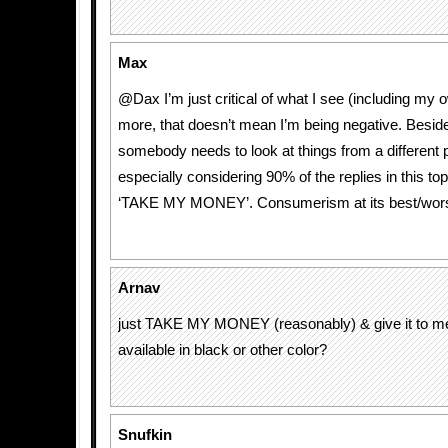
Max
@Dax I’m just critical of what I see (including my 
more, that doesn’t mean I’m being negative. Besides
somebody needs to look at things from a different p
especially considering 90% of the replies in this top
‘TAKE MY MONEY’. Consumerism at its best/wors
Arnav
just TAKE MY MONEY (reasonably) & give it to me. 
available in black or other color?
Snufkin