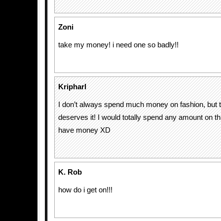
Zoni
take my money! i need one so badly!!
Kripharl
I don’t always spend much money on fashion, but t
deserves it! I would totally spend any amount on this
have money XD
K. Rob
how do i get on!!!