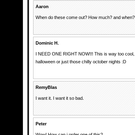
Aaron
When do these come out? How much? and when?
Dominic H.
I NEED ONE RIGHT NOW!!! This is way too cool, p
halloween or just those chilly october nights :D
RemyBlas
I want it. I want it so bad.
Peter
Wow! How can i order one of this?