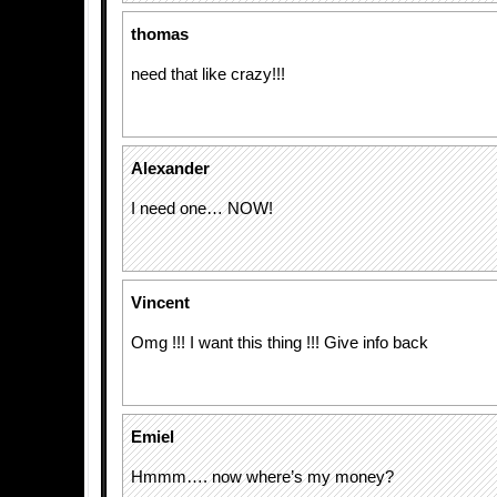
thomas
need that like crazy!!!
Alexander
I need one… NOW!
Vincent
Omg !!! I want this thing !!! Give info back
Emiel
Hmmm…. now where’s my money?