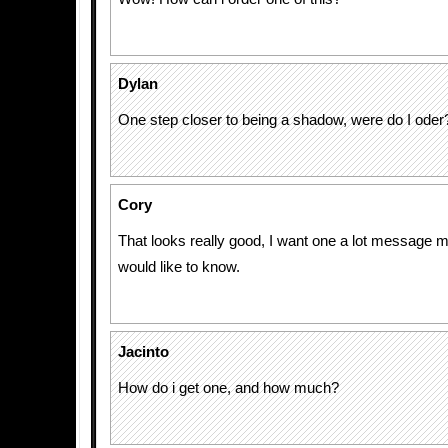
Dylan
One step closer to being a shadow, were do I oder
Cory
That looks really good, I want one a lot message me
would like to know.
Jacinto
How do i get one, and how much?