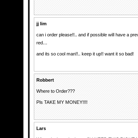
jj lim
can i order please!!.. and if possible will have a pr
red…
and its so cool man!!.. keep it up!! want it so bad!
Robbert
Where to Order???
Pls TAKE MY MONEY!!!!
Lars