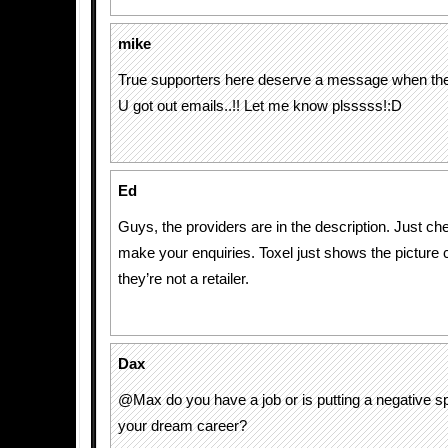
mike
True supporters here deserve a message when thes
U got out emails..!! Let me know plsssss!:D
Ed
Guys, the providers are in the description. Just c
make your enquiries. Toxel just shows the picture c
they’re not a retailer.
Dax
@Max do you have a job or is putting a negative s
your dream career?