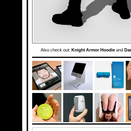
Also check out:
Knight Armor Hoodie
and
Dar