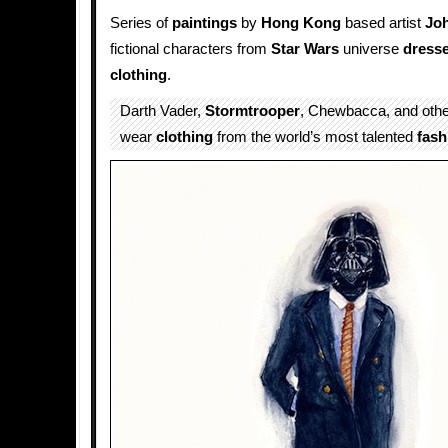
Series of
paintings
by
Hong Kong
based artist
Jo
fictional characters from
Star Wars
universe
dress
clothing
.
Darth Vader,
Stormtrooper
, Chewbacca, and oth
wear
clothing
from the world’s most talented
fash