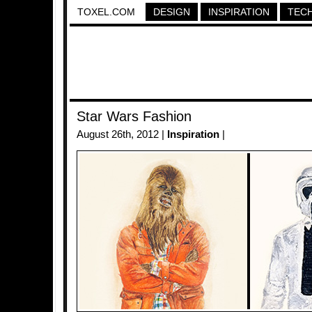
TOXEL.COM
DESIGN
INSPIRATION
TEC
Star Wars Fashion
August 26th, 2012 |
Inspiration
|