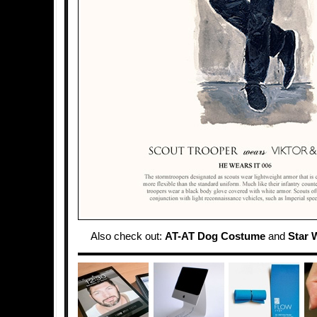
Also check out:
AT-AT Dog Costume
and
Star 