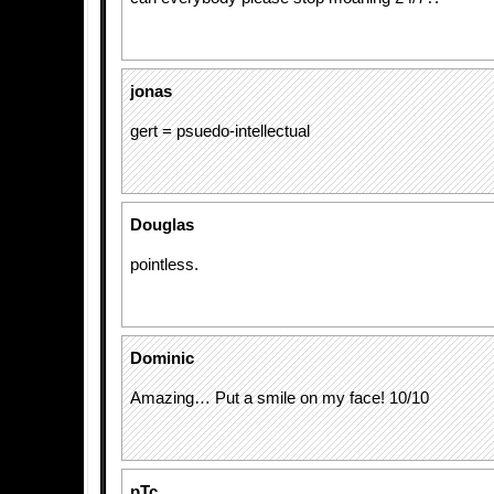
jonas
gert = psuedo-intellectual
Douglas
pointless.
Dominic
Amazing… Put a smile on my face! 10/10
pTc