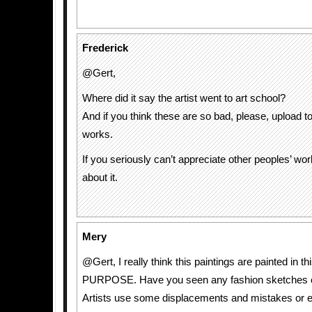
Frederick
@Gert,
Where did it say the artist went to art school?
And if you think these are so bad, please, upload to
works.
If you seriously can’t appreciate other peoples’ wor
about it.
Mery
@Gert, I really think this paintings are painted in t
PURPOSE. Have you seen any fashion sketches o
Artists use some displacements and mistakes or 