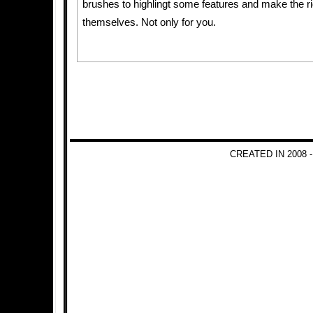
brushes to highlingt some features and make the rig
themselves. Not only for you.
CREATED IN 2008 