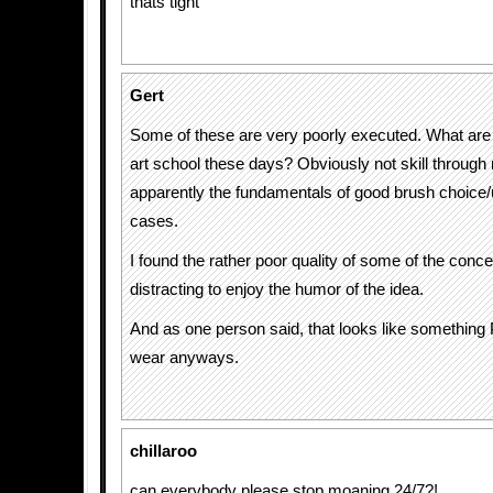
thats tight
Gert
Some of these are very poorly executed. What are 
art school these days? Obviously not skill through 
apparently the fundamentals of good brush choice/
cases.
I found the rather poor quality of some of the conce
distracting to enjoy the humor of the idea.
And as one person said, that looks like somethin
wear anyways.
chillaroo
can everybody please stop moaning 24/7?!