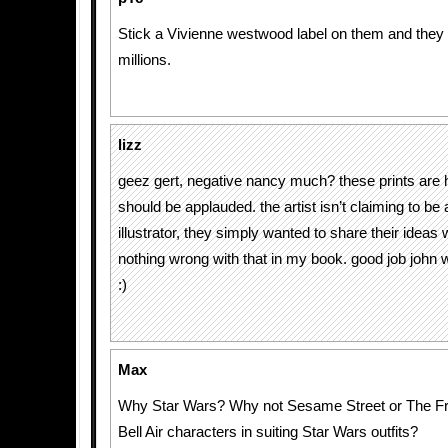
Stick a Vivienne westwood label on them and they wi
millions.
lizz
geez gert, negative nancy much? these prints are h
should be applauded. the artist isn’t claiming to be 
illustrator, they simply wanted to share their ideas 
nothing wrong with that in my book. good job john 
:)
Max
Why Star Wars? Why not Sesame Street or The Fr
Bell Air characters in suiting Star Wars outfits?