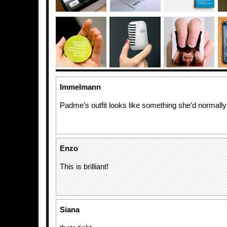
Immelmann
Padme’s outfit looks like something she’d normal
Enzo
This is brilliant!
Siana