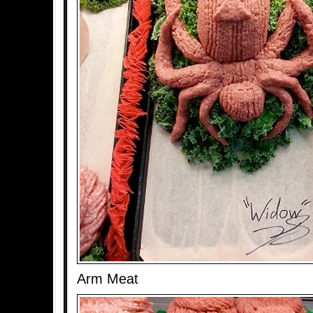
Arm Meat