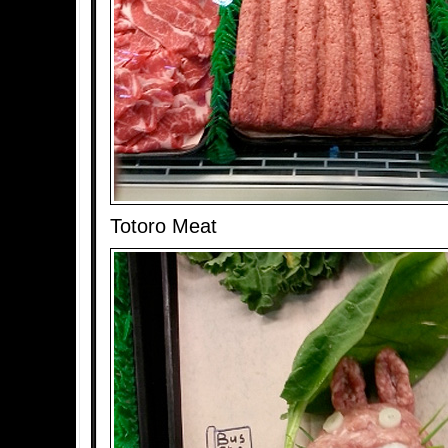
Totoro Meat