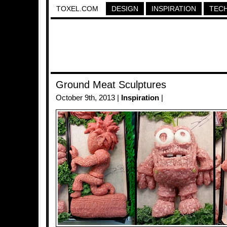
TOXEL.COM
DESIGN
INSPIRATION
TEC
Ground Meat Sculptures
October 9th, 2013 |
Inspiration
|