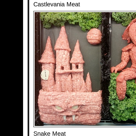
Castlevania Meat
Snake Meat