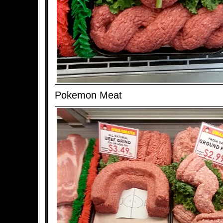
Pokemon Meat