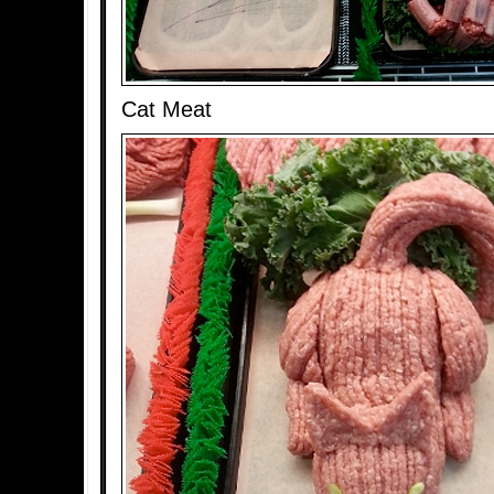
Cat Meat