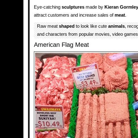
Eye-catching
sculptures
made by
Kieran Gormle
attract customers and increase sales of
meat
.
Raw meat
shaped
to look like cute
animals
, reco
and characters from popular movies, video games
American Flag Meat