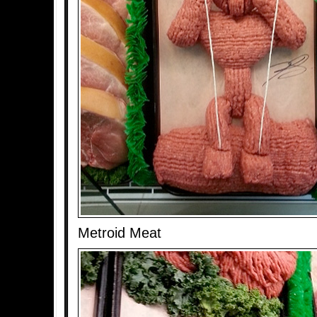
Metroid Meat