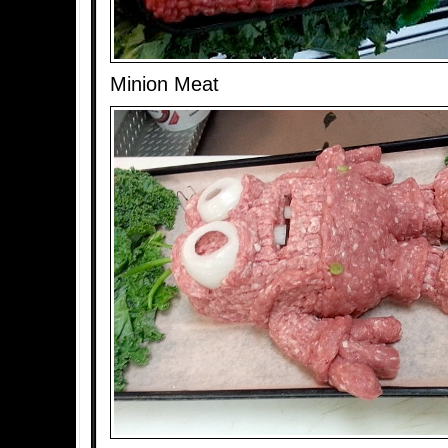
Minion Meat