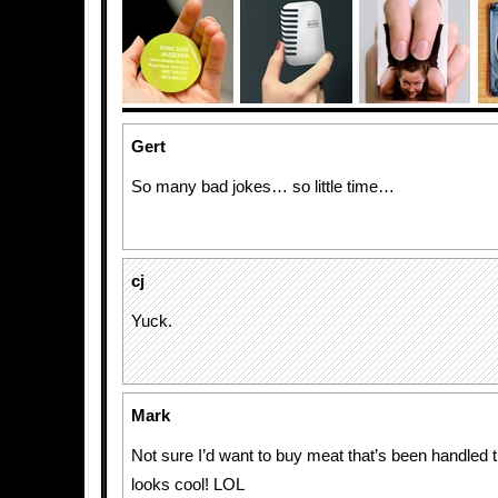
Gert
So many bad jokes… so little time…
cj
Yuck.
Mark
Not sure I’d want to buy meat that’s been handled t
looks cool! LOL