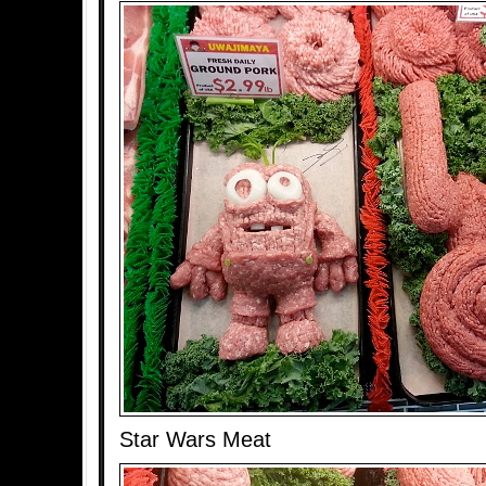
Star Wars Meat