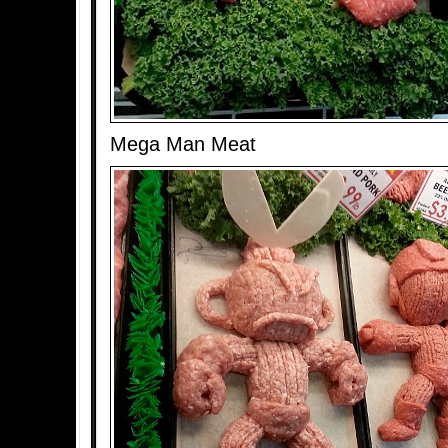
Mega Man Meat