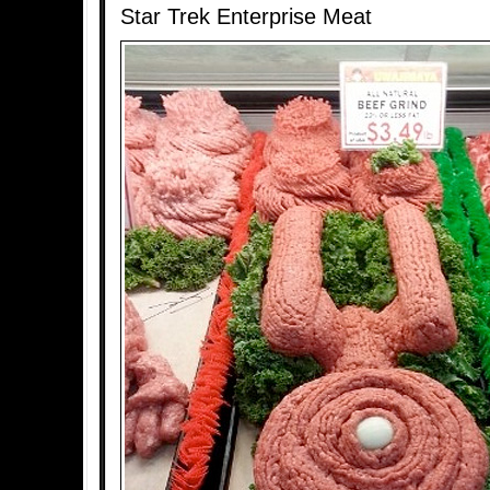
Star Trek Enterprise Meat