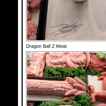
Dragon Ball Z Meat