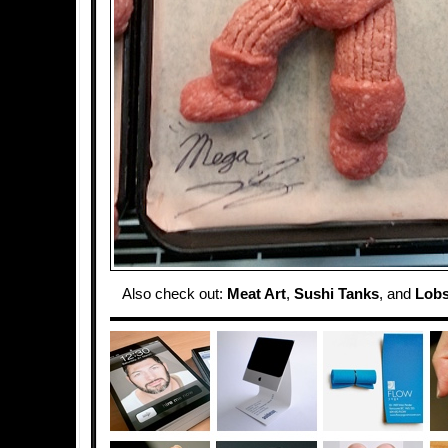
Also check out:
Meat Art
,
Sushi Tanks
, and
Lobs