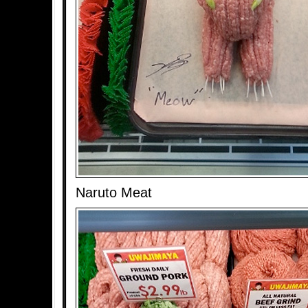
Naruto Meat