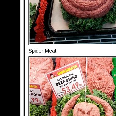
Spider Meat