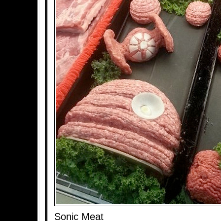
Sonic Meat