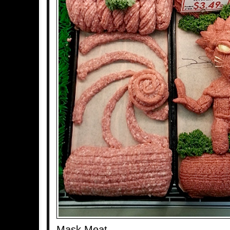
Mask Meat