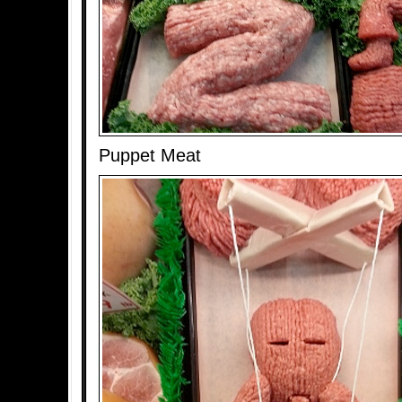
Puppet Meat