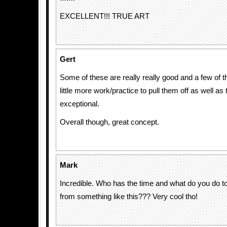
EXCELLENT!!! TRUE ART
Gert
Some of these are really really good and a few of 
little more work/practice to pull them off as well as
exceptional.
Overall though, great concept.
Mark
Incredible. Who has the time and what do you do
from something like this??? Very cool tho!