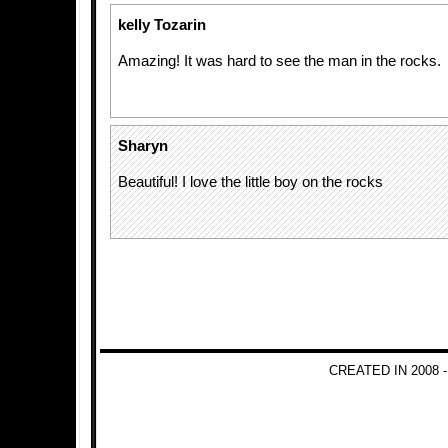
kelly Tozarin
Amazing! It was hard to see the man in the rocks.
Sharyn
Beautiful! I love the little boy on the rocks
CREATED IN 2008 