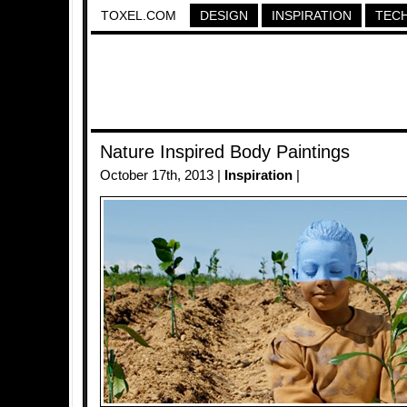
TOXEL.COM
DESIGN
INSPIRATION
TEC
Nature Inspired Body Paintings
October 17th, 2013 |
Inspiration
|