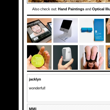
Also check out:
Hand Paintings
and
Optical Il
jacklyn
wonderful!
MMI