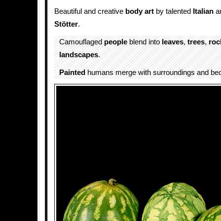
Beautiful and creative
body art
by talented
Italian
ar
Stötter
.
Camouflaged
people
blend into
leaves
,
trees
,
roc
landscapes
.
Painted
humans merge with surroundings and b