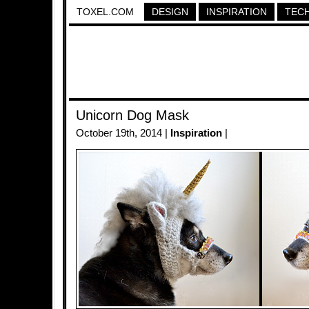
TOXEL.COM
DESIGN
INSPIRATION
TEC
Unicorn Dog Mask
October 19th, 2014 |
Inspiration
|