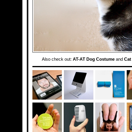
Also check out:
AT-AT Dog Costume
and
Cat