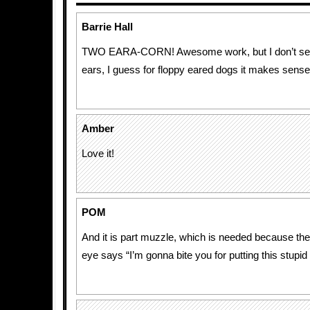
Barrie Hall
TWO EARA-CORN! Awesome work, but I don’t see
ears, I guess for floppy eared dogs it makes sense
Amber
Love it!
POM
And it is part muzzle, which is needed because the 
eye says “I’m gonna bite you for putting this stupid