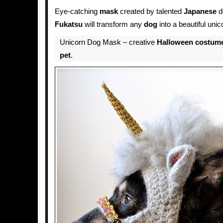
Eye-catching
mask
created by talented
Japanese
d
Fukatsu
will transform any
dog
into a beautiful unic
Unicorn Dog Mask – creative
Halloween
costum
pet
.