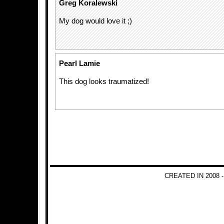
Greg Koralewski
My dog would love it ;)
Pearl Lamie
This dog looks traumatized!
CREATED IN 2008 