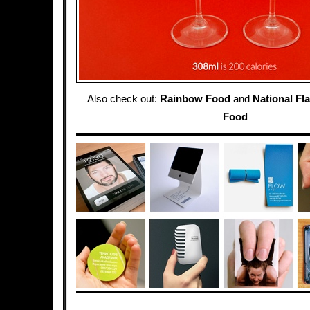
Also check out:
Rainbow Food
and
National Fl
Food