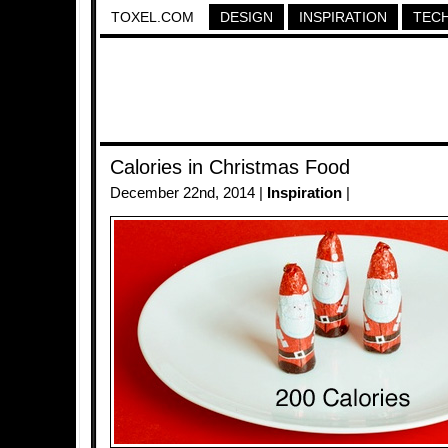
TOXEL.COM
DESIGN
INSPIRATION
TEC
Calories in Christmas Food
December 22nd, 2014 |
Inspiration
|