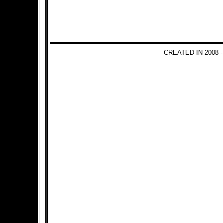
CREATED IN 2008 