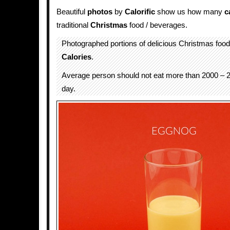
Beautiful
photos
by
Calorific
show us how many
c
traditional
Christmas
food / beverages.
Photographed portions of delicious Christmas foo
Calories
.
Average person should not eat more than 2000 – 2
day.