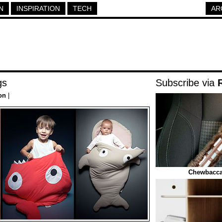
N
INSPIRATION
TECH
AR
gs
Subscribe via
on
|
Chewbacca 