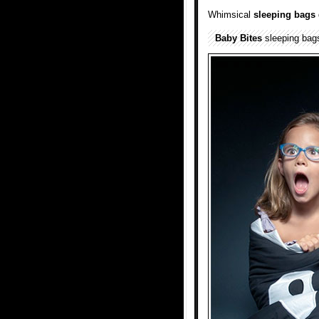
Whimsical
sleeping bags
Baby Bites
sleeping ba