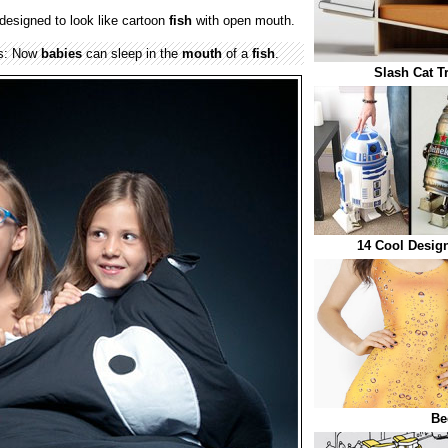
designed to look like cartoon
fish
with open mouth.
gs: Now
babies
can sleep in the
mouth
of a
fish
.
Slash Cat T
14 Cool Design
Be