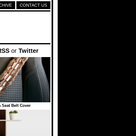
CHIVE
CONTACT US
RSS
or
Twitter
Seat Belt Cover