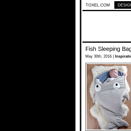
TOXEL.COM
DESIG
Fish Sleeping Ba
May 30th, 2016 |
Inspirati