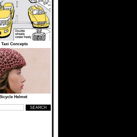
 Taxi Concepts
Bicycle Helmet