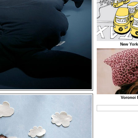
New York
Voronoi 