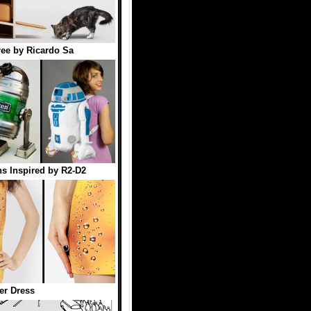
ree by Ricardo Sa
s Inspired by R2-D2
er Dress