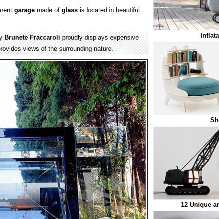
arent
garage
made of
glass
is located in beautiful
Inflat
by
Brunete Fraccaroli
proudly displays expensive
rovides views of the surrounding nature.
Sh
12 Unique a