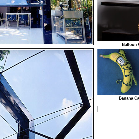
Balloon 
Banana Car