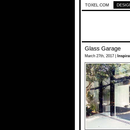
TOXEL.COM
DESIG
Glass Garage
March 27th, 2017 |
Inspira