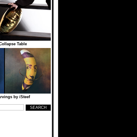
Collapse Table
vings by iSteef