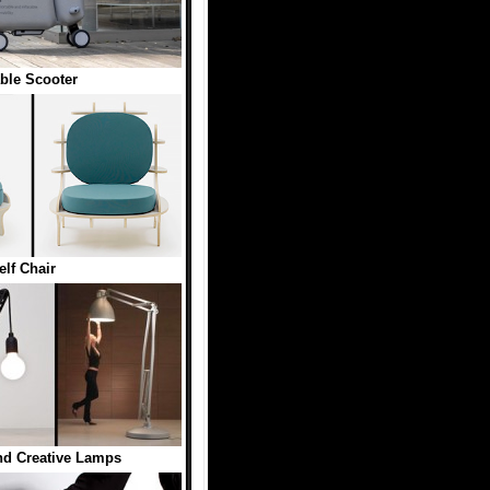
able Scooter
elf Chair
nd Creative Lamps