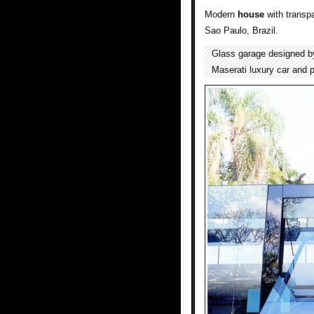
Modern
house
with transp
Sao Paulo, Brazil.
Glass garage designed 
Maserati luxury car and p