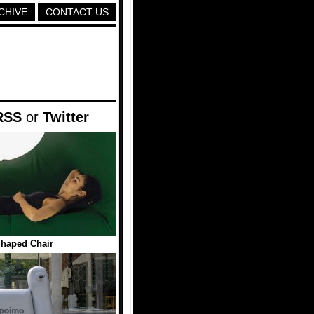
CHIVE
CONTACT US
RSS
or
Twitter
haped Chair