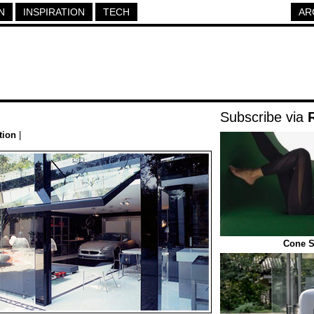
N
INSPIRATION
TECH
AR
Subscribe via
tion
|
Cone S