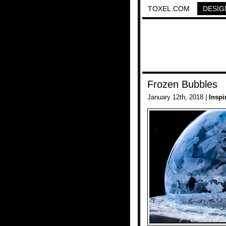
TOXEL.COM
DESIG
Frozen Bubbles
January 12th, 2018 |
Inspi