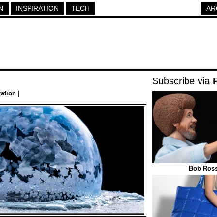
N
INSPIRATION
TECH
AR
Subscribe via
ration
|
Bob Ross