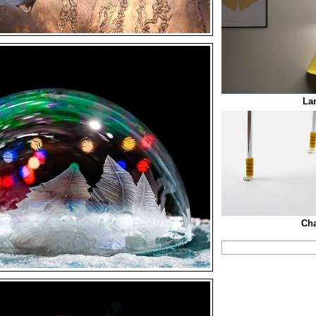
La
Cha