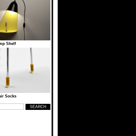
mp Shelf
ir Socks