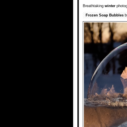
Breathtaking
winter
photog
Frozen Soap Bubbles
b