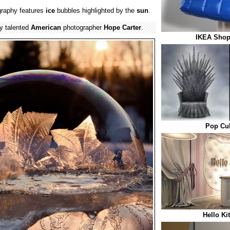
raphy features
ice
bubbles highlighted by the
sun
.
y talented
American
photographer
Hope Carter
.
IKEA Shop
Pop Cul
Hello Ki