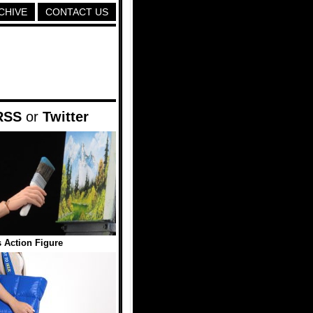
CHIVE
CONTACT US
RSS
or
Twitter
 Action Figure