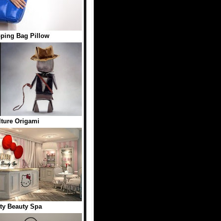
ping Bag Pillow
ture Origami
tty Beauty Spa