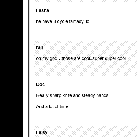
Fasha
he have Bicycle fantasy. lol.
ran
oh my god…those are cool..super duper cool
Doc
Really sharp knife and steady hands
And a lot of time
Faisy