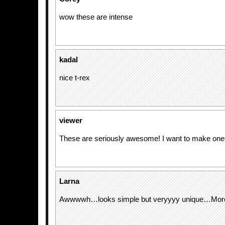
wow these are intense
kadal
nice t-rex
viewer
These are seriously awesome! I want to make one
Larna
Awwwwh…looks simple but veryyyy unique…More