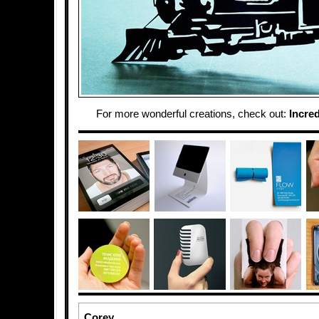
For more wonderful creations, check out:
Incred
Corey