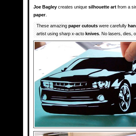
Joe Bagley
creates unique
silhouette
art
from a si
paper
.
These amazing
paper cutouts
were carefully
han
artist using sharp x-acto
knives
. No lasers, dies, o