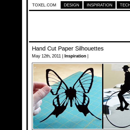
TOXEL.COM
DESIGN
INSPIRATION
TEC
Hand Cut Paper Silhouettes
May 12th, 2011 |
Inspiration
|