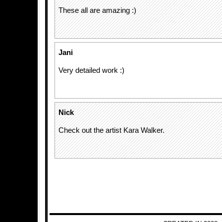
These all are amazing :)
Jani
Very detailed work :)
Nick
Check out the artist Kara Walker.