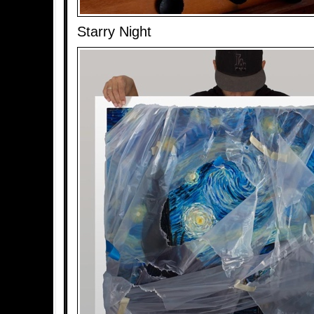
Starry Night