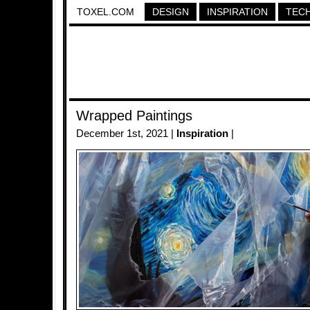
TOXEL.COM
DESIGN
INSPIRATION
TEC
Wrapped Paintings
December 1st, 2021 |
Inspiration
|