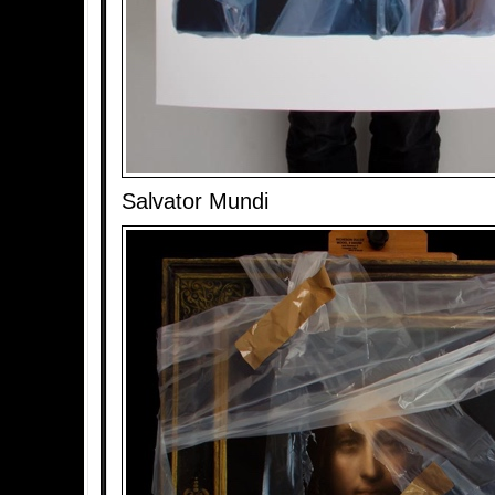
Salvator Mundi