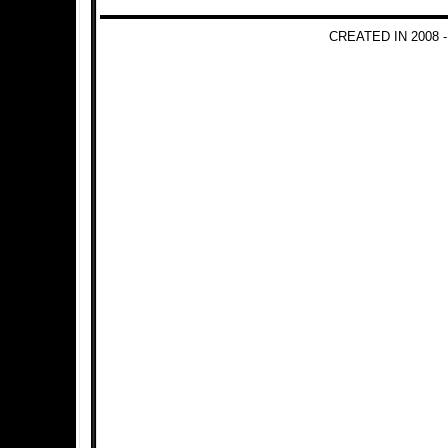
CREATED IN 2008 