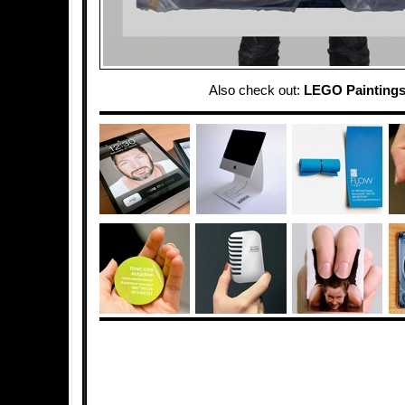
Also check out:
LEGO Painting