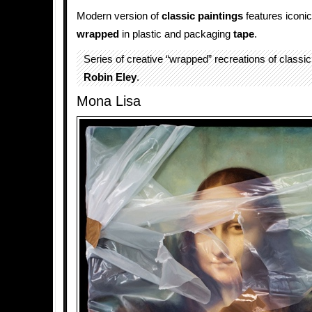
Modern version of
classic paintings
features iconic
wrapped
in plastic and packaging
tape
.
Series of creative “wrapped” recreations of classic
Robin Eley
.
Mona Lisa