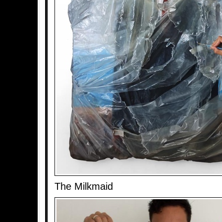
The Milkmaid