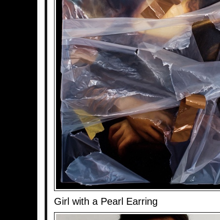
Girl with a Pearl Earring