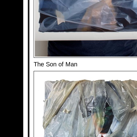
The Son of Man