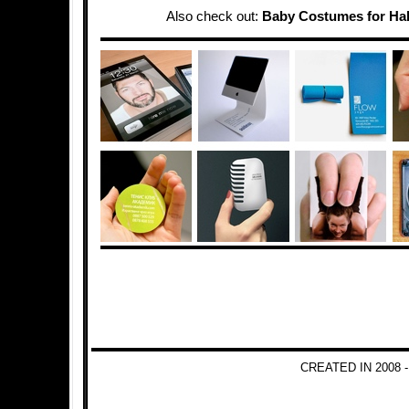
Also check out:
Baby Costumes for Ha
CREATED IN 2008 