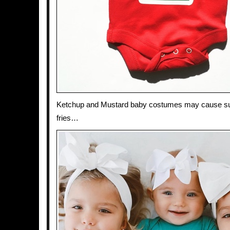
Ketchup and Mustard baby costumes may cause su
fries…