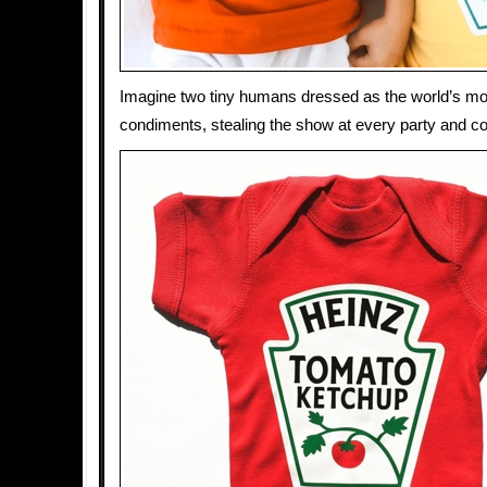
Imagine two tiny humans dressed as the world’s mo
condiments, stealing the show at every party and c