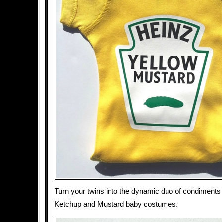
Turn your twins into the dynamic duo of condiments
Ketchup and Mustard baby costumes.