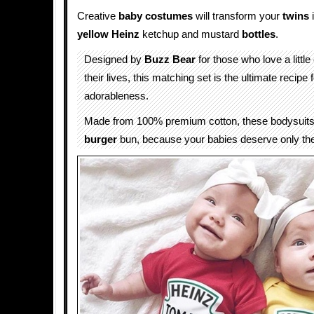
Creative
baby
costumes
will transform your
twins
i
yellow
Heinz
ketchup and mustard
bottles
.
Designed by
Buzz Bear
for those who love a little 
their lives, this matching set is the ultimate recipe 
adorableness.
Made from 100% premium cotton, these bodysuits 
burger
bun, because your babies deserve only the