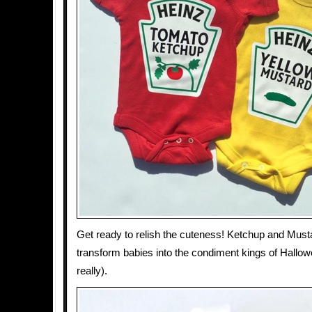
Get ready to relish the cuteness! Ketchup and Mus
transform babies into the condiment kings of Hallow
really).