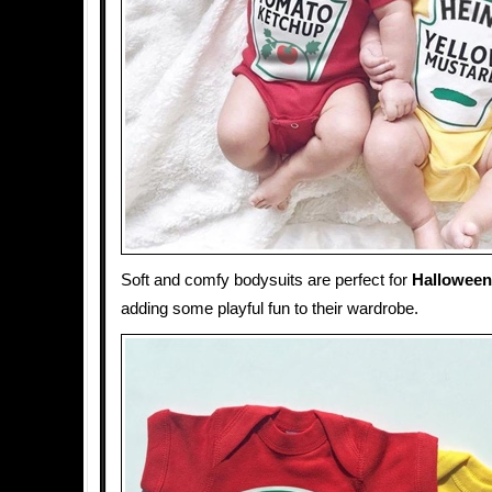
Soft and comfy bodysuits are perfect for
Halloween
adding some playful fun to their wardrobe.