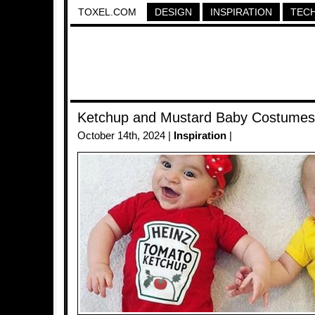
TOXEL.COM
DESIGN
INSPIRATION
TEC
Ketchup and Mustard Baby Costumes
October 14th, 2024 |
Inspiration
|