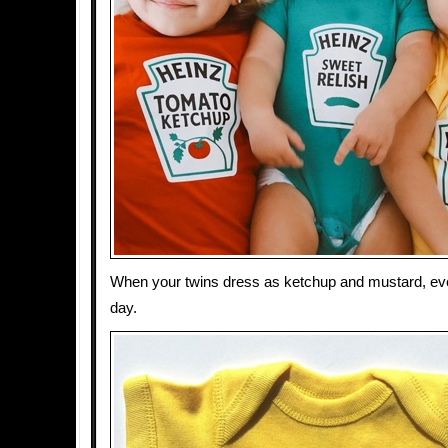
When your twins dress as ketchup and mustard, ev
day.