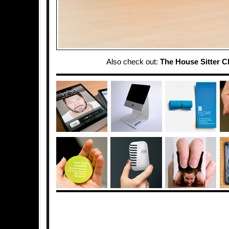
Also check out:
The House Sitter C