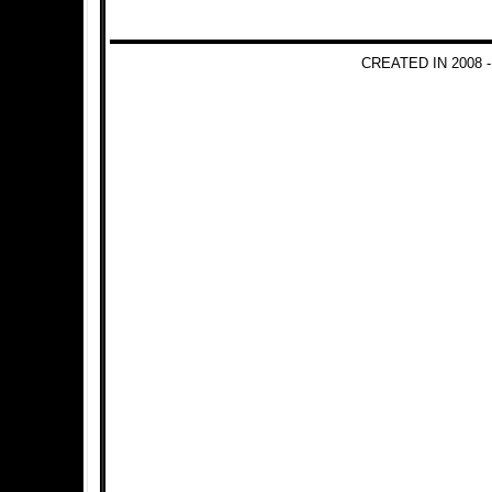
CREATED IN 2008 