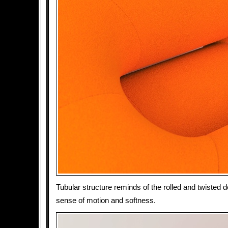
Tubular structure reminds of the rolled and twisted 
sense of motion and softness.