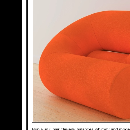
Bun Bun Chair cleverly balances whimsy and moderni