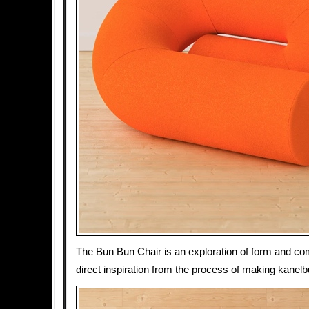
The Bun Bun Chair is an exploration of form and co
direct inspiration from the process of making kanelbu