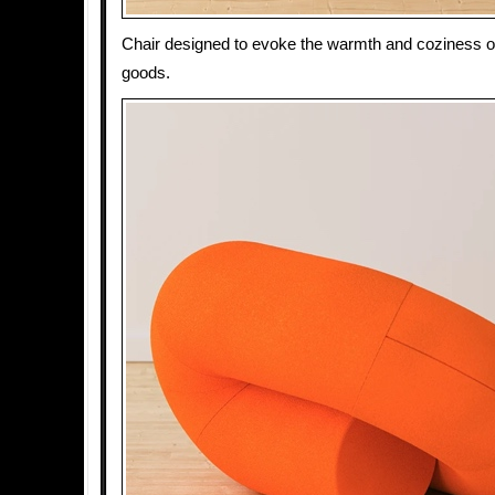
Chair designed to evoke the warmth and coziness o
goods.