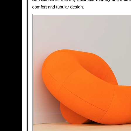
comfort and tubular design.