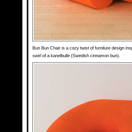
Bun Bun Chair is a cozy twist of furniture design in
swirl of a kanelbulle (Swedish cinnamon bun).