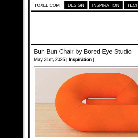
TOXEL.COM
DESIGN
INSPIRATION
TEC
Bun Bun Chair by Bored Eye Studio
May 31st, 2025 |
Inspiration
|