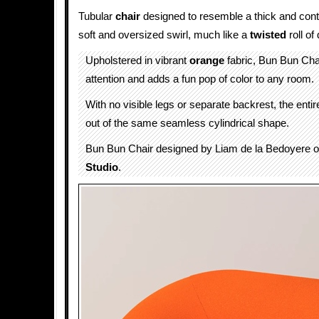
Tubular
chair
designed to resemble a thick and con
soft and oversized swirl, much like a
twisted
roll of
Upholstered in vibrant
orange
fabric, Bun Bun Ch
attention and adds a fun pop of color to any room.
With no visible legs or separate backrest, the entir
out of the same seamless cylindrical shape.
Bun Bun Chair designed by Liam de la Bedoyere 
Studio
.