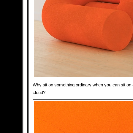
Why sit on something ordinary when you can sit on
cloud?