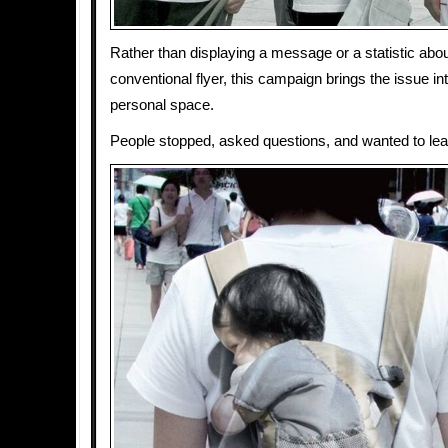
Rather than displaying a message or a statistic abo
conventional flyer, this campaign brings the issue in
personal space.
People stopped, asked questions, and wanted to lea