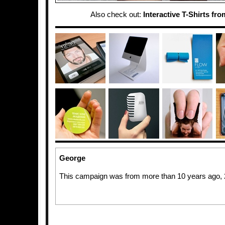
Also check out:
Interactive T-Shirts fr
George
This campaign was from more than 10 years ago,