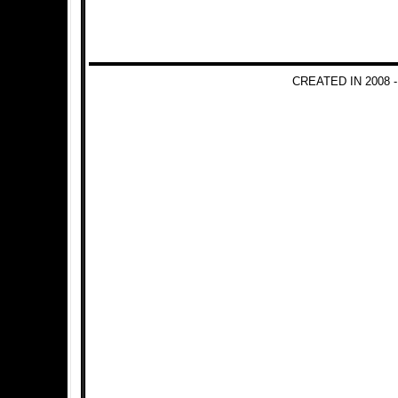
CREATED IN 2008 