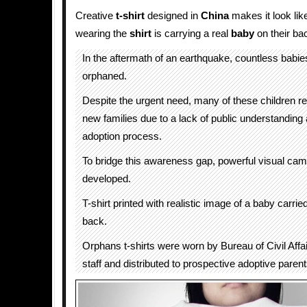
Creative
t-shirt
designed in
China
makes it look lik
wearing the
shirt
is carrying a real
baby
on their bac
In the aftermath of an earthquake, countless babies
orphaned.
Despite the urgent need, many of these children r
new families due to a lack of public understanding
adoption process.
To bridge this awareness gap, powerful visual ca
developed.
T-shirt printed with realistic image of a baby carried
back.
Orphans t-shirts were worn by Bureau of Civil Aff
staff and distributed to prospective adoptive paren