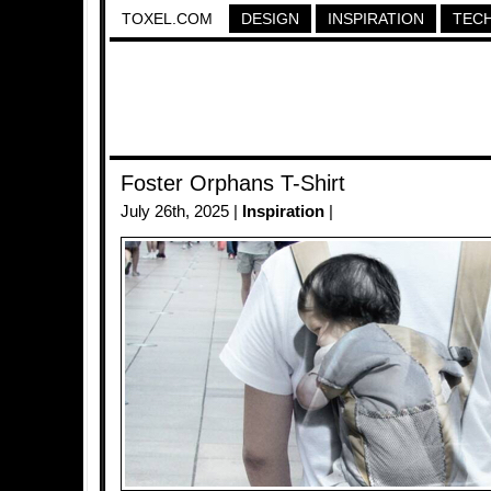
TOXEL.COM
DESIGN
INSPIRATION
TEC
Foster Orphans T-Shirt
July 26th, 2025 |
Inspiration
|