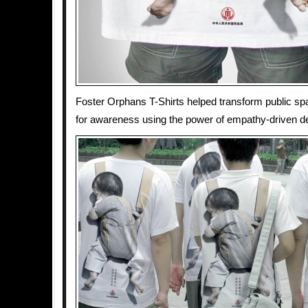
Foster Orphans T-Shirts helped transform public sp
for awareness using the power of empathy-driven d