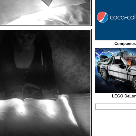
Companies
LEGO DeLor