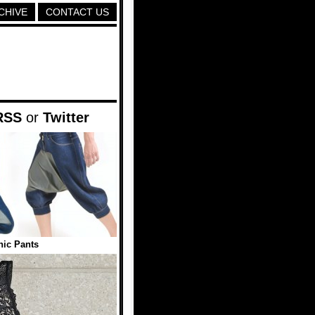
CHIVE
CONTACT US
RSS
or
Twitter
nic Pants