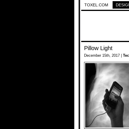
TOXEL.COM
DESIG
Pillow Light
December 15th, 2017 |
Te