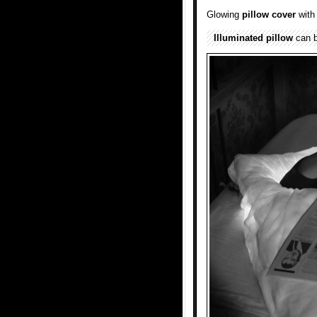
Glowing
pillow
cover
wit
Illuminated
pillow
can b