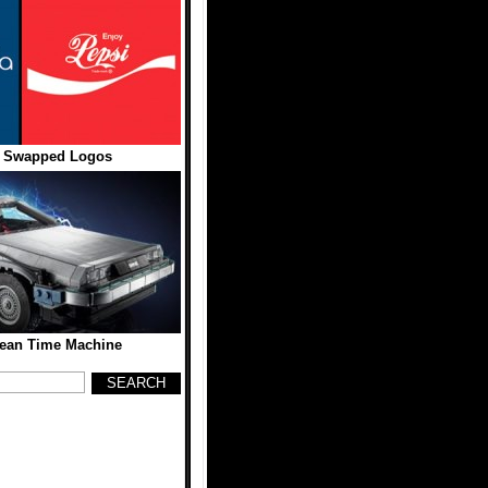
 Swapped Logos
ean Time Machine