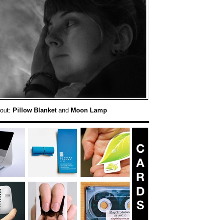
 out:
Pillow Blanket
and
Moon Lamp