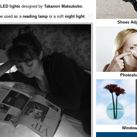
h
LED lights
designed by
Takanori Matsukobo
.
e used as a
reading lamp
or a soft
night light
.
Shoes Adju
Photosho
Window 