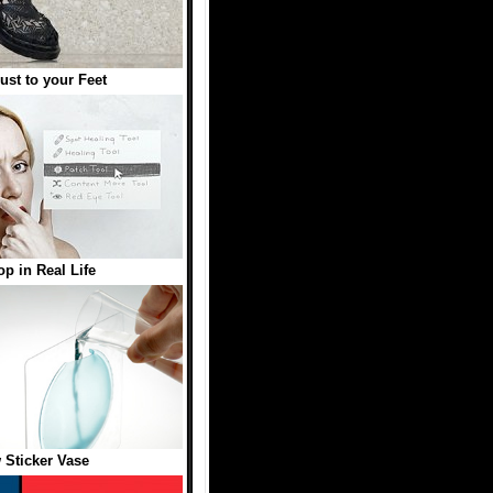
st to your Feet
p in Real Life
Sticker Vase