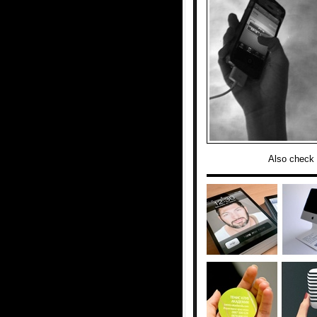
Also check