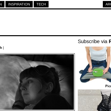
N
INSPIRATION
TECH
AR
Subscribe via
ch
|
Pic