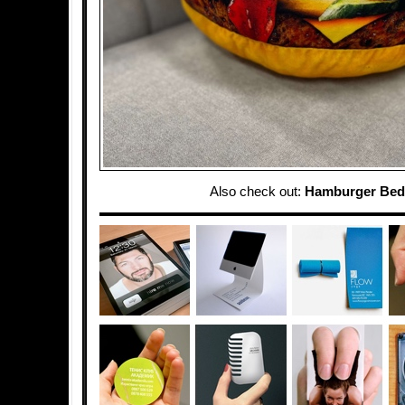
Also check out:
Hamburger Bed