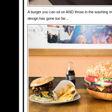
A burger you can sit on AND throw in the washing m
design has gone too far…