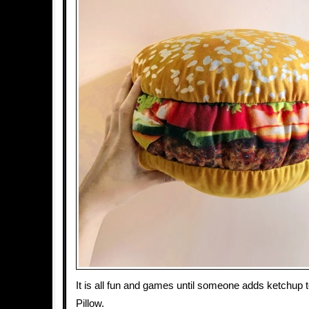
It is all fun and games until someone adds ketchup
Pillow.