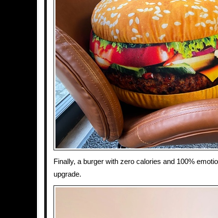
Finally, a burger with zero calories and 100% emotio
upgrade.