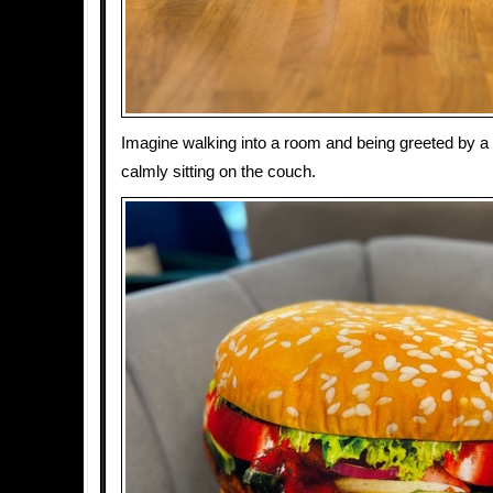
Imagine walking into a room and being greeted by a
calmly sitting on the couch.