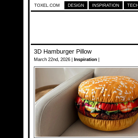
TOXEL.COM
DESIGN
INSPIRATION
TEC
3D Hamburger Pillow
March 22nd, 2026 |
Inspiration
|