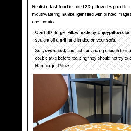
Realistic
fast food
inspired
3D
pillow
designed to lo
mouthwatering
hamburger
filled with printed image
and tomato.
Giant 3D Burger Pillow made by
Enjoypillows
look
straight off a
grill
and landed on your
sofa
.
Soft,
oversized
, and just convincing enough to m
double take before realizing they should not try to 
Hamburger Pillow.