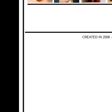
CREATED IN 2008 