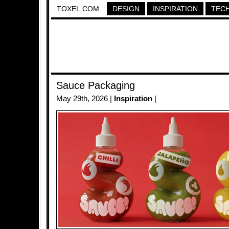
TOXEL.COM
DESIGN
INSPIRATION
TEC
Sauce Packaging
May 29th, 2026 |
Inspiration
|