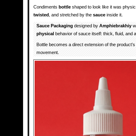
Condiments
bottle
shaped to look like it was physica
twisted
, and stretched by the
sauce
inside it.
Sauce Packaging
designed by
Amphiebrakhiy
wa
physical
behavior of sauce itself: thick, fluid, and
Bottle becomes a direct extension of the product’s
movement.