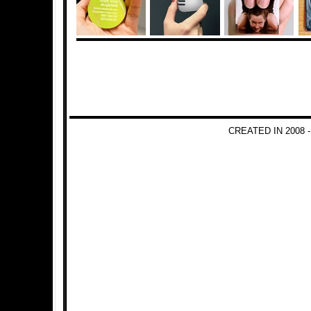
CREATED IN 2008 