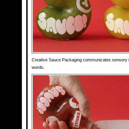
Creative Sauce Packaging communicates sensory i
words.