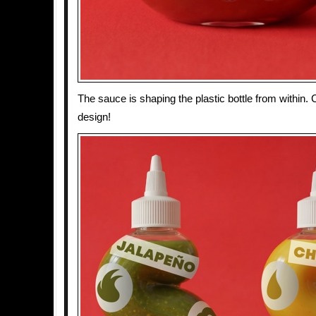
The sauce is shaping the plastic bottle from within.
design!