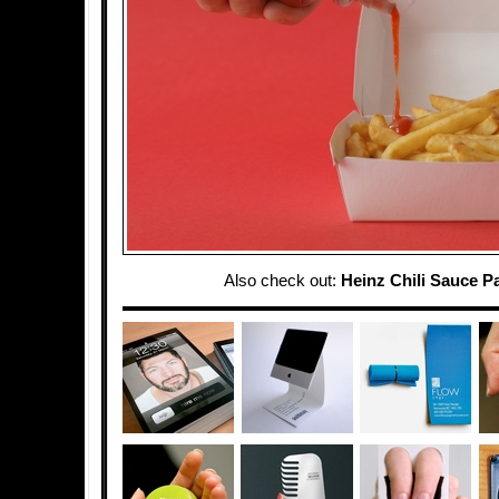
Also check out:
Heinz Chili Sauce P