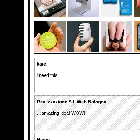
kate
i need this
Realizzazione Siti Web Bologna
…amazing idea! WOW!
Nemo