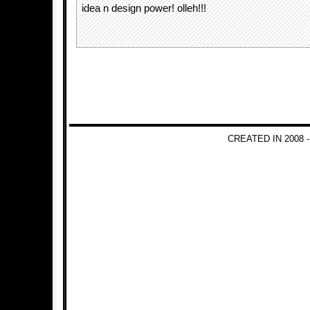
idea n design power! olleh!!!
CREATED IN 2008 