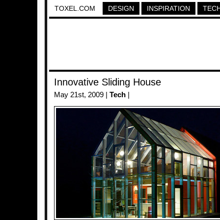
TOXEL.COM
DESIGN
INSPIRATION
TEC
Innovative Sliding House
May 21st, 2009 |
Tech
|