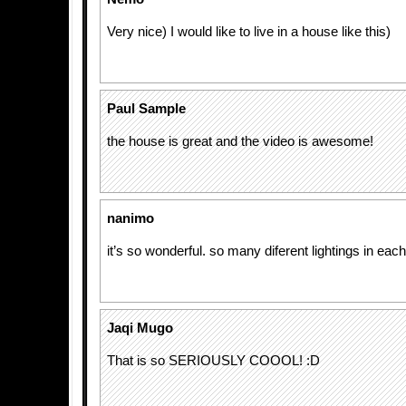
Very nice) I would like to live in a house like this)
Paul Sample
the house is great and the video is awesome!
nanimo
it’s so wonderful. so many diferent lightings in each
Jaqi Mugo
That is so SERIOUSLY COOOL! :D