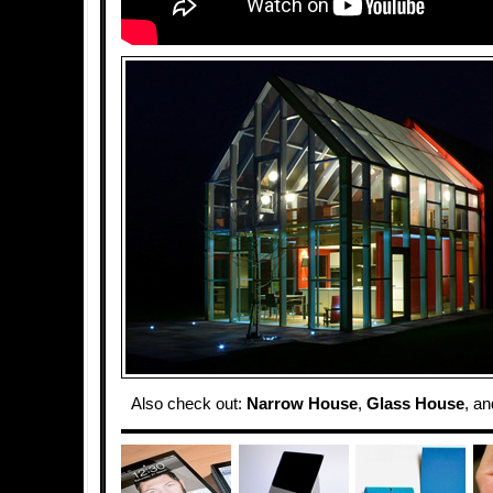
Also check out:
Narrow House
,
Glass House
, a