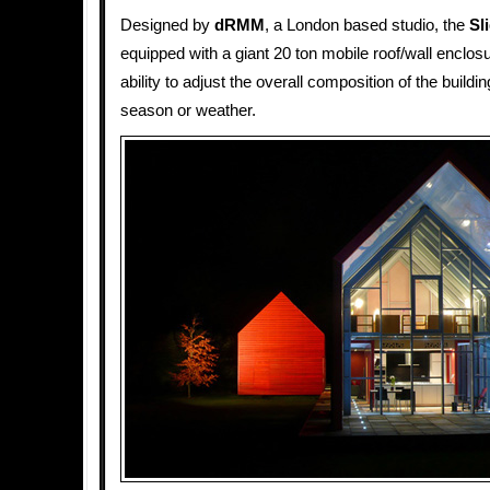
Designed by
dRMM
, a London based studio, the
Sl
equipped with a giant 20 ton mobile roof/wall enclos
ability to adjust the overall composition of the buildi
season or weather.