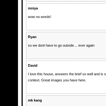
mniya
wow no words!
Ryan
so we dont have to go outside… ever again
David
I love this house, answers the brief so well and is 
context. Great images you have here.
mk kang