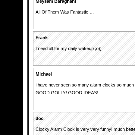
Meysam Baraghani
All Of Them Was Fantastic …
Frank
I need all for my daily wakeup ;o))
Michael
i have never seen so many alarm clocks so much i
GOOD GOLLY! GOOD IDEAS!
doc
Clocky Alarm Clock is very very funny! much better