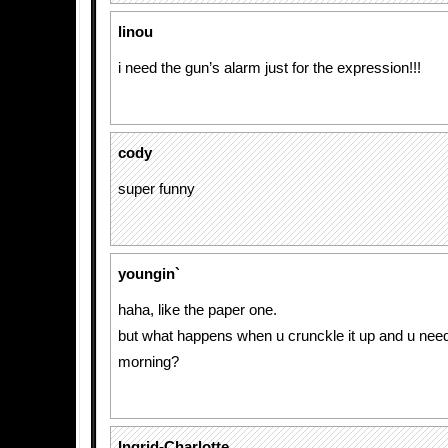
linou
i need the gun’s alarm just for the expression!!!
cody
super funny
youngin`
haha, like the paper one.
but what happens when u crunckle it up and u need 
morning?
Ingrid-Charlotte