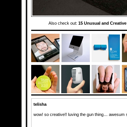
Also check out:
15 Unusual and Creativ
telisha
wow! so creative!! luving the gun thing… awesum s