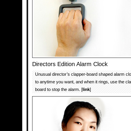
Directors Edition Alarm Clock
Unusual director’s clapper-board shaped alarm clo
to anytime you want, and when it rings, use the cla
board to stop the alarm. [
link
]