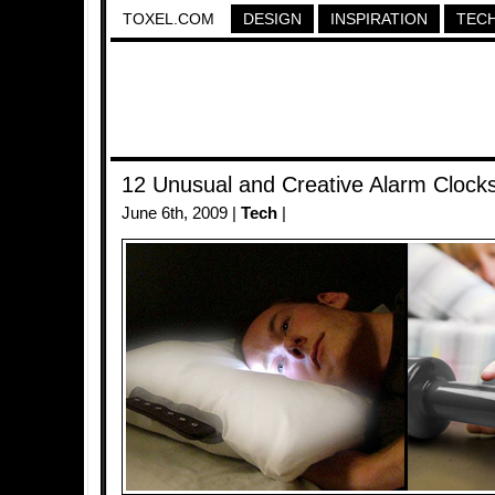
TOXEL.COM
DESIGN
INSPIRATION
TEC
12 Unusual and Creative Alarm Clock
June 6th, 2009 |
Tech
|