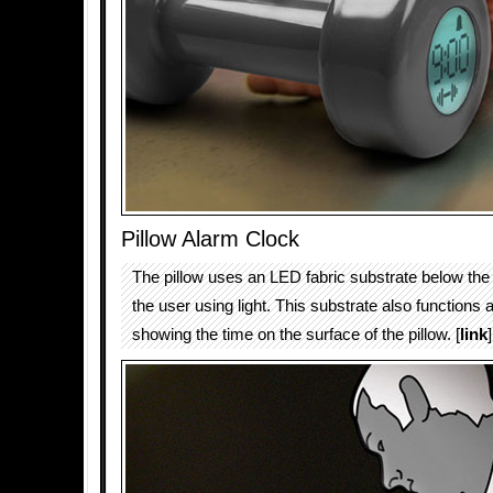
Pillow Alarm Clock
The pillow uses an LED fabric substrate below the
the user using light. This substrate also functions a
showing the time on the surface of the pillow. [
link
]