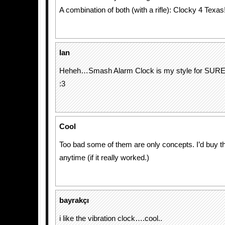
A combination of both (with a rifle): Clocky 4 Texas
Ian
Heheh…Smash Alarm Clock is my style for SURE
:3
Cool
Too bad some of them are only concepts. I’d buy the
anytime (if it really worked.)
bayrakçı
i like the vibration clock….cool..