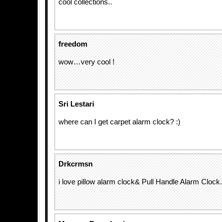
cool collections..
freedom
wow…very cool !
Sri Lestari
where can I get carpet alarm clock? :)
Drkcrmsn
i love pillow alarm clock& Pull Handle Alarm Clock.