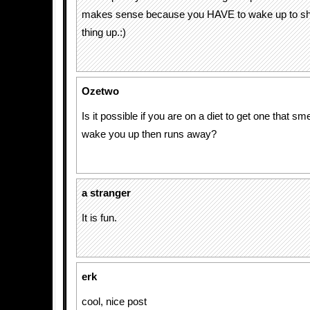
makes sense because you HAVE to wake up to shu
thing up.:)
Ozetwo
Is it possible if you are on a diet to get one that sm
wake you up then runs away?
a stranger
It is fun.
erk
cool, nice post