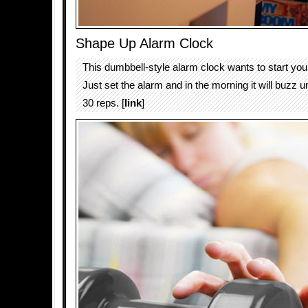
Shape Up Alarm Clock
This dumbbell-style alarm clock wants to start your 
Just set the alarm and in the morning it will buzz u
30 reps. [
link
]