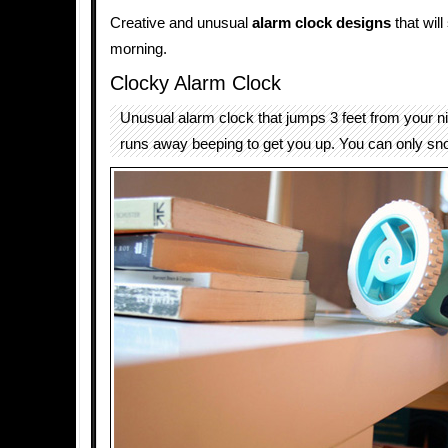
Creative and unusual
alarm clock designs
that will
morning.
Clocky Alarm Clock
Unusual alarm clock that jumps 3 feet from your n
runs away beeping to get you up. You can only sn