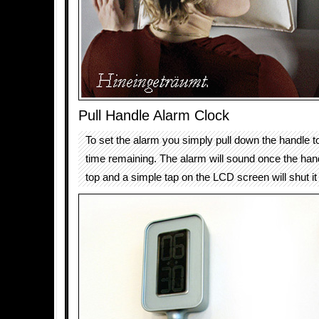
Pull Handle Alarm Clock
To set the alarm you simply pull down the handle t
time remaining. The alarm will sound once the han
top and a simple tap on the LCD screen will shut it 