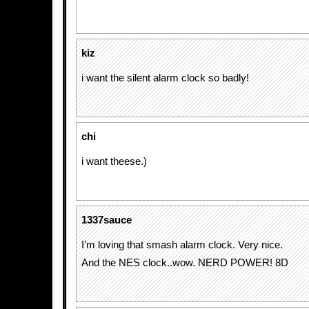
kiz
i want the silent alarm clock so badly!
chi
i want theese.)
1337sauce
I’m loving that smash alarm clock. Very nice.
And the NES clock..wow. NERD POWER! 8D