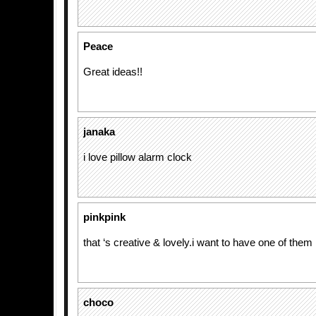
Peace
Great ideas!!
janaka
i love pillow alarm clock
pinkpink
that ‘s creative & lovely.i want to have one of them
choco