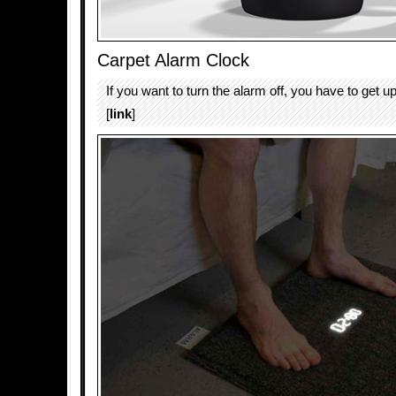
Carpet Alarm Clock
If you want to turn the alarm off, you have to get up
[
link
]