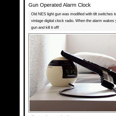
Gun Operated Alarm Clock
Old NES light gun was modified with tilt switches t
vintage digital clock radio. When the alarm wakes 
gun and kill it off!