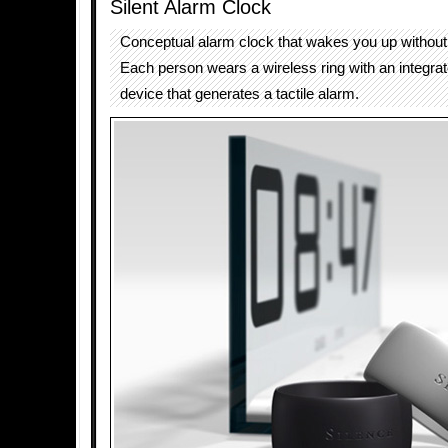
Silent Alarm Clock
Conceptual alarm clock that wakes you up without
Each person wears a wireless ring with an integrat
device that generates a tactile alarm.