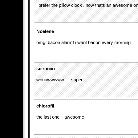
i prefer the pillow clock . now thats an awesome on
Noelene
omg! bacon alarm! i want bacon every morning
scirocco
wouuwwwww … super
chlorofil
the last one – awesome !