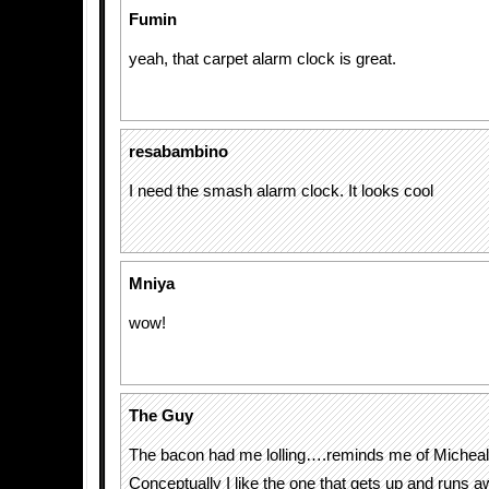
Fumin
yeah, that carpet alarm clock is great.
resabambino
I need the smash alarm clock. It looks cool
Mniya
wow!
The Guy
The bacon had me lolling….reminds me of Micheal
Conceptually I like the one that gets up and runs a