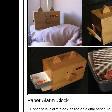
Paper Alarm Clock
Conceptual alarm clock based on digital paper. To