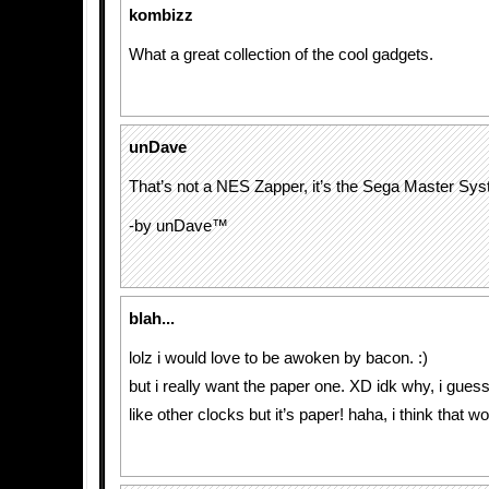
kombizz
What a great collection of the cool gadgets.
unDave
That’s not a NES Zapper, it’s the Sega Master Sys
-by unDave™
blah...
lolz i would love to be awoken by bacon. :)
but i really want the paper one. XD idk why, i guess 
like other clocks but it’s paper! haha, i think that w