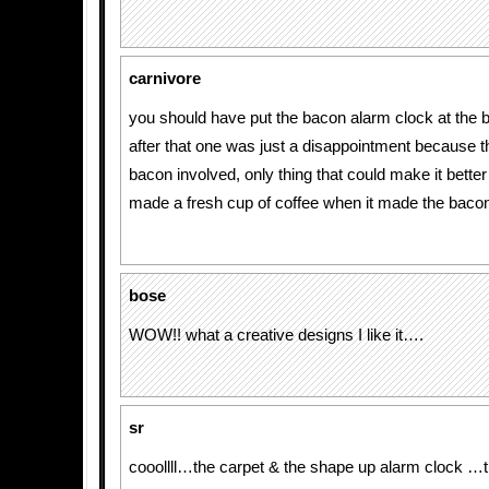
carnivore
you should have put the bacon alarm clock at the 
after that one was just a disappointment because 
bacon involved, only thing that could make it better 
made a fresh cup of coffee when it made the baco
bose
WOW!! what a creative designs I like it….
sr
cooollll…the carpet & the shape up alarm clock …t