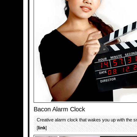
Bacon Alarm Clock
Creative alarm clock that wakes you up with the s
[
link
]