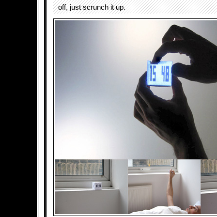
off, just scrunch it up.