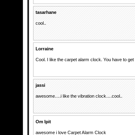
tasarhane
cool..
Lorraine
Cool. I like the carpet alarm clock. You have to get
jassi
awesome….i like the vibration clock….cool..
Om Ipit
awesome i love Carpet Alarm Clock