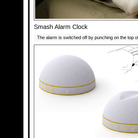
Smash Alarm Clock
The alarm is switched off by punching on the top o