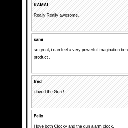
KAMAL
Really Really awesome.
sami
so great, i can feel a very powerful imagination be
product .
fred
i loved the Gun !
Felix
I love both Clocky and the gun alarm clock.