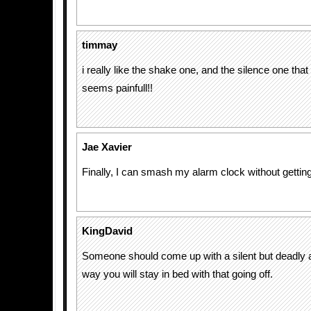
timmay
i really like the shake one, and the silence one that
seems painfull!!
Jae Xavier
Finally, I can smash my alarm clock without getting
KingDavid
Someone should come up with a silent but deadly a
way you will stay in bed with that going off.