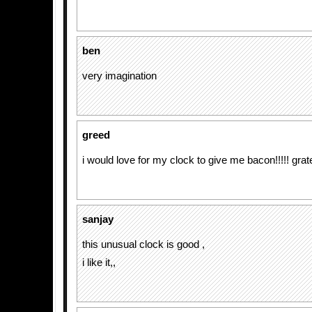
ben
very imagination
greed
i would love for my clock to give me bacon!!!!! grat
sanjay
this unusual clock is good ,
i like it,,