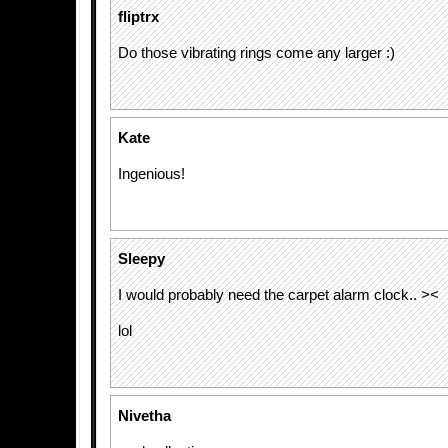
fliptrx
Do those vibrating rings come any larger :)
Kate
Ingenious!
Sleepy
I would probably need the carpet alarm clock.. ><
lol
Nivetha