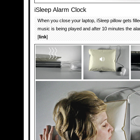
iSleep Alarm Clock
When you close your laptop, iSleep pillow gets fille
music is being played and after 10 minutes the ala
[
link
]