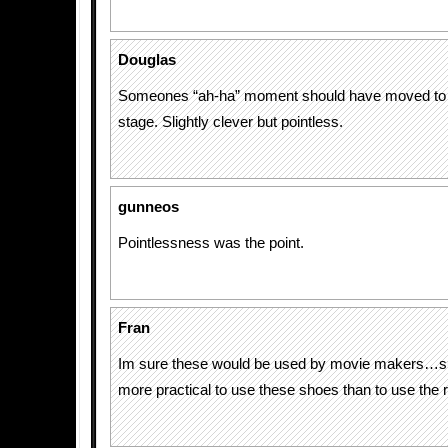
Douglas
Someones “ah-ha” moment should have moved to 
stage. Slightly clever but pointless.
gunneos
Pointlessness was the point.
Fran
Im sure these would be used by movie makers…s
more practical to use these shoes than to use the 