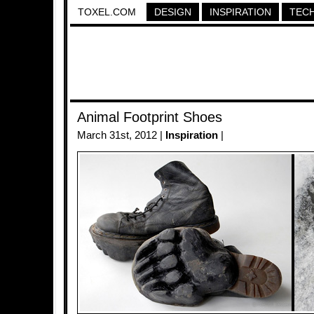
TOXEL.COM
DESIGN
INSPIRATION
TEC
Animal Footprint Shoes
March 31st, 2012 |
Inspiration
|