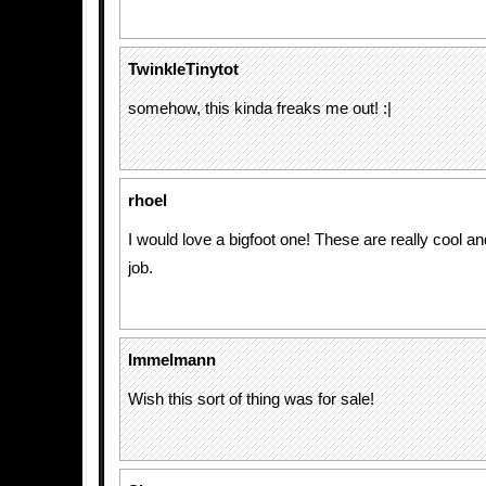
TwinkleTinytot
somehow, this kinda freaks me out! :|
rhoel
I would love a bigfoot one! These are really cool an
job.
Immelmann
Wish this sort of thing was for sale!