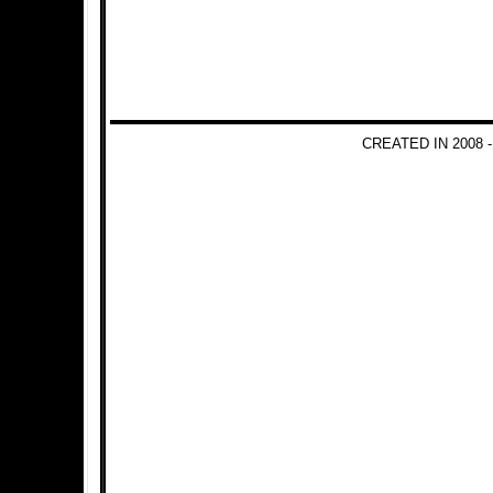
CREATED IN 2008 