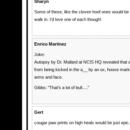
Sharyn
Some of these, like the cloven hoof ones would be r
walk in. I’d love one of each though!
Enrico Martinez
Joke:
Autopsy by Dr. Mallard at NCIS HQ revealed that 
from being kicked in the a__ by an ox, hoove mark
arms and face.
Gibbs: “That’s a lot of bull….”
Gert
cougar paw prints on high heals would be just epic.