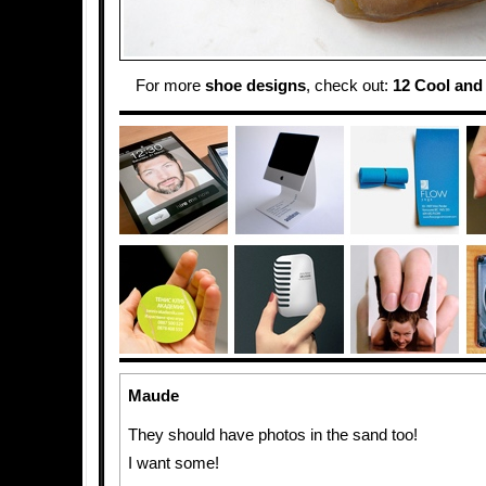
For more
shoe designs
, check out:
12 Cool and
Maude
They should have photos in the sand too!
I want some!