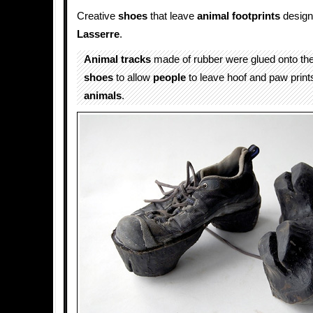
Creative
shoes
that leave
animal footprints
desig
Lasserre
.
Animal
tracks
made of rubber were glued onto the
shoes
to allow
people
to leave hoof and paw prints 
animals
.