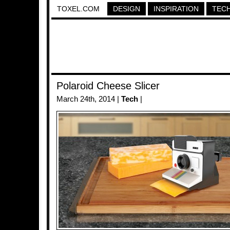
TOXEL.COM
DESIGN
INSPIRATION
TEC
Polaroid Cheese Slicer
March 24th, 2014 |
Tech
|