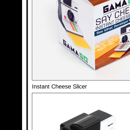
Instant Cheese Slicer