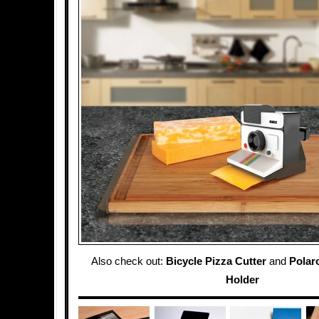
Also check out:
Bicycle Pizza Cutter
and
Polaro
Holder