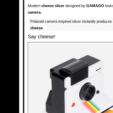
Modern
cheese slicer
designed by
GAMAGO
looks
camera
.
Polaroid camera inspired slicer instantly produces t
cheese
.
Say cheese!