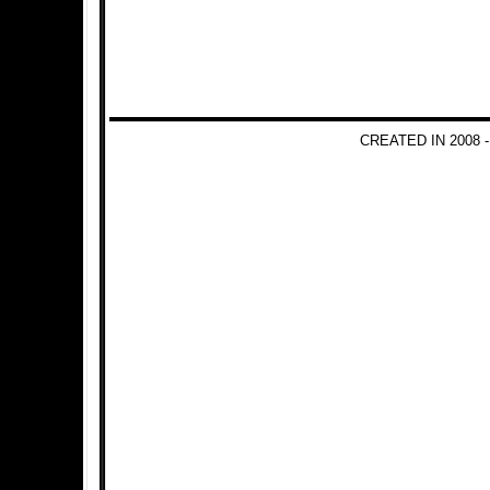
CREATED IN 2008 