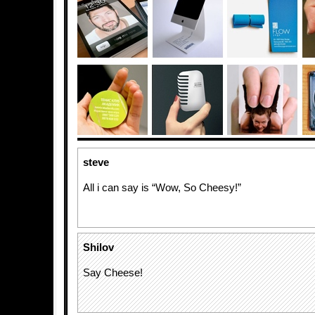
steve
All i can say is “Wow, So Cheesy!”
Shilov
Say Cheese!