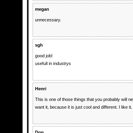
megan
unnecessary.
sgh
good job!
usefull in industrys
Henri
This is one of those things that you probably will nev
want it, because it is just cool and different. I like it.
Don