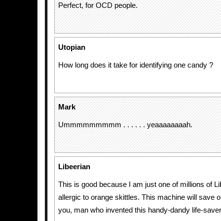
Perfect, for OCD people.
Utopian
How long does it take for identifying one candy ?
Mark
Ummmmmmmmm . . . . . . yeaaaaaaaah.
Libeerian
This is good because I am just one of millions of L
allergic to orange skittles. This machine will save 
you, man who invented this handy-dandy life-saver