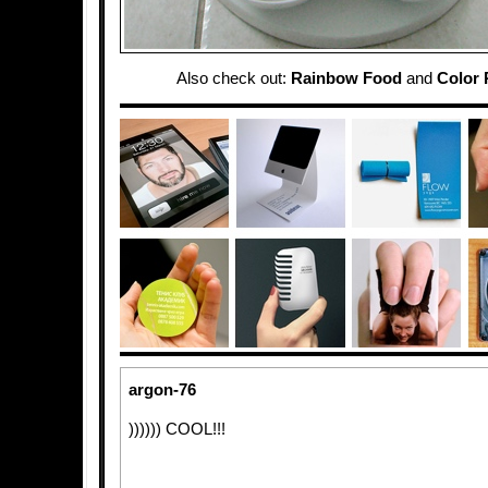
Also check out:
Rainbow Food
and
Color 
argon-76
)))))) COOL!!!