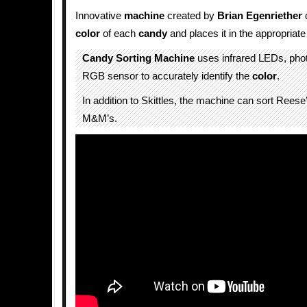
Innovative
machine
created by
Brian Egenriether
color
of each
candy
and places it in the appropriat
Candy Sorting Machine
uses infrared LEDs, phot
RGB sensor to accurately identify the
color
.
In addition to Skittles, the machine can sort Rees
M&M’s.