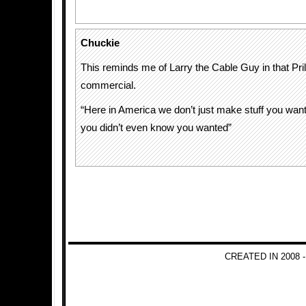
Chuckie
This reminds me of Larry the Cable Guy in that Pri
commercial.
“Here in America we don’t just make stuff you wan
you didn’t even know you wanted”
CREATED IN 2008 