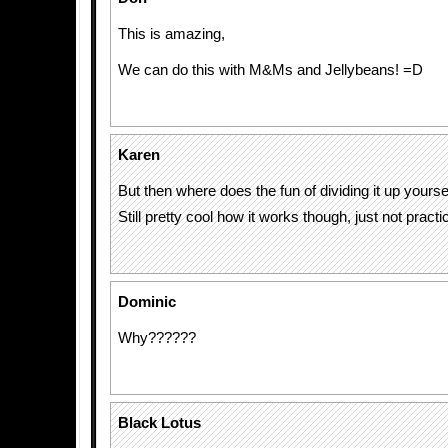
This is amazing,
We can do this with M&Ms and Jellybeans! =D
Karen
But then where does the fun of dividing it up yourse
Still pretty cool how it works though, just not practic
Dominic
Why??????
Black Lotus