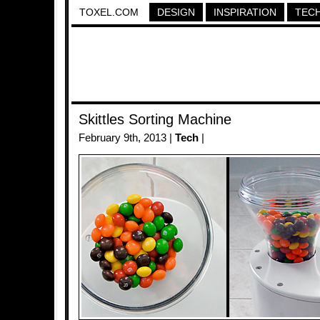
TOXEL.COM
DESIGN
INSPIRATION
TEC
Skittles Sorting Machine
February 9th, 2013 |
Tech
|