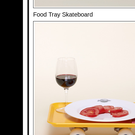
Food Tray Skateboard