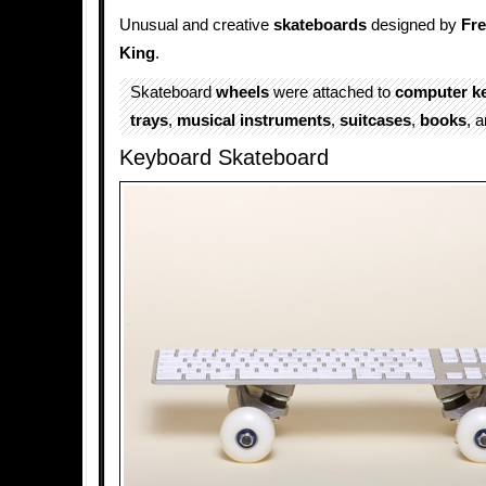
Unusual and creative
skateboards
designed by
Fr
King
.
Skateboard
wheels
were attached to
computer k
trays
,
musical instruments
,
suitcases
,
books
, 
Keyboard Skateboard