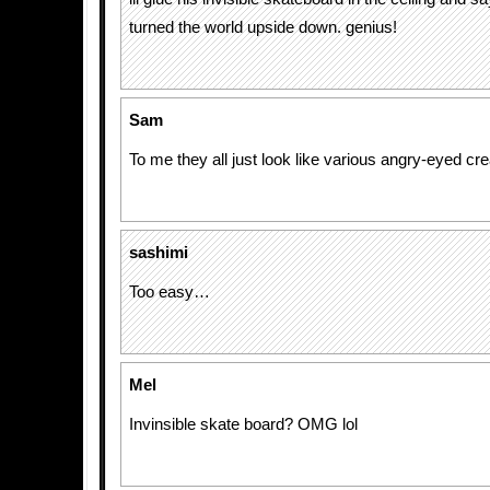
turned the world upside down. genius!
Sam
To me they all just look like various angry-eyed cre
sashimi
Too easy…
Mel
Invinsible skate board? OMG lol