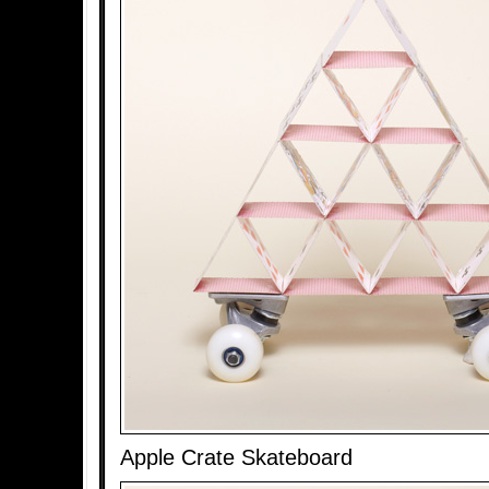
Apple Crate Skateboard