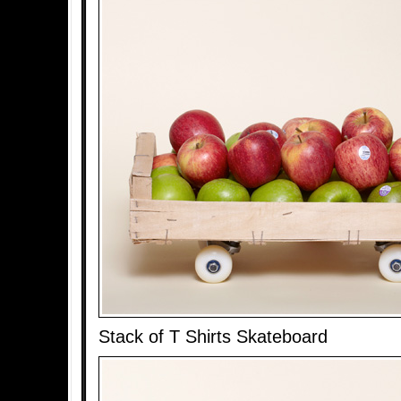
Stack of T Shirts Skateboard