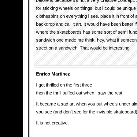
before is because it’s not a very creative concept.
for sticking wheels on things, but I could be unique
clothespins on everything I see, place it in front of 
backdrop and call it art. It would have been better 
where the skateboards has some sort of semi functio
sandwich one made me think, hey, what if someon
street on a sandwich. That would be interesting.
Enrico Martinez
I got thrilled on the first three
then the thrill puffed-out when I saw the rest.
It became a sad art when you put wheels under al
you see (and don’t see for the invisible skateboard
It is not creative.