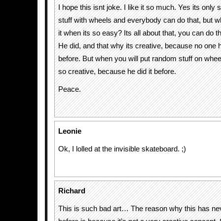
I hope this isnt joke. I like it so much. Yes its on
stuff with wheels and everybody can do that, but w
it when its so easy? Its all about that, you can do th
He did, and that why its creative, because no one 
before. But when you will put random stuff on whee
so creative, because he did it before.
Peace.
Leonie
Ok, I lolled at the invisible skateboard. ;)
Richard
This is such bad art… The reason why this has n