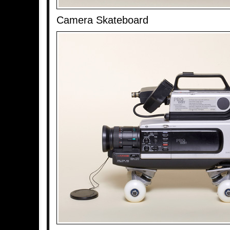
Camera Skateboard