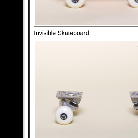
Invisible Skateboard