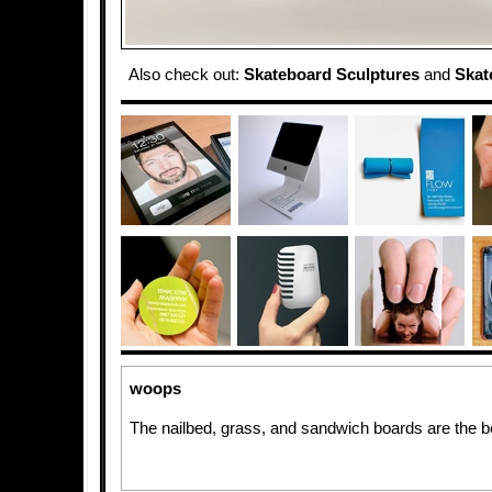
Also check out:
Skateboard Sculptures
and
Skat
woops
The nailbed, grass, and sandwich boards are the b