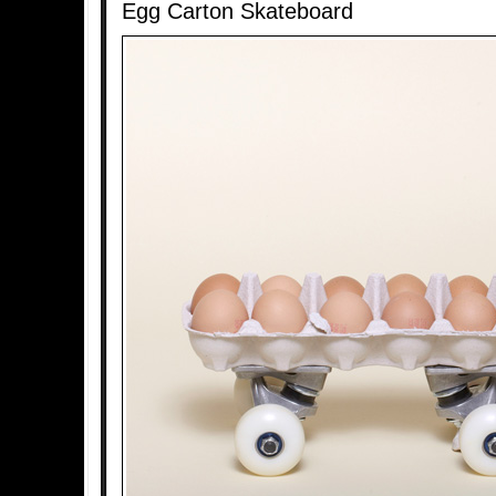
Egg Carton Skateboard