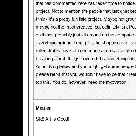
that has commented here has taken time to notice 
project. Not to mention the people that just checke
I think it’s a pretty fun little project. Maybe not gro
maybe not the most creative, but definitely fun. Peo
do things probably just sit around on the computer c
everything around them. pTc, the shopping cart, a
roller skates have all been made already and bloop
breaking-a-limb things covered. Try something differ
Arthur King fellow and you might get some people t
please retort that you wouldn’t have to be that creati
top this. You do, however, need the motivation.
Mettler
SK8 Art Is Good!