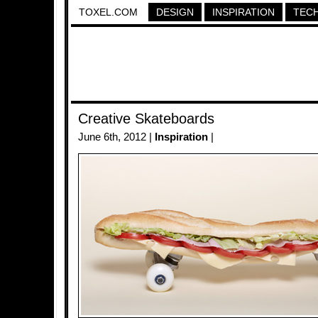
TOXEL.COM
DESIGN
INSPIRATION
TEC
Creative Skateboards
June 6th, 2012 |
Inspiration
|