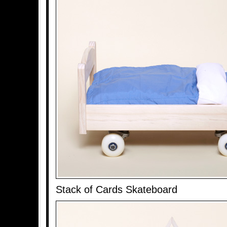
Stack of Cards Skateboard