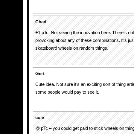
Chad
+1 pTc. Not seeing the innovation here. There’s not
provoking about any of these combinations. It’s just
skateboard wheels on random things.
Gert
Cute idea. Not sure it’s an exciting sort of thing artis
some people would pay to see it.
cole
@ pTc – you could get paid to stick wheels on thin