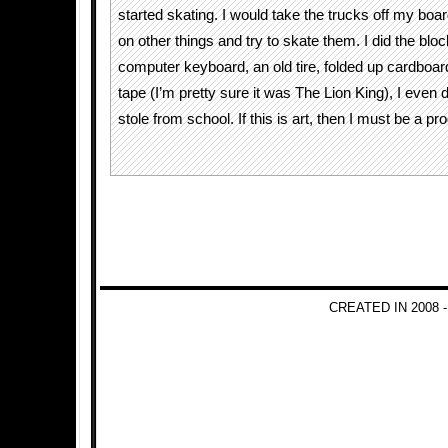
started skating. I would take the trucks off my boa
on other things and try to skate them. I did the blo
computer keyboard, an old tire, folded up cardboa
tape (I’m pretty sure it was The Lion King), I even d
stole from school. If this is art, then I must be a pro
CREATED IN 2008 