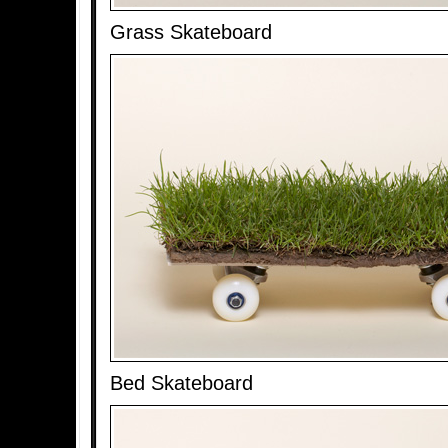
Grass Skateboard
Bed Skateboard