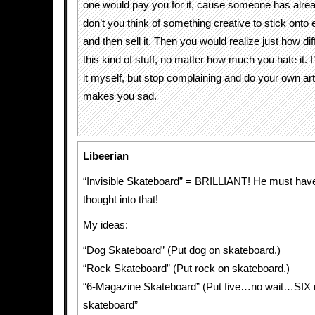
one would pay you for it, cause someone has alrea
don’t you think of something creative to stick onto 
and then sell it. Then you would realize just how diffi
this kind of stuff, no matter how much you hate it. I
it myself, but stop complaining and do your own art i
makes you sad.
Libeerian
“Invisible Skateboard” = BRILLIANT! He must have 
thought into that!
My ideas:
“Dog Skateboard” (Put dog on skateboard.)
“Rock Skateboard” (Put rock on skateboard.)
“6-Magazine Skateboard” (Put five…no wait…SIX
skateboard”