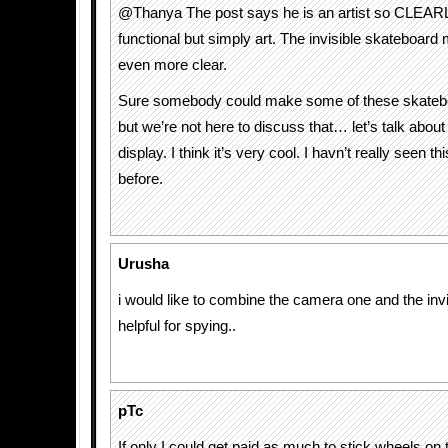
@Thanya The post says he is an artist so CLEARL
functional but simply art. The invisible skateboard
even more clear.
Sure somebody could make some of these skatebo
but we’re not here to discuss that… let’s talk about 
display. I think it’s very cool. I havn’t really seen th
before.
Urusha
i would like to combine the camera one and the inv
helpful for spying..
pTc
If only I could get paid as much to stick wheels on 