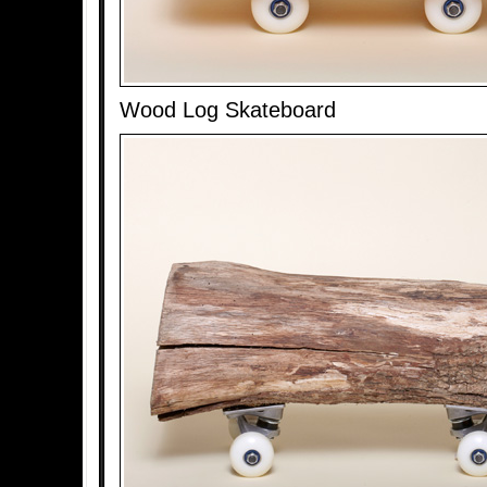
Wood Log Skateboard