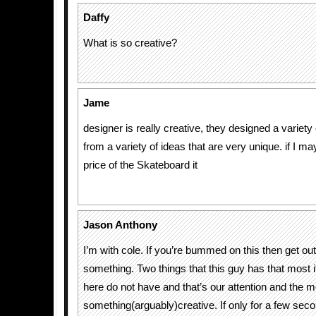
Daffy
What is so creative?
Jame
designer is really creative, they designed a variet
from a variety of ideas that are very unique. if I 
price of the Skateboard it
Jason Anthony
I’m with cole. If you’re bummed on this then get ou
something. Two things that this guy has that most if
here do not have and that’s our attention and the m
something(arguably)creative. If only for a few se