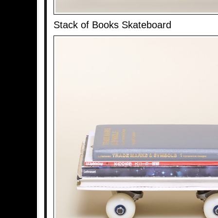
Stack of Books Skateboard