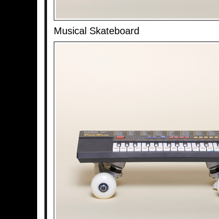
Musical Skateboard