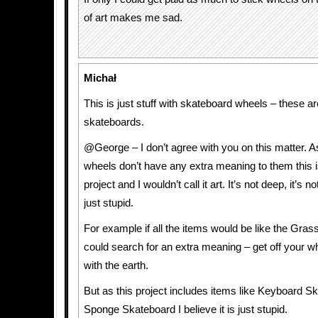
of art makes me sad.
Michał
This is just stuff with skateboard wheels – these ar
skateboards.
@George – I don’t agree with you on this matter. 
wheels don’t have any extra meaning to them this i
project and I wouldn’t call it art. It’s not deep, it’s no
just stupid.
For example if all the items would be like the Gras
could search for an extra meaning – get off your wh
with the earth.
But as this project includes items like Keyboard S
Sponge Skateboard I believe it is just stupid.