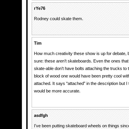
rYe76
Rodney could skate them.
Tim
How much creativity these show is up for debate, bu
sure: these aren’t skateboards. Even the ones tha
skate-able don’t have bolts attaching the trucks to 
block of wood one would have been pretty cool wit
attached. It says “attached” in the description but I 
would be more accurate.
asdfgh
I’ve been putting skateboard wheels on things sinc