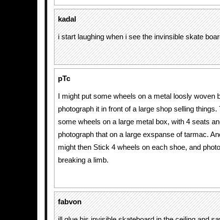
kadal
i start laughing when i see the invinsible skate boa
pTc
I might put some wheels on a metal loosly woven 
photograph it in front of a large shop selling things.
some wheels on a large metal box, with 4 seats an
photograph that on a large exspanse of tarmac. And t
might then Stick 4 wheels on each shoe, and phot
breaking a limb.
fabvon
ill glue his invisible skateboard in the ceiling and s