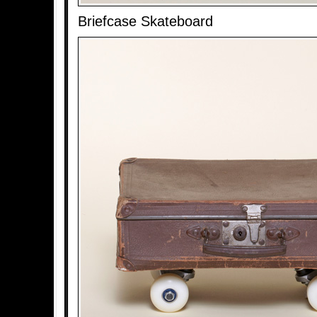
Briefcase Skateboard