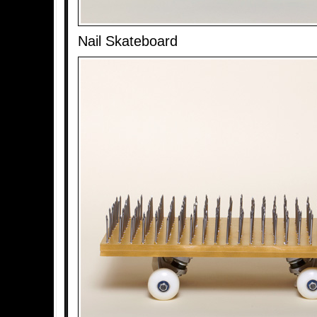
Nail Skateboard