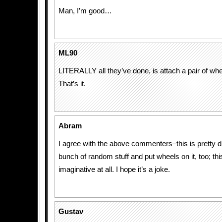
Man, I’m good…
ML90
LITERALLY all they’ve done, is attach a pair of whe
That’s it.
Abram
I agree with the above commenters–this is pretty d
bunch of random stuff and put wheels on it, too; this 
imaginative at all. I hope it’s a joke.
Gustav