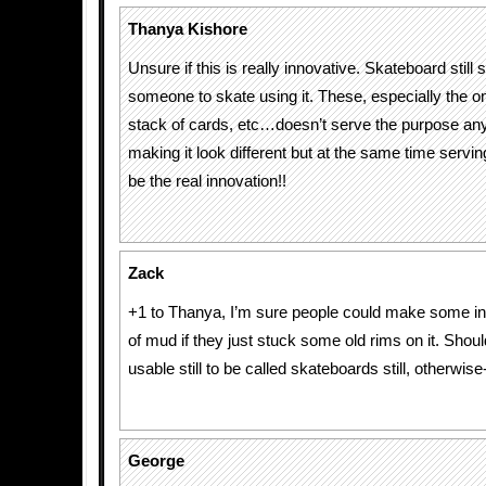
Thanya Kishore
Unsure if this is really innovative. Skateboard still 
someone to skate using it. These, especially the on
stack of cards, etc…doesn’t serve the purpose an
making it look different but at the same time servin
be the real innovation!!
Zack
+1 to Thanya, I’m sure people could make some in
of mud if they just stuck some old rims on it. Shoul
usable still to be called skateboards still, otherwise-
George