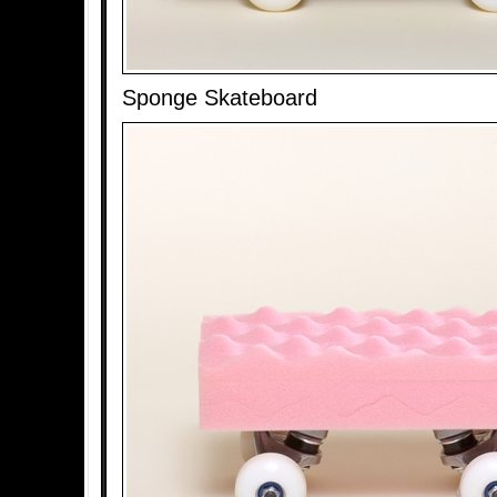
Sponge Skateboard