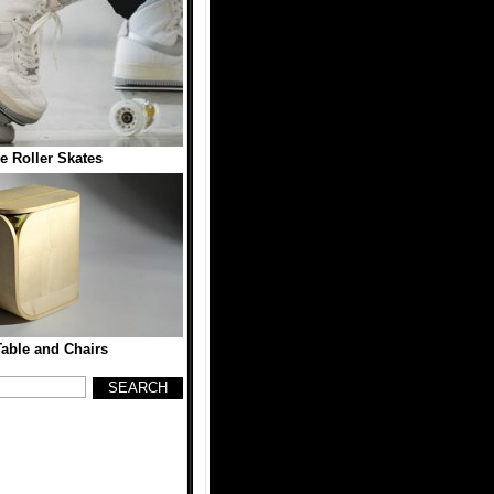
e Roller Skates
able and Chairs