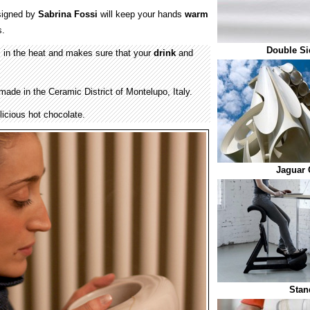
igned by
Sabrina Fossi
will keep your hands
warm
.
Double Si
in the heat and makes sure that your
drink
and
ade in the Ceramic District of Montelupo, Italy.
licious hot chocolate.
Jaguar 
Stan