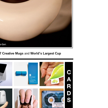
7 Creative Mugs
and
World’s Largest Cup