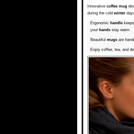
Innovative
coffee
mug
des
during the cold
winter
days
Ergonomic
handle
keeps 
your
hands
stay warm.
Beautiful
mugs
are handm
Enjoy coffee, tea, and de