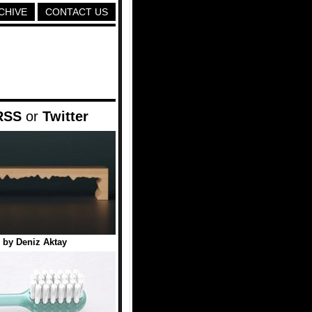
CHIVE
CONTACT US
RSS
or
Twitter
 by Deniz Aktay