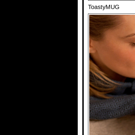
ToastyMUG