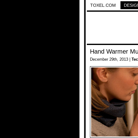
TOXEL.COM
DESIG
Hand Warmer M
December 29th, 2013 |
Te