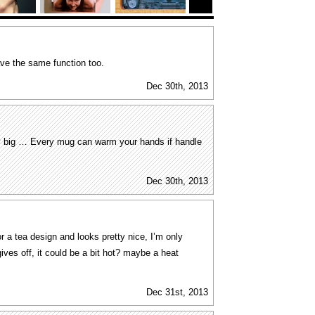
ave the same function too.
Dec 30th, 2013
ly big … Every mug can warm your hands if handle
Dec 30th, 2013
or a tea design and looks pretty nice, I’m only
gives off, it could be a bit hot? maybe a heat
Dec 31st, 2013