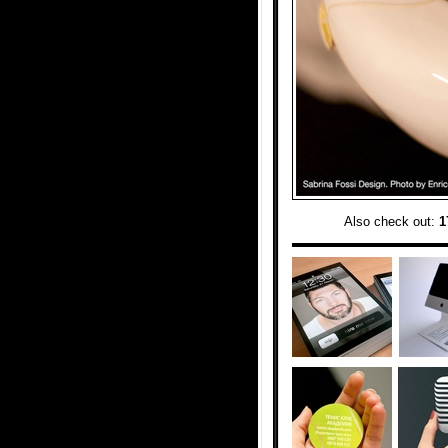
Also check out:
1