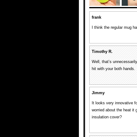
frank
I think the regular mug h
Timothy R.
Well, that’s unnecessari
hit with your both hands.
Jimmy
It looks very innovative f
worried about the heat it 
insulation cover?