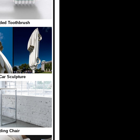
ded Toothbrush
Car Sculpture
ding Chair