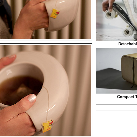
Detachabl
Compact T