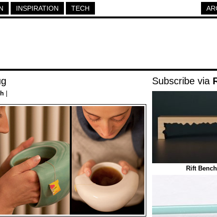
N
INSPIRATION
TECH
AR
ug
Subscribe via
ch
|
Rift Bench