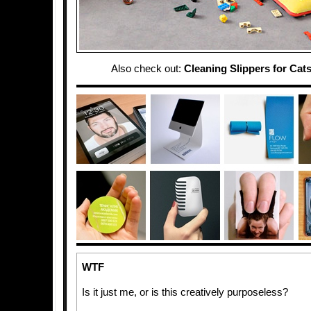
Also check out:
Cleaning Slippers for Cat
WTF
Is it just me, or is this creatively purposeless?