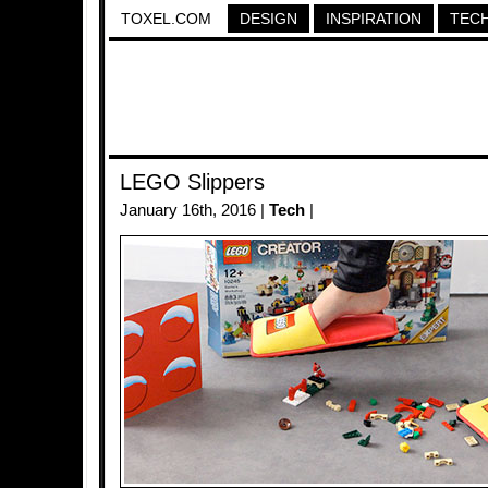
TOXEL.COM
DESIGN
INSPIRATION
TEC
LEGO Slippers
January 16th, 2016 |
Tech
|