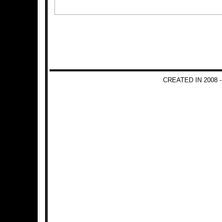
CREATED IN 2008 