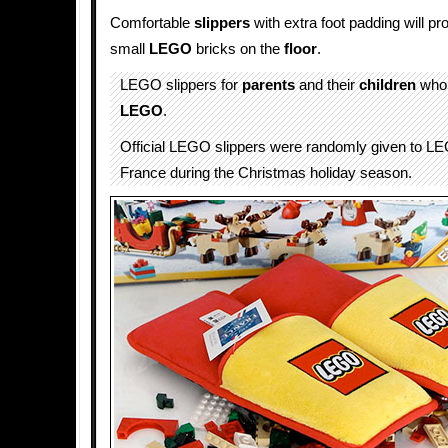
Comfortable
slippers
with extra foot padding will pr
small
LEGO
bricks on the
floor
.
LEGO slippers for
parents
and their
children
who 
LEGO
.
Official LEGO slippers were randomly given to L
France during the Christmas holiday season.