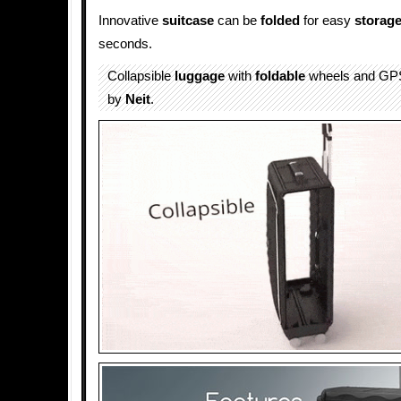
Innovative
suitcase
can be
folded
for easy
storag
seconds.
Collapsible
luggage
with
foldable
wheels and GPS
by
Neit
.