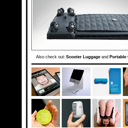
Also check out:
Scooter Luggage
and
Portable 