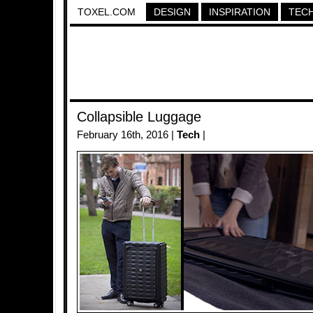
TOXEL.COM
DESIGN
INSPIRATION
TEC
Collapsible Luggage
February 16th, 2016 |
Tech
|