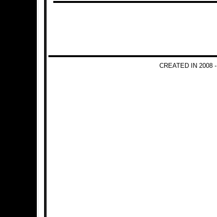
CREATED IN 2008 