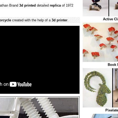
nathan Brand
3d printed
detailed
replica
of 1972
.
Active C
orcycle
created with the help of a
3d printer
.
Book
Pixelat