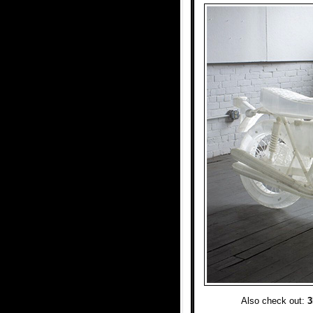
Also check out:
3