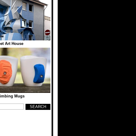
eet Art House
limbing Mugs