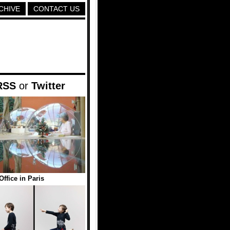
CHIVE
CONTACT US
RSS
or
Twitter
ffice in Paris