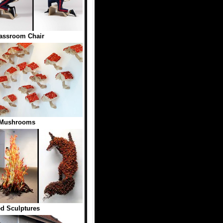
lassroom Chair
 Mushrooms
ed Sculptures