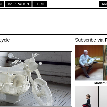
N
INSPIRATION
TECH
AR
cycle
Subscribe via
Modern O