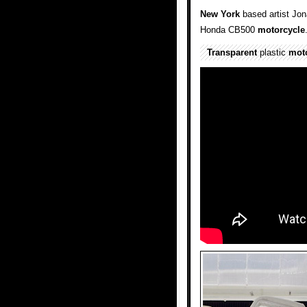
New York
based artist Jo
Honda CB500
motorcycle
Transparent
plastic
mot