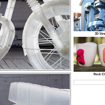
3D Str
Rock C