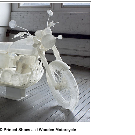
D Printed Shoes
and
Wooden Motorcycle