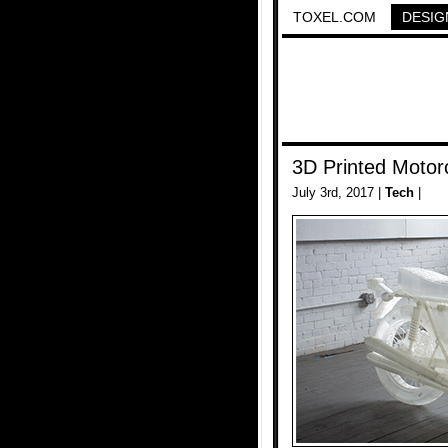
TOXEL.COM
DESIG
3D Printed Motor
July 3rd, 2017 |
Tech
|