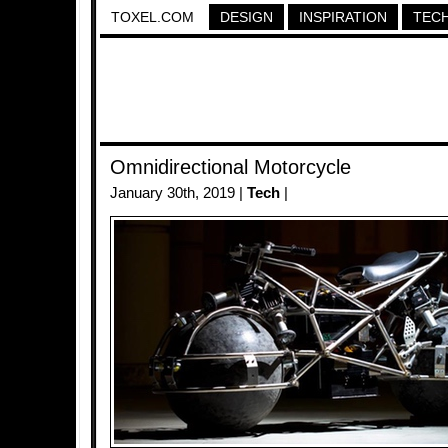
TOXEL.COM
DESIGN
INSPIRATION
TEC
Omnidirectional Motorcycle
January 30th, 2019 |
Tech
|