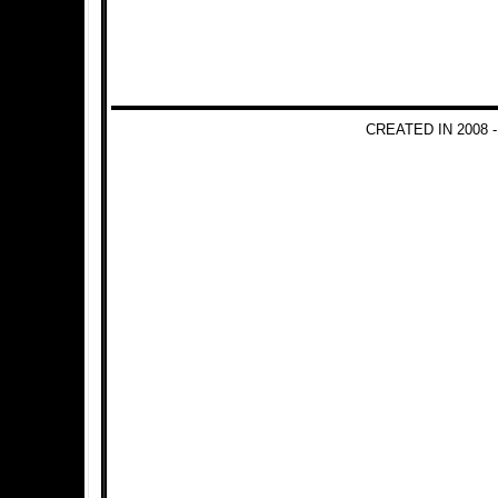
CREATED IN 2008 