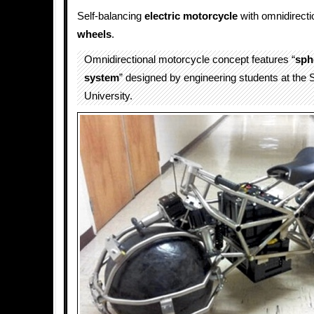
Self-balancing
electric motorcycle
with omnidirecti
wheels
.
Omnidirectional motorcycle concept features “
sph
system
” designed by engineering students at the
University.