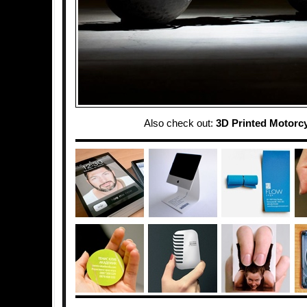
Also check out:
3D Printed Motorc