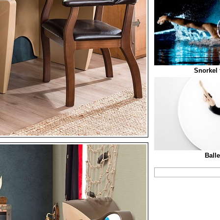
Snorkel
Ball