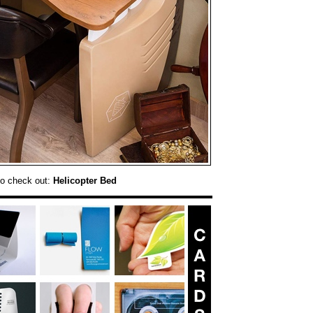
o check out:
Helicopter Bed