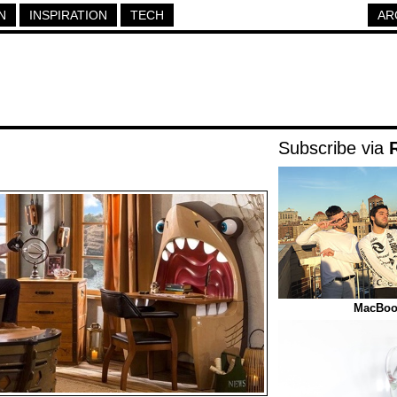
N
INSPIRATION
TECH
AR
Subscribe via
MacBook