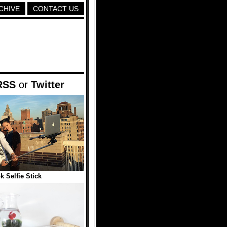
CHIVE
CONTACT US
RSS
or
Twitter
 Selfie Stick