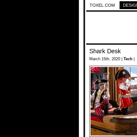
TOXEL.COM
DESIG
Shark Desk
March 15th, 2020 |
Tech
|