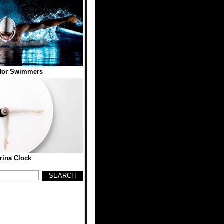
 for Swimmers
erina Clock