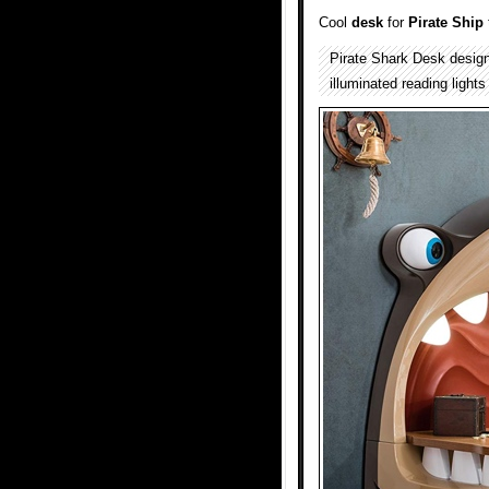
Cool
desk
for
Pirate Ship
Pirate Shark Desk desig
illuminated reading lights