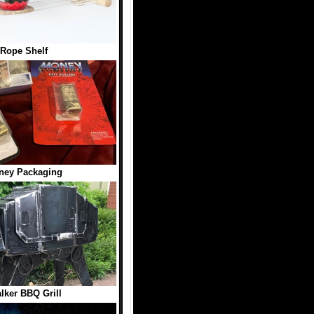
 Rope Shelf
ney Packaging
lker BBQ Grill