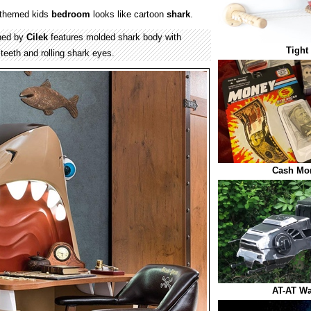
themed kids
bedroom
looks like cartoon
shark
.
ned by
Cilek
features molded shark body with
Tight
 teeth and rolling shark eyes.
Cash Mo
AT-AT Wa