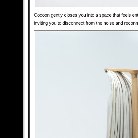
Cocoon gently closes you into a space that feels ent
inviting you to disconnect from the noise and reconn