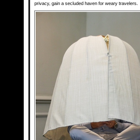
privacy, gain a secluded haven for weary travelers.