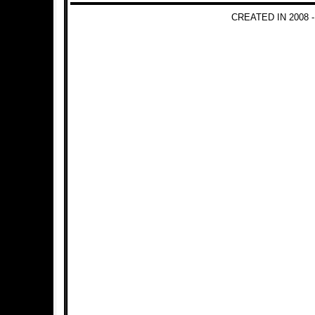
CREATED IN 2008 