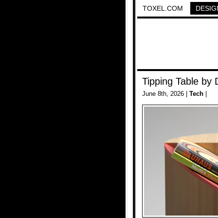
TOXEL.COM
DESIG
Tipping Table by 
June 8th, 2026 |
Tech
|