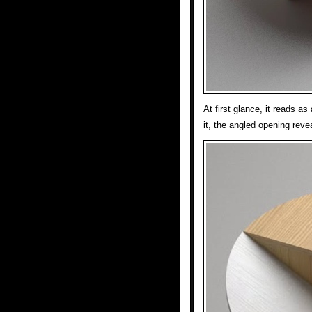
At first glance, it reads a
it, the angled opening revea