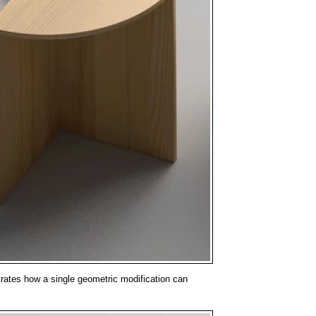
rates how a single geometric modification can