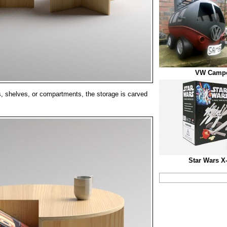
VW Campe
, shelves, or compartments, the storage is carved
.
Star Wars X