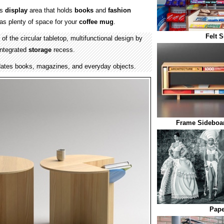
es
display
area that holds
books
and
fashion
as plenty of space for your
coffee mug
.
Felt 
of the circular tabletop, multifunctional design by
integrated
storage
recess.
tes books, magazines, and everyday objects.
Frame Sideboar
Pape