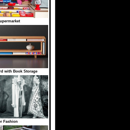
Supermarket
d with Book Storage
r Fashion