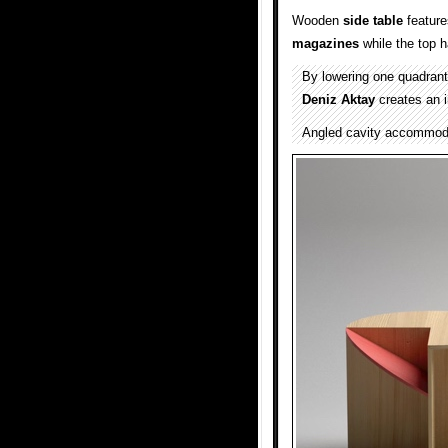
Wooden
side table
featur
magazines
while the top h
By lowering one quadrant 
Deniz Aktay
creates an 
Angled cavity accommoda