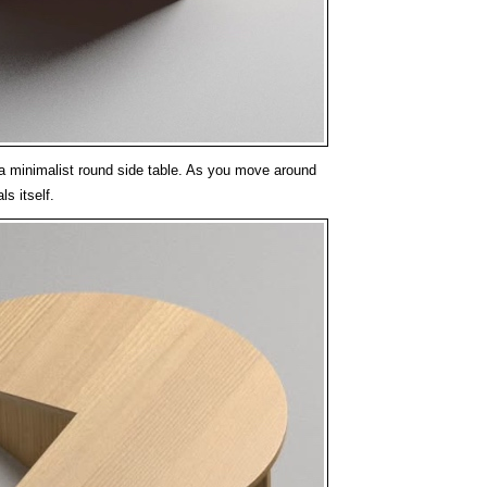
s a minimalist round side table. As you move around
ls itself.