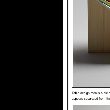
Table design recalls a pie
appears separated from the