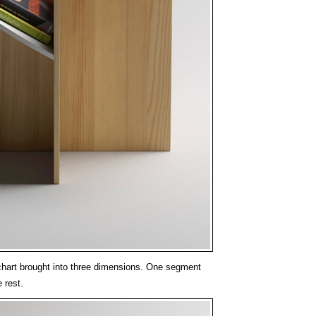
 chart brought into three dimensions. One segment
 rest.