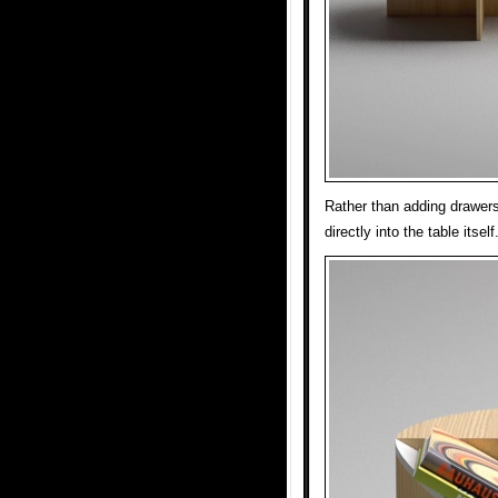
Rather than adding drawers
directly into the table itself