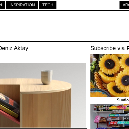
N
INSPIRATION
TECH
AR
Deniz Aktay
Subscribe via
Sunflo