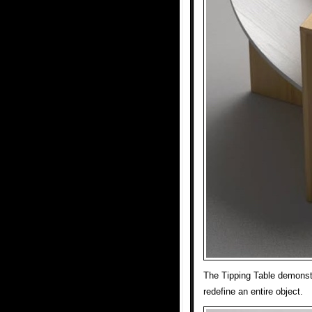
The Tipping Table demonst
redefine an entire object.