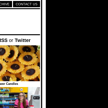
CHIVE
CONTACT US
RSS
or
Twitter
wer Candles