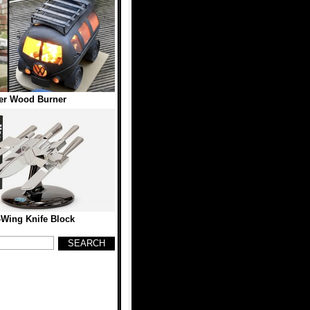
r Wood Burner
-Wing Knife Block