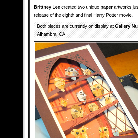
Brittney Lee
created two unique
paper
artworks just
release of the eighth and final Harry Potter movie.
Both pieces are currently on display at
Gallery Nu
Alhambra, CA.