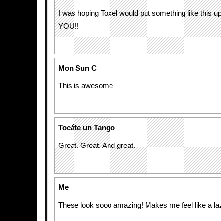
I was hoping Toxel would put something like this 
YOU!!
Mon Sun C
This is awesome
Tocáte un Tango
Great. Great. And great.
Me
These look sooo amazing! Makes me feel like a la