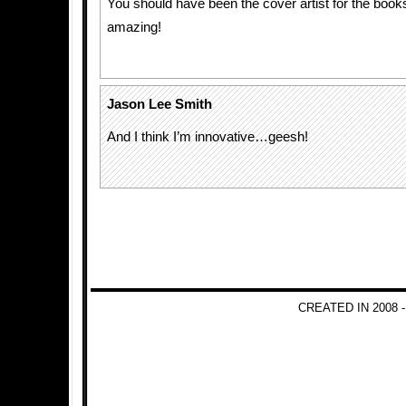
You should have been the cover artist for the book
amazing!
Jason Lee Smith
And I think I’m innovative…geesh!
CREATED IN 2008 