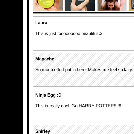
Laura
This is just tooooooooo beautiful :3
Mapache
So much effort put in here. Makes me feel so lazy.
Ninja Egg :D
This is really cool. Go HARRY POTTER!!!!!!
Shirley