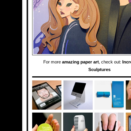
For more
amazing paper art
, check out:
Incr
Sculptures