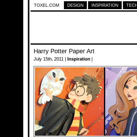
TOXEL.COM
DESIGN
INSPIRATION
TEC
Harry Potter Paper Art
July 15th, 2011 |
Inspiration
|