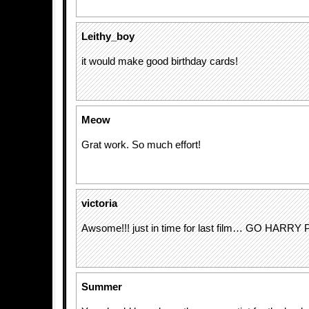
Leithy_boy
it would make good birthday cards!
Meow
Grat work. So much effort!
victoria
Awsome!!! just in time for last film… GO HARRY
Summer