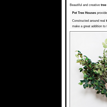
Beautiful and creative
tre
Pet Tree Houses
provide
Constructed around real
make a great addition to 