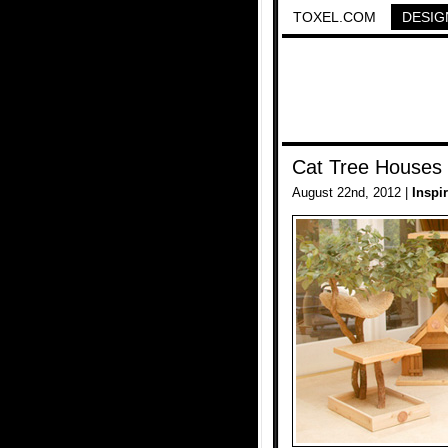
TOXEL.COM
DESIG
Cat Tree Houses
August 22nd, 2012 |
Inspi