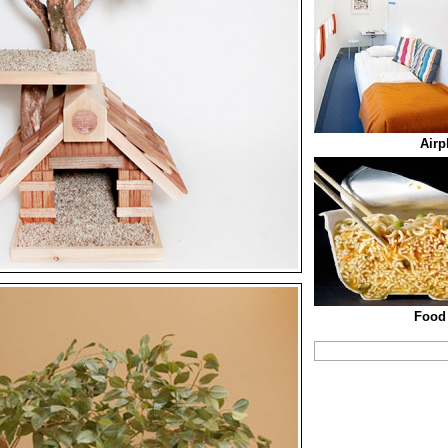
Airp
Food 