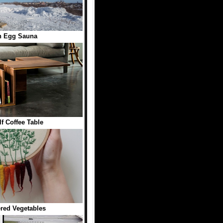
n Egg Sauna
f Coffee Table
red Vegetables