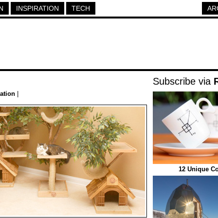
N
INSPIRATION
TECH
AR
Subscribe via
ration
|
12 Unique Co