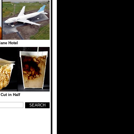
lane Hotel
Cut in Half