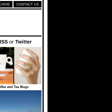
CHIVE
CONTACT US
RSS
or
Twitter
ffee and Tea Mugs