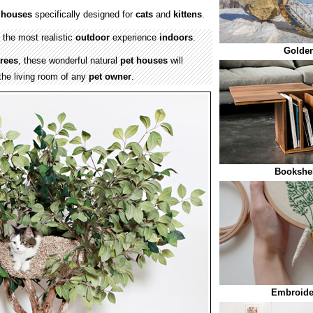
e houses
specifically designed for
cats
and
kittens
.
 the most realistic
outdoor
experience
indoors
.
Golde
trees
, these wonderful natural
pet houses
will
the living room of any
pet owner
.
Bookshel
Embroide