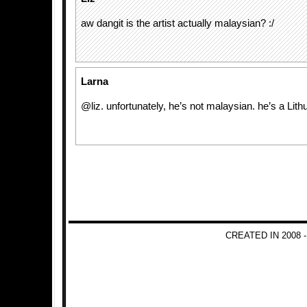
aw dangit is the artist actually malaysian? :/
Larna
@liz. unfortunately, he’s not malaysian. he’s a Lith
CREATED IN 2008 