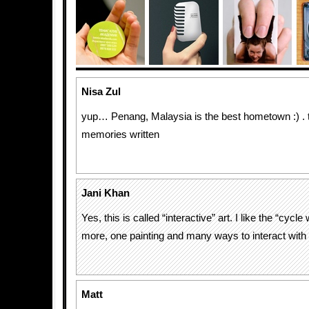
Nisa Zul
yup… Penang, Malaysia is the best hometown :) .
memories written
Jani Khan
Yes, this is called “interactive” art. I like the “cycle
more, one painting and many ways to interact with it
Matt