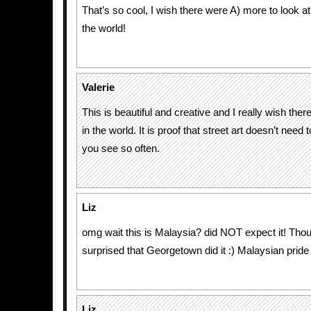
That’s so cool, I wish there were A) more to look at
the world!
Valerie
This is beautiful and creative and I really wish ther
in the world. It is proof that street art doesn’t need 
you see so often.
Liz
omg wait this is Malaysia? did NOT expect it! Thou
surprised that Georgetown did it :) Malaysian pride
Liz