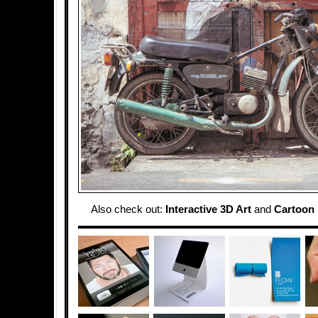
Also check out:
Interactive 3D Art
and
Cartoon 