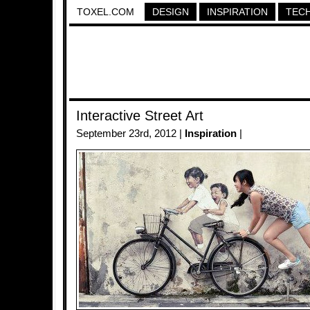
TOXEL.COM
DESIGN
INSPIRATION
TEC
Interactive Street Art
September 23rd, 2012 |
Inspiration
|