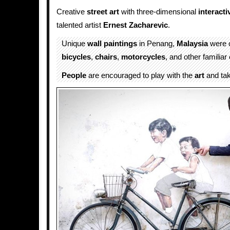
Creative
street art
with three-dimensional
interacti
talented artist
Ernest Zacharevic
.
Unique
wall
paintings
in Penang,
Malaysia
were 
bicycles
,
chairs
,
motorcycles
, and other familiar
People
are encouraged to play with the
art
and ta