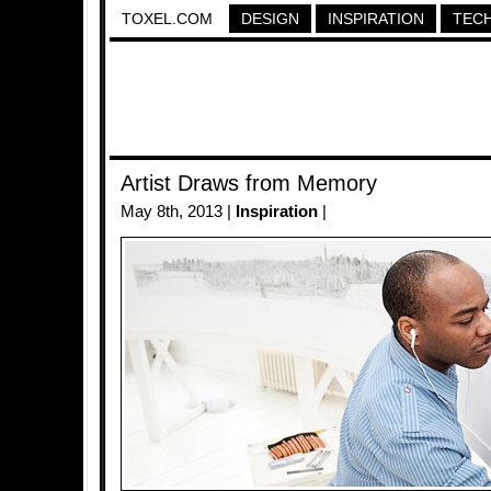
TOXEL.COM
DESIGN
INSPIRATION
TEC
Artist Draws from Memory
May 8th, 2013 |
Inspiration
|