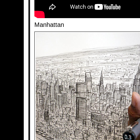
Manhattan