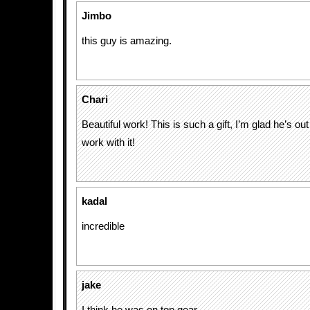
Jimbo
this guy is amazing.
Chari
Beautiful work! This is such a gift, I’m glad he’s ou
work with it!
kadal
incredible
jake