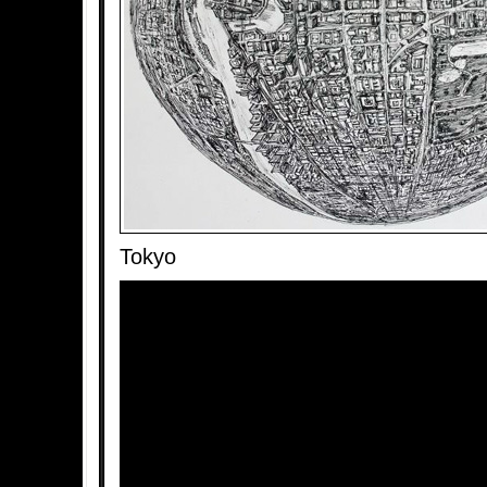
Tokyo