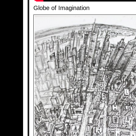
Globe of Imagination