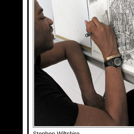
Stephen Wiltshire