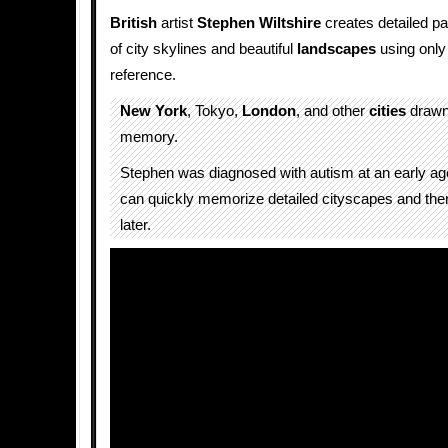
British
artist
Stephen Wiltshire
creates detailed 
of city skylines and beautiful
landscapes
using only
reference.
New York
, Tokyo,
London
, and other
cities
drawn 
memory.
Stephen was diagnosed with autism at an early age.
can quickly memorize detailed cityscapes and th
later.