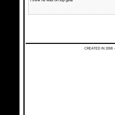
I think he was on top gear
CREATED IN 2008 