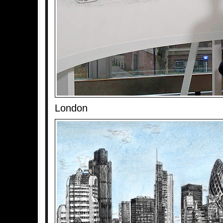
London