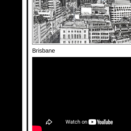
Brisbane