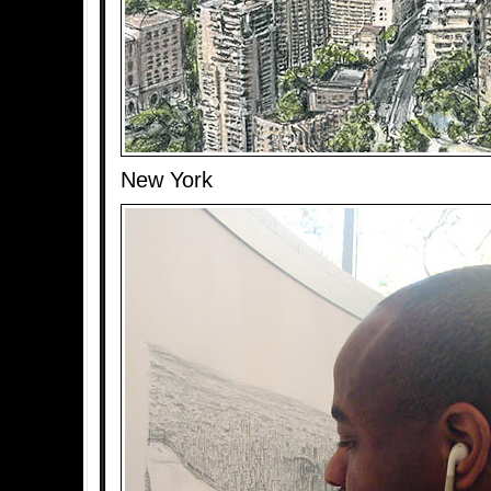
New York