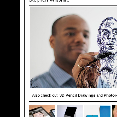
Also check out:
3D Pencil Drawings
and
Photore