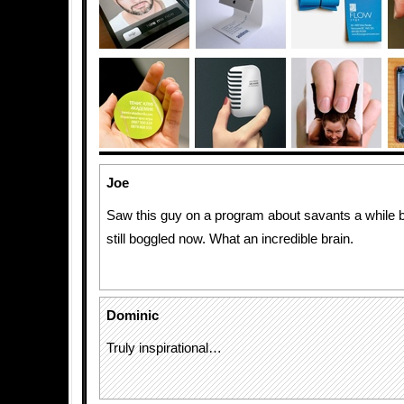
Joe
Saw this guy on a program about savants a while 
still boggled now. What an incredible brain.
Dominic
Truly inspirational…