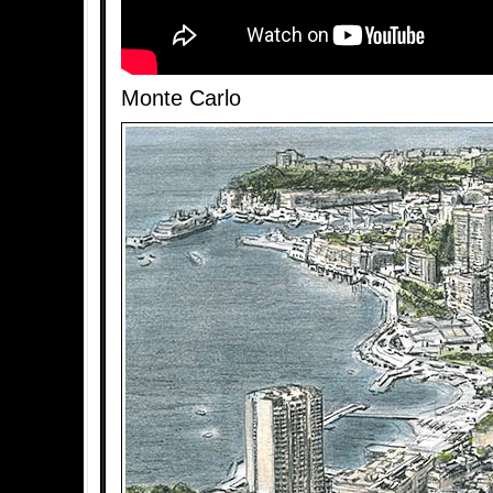
Monte Carlo