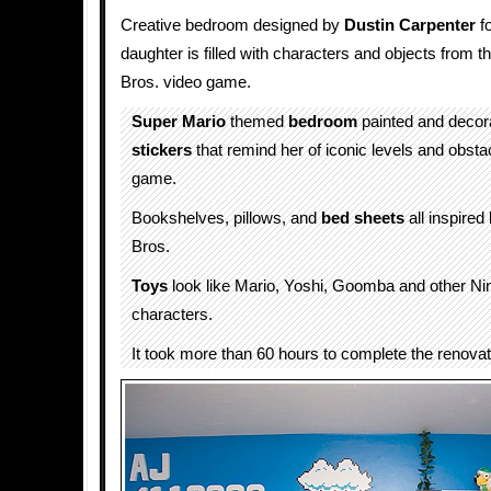
Creative bedroom designed by
Dustin Carpenter
fo
daughter is filled with characters and objects from 
Bros. video game.
Super Mario
themed
bedroom
painted and decor
stickers
that remind her of iconic levels and obsta
game.
Bookshelves, pillows, and
bed sheets
all inspired
Bros.
Toys
look like Mario, Yoshi, Goomba and other Ni
characters.
It took more than 60 hours to complete the renovat