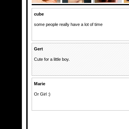
cube
some people really have a lot of time
Gert
Cute for a little boy.
Marie
Or Girl :)