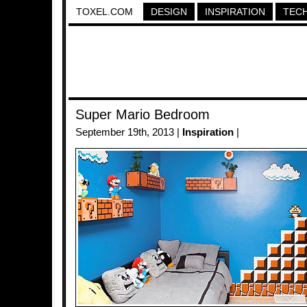
TOXEL.COM
DESIGN
INSPIRATION
TEC
Super Mario Bedroom
September 19th, 2013 |
Inspiration
|