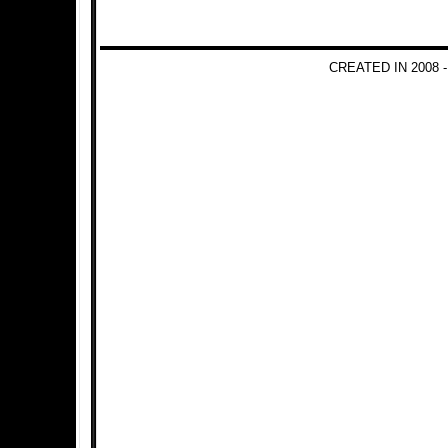
CREATED IN 2008 