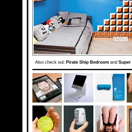
Also check out:
Pirate Ship Bedroom
and
Super