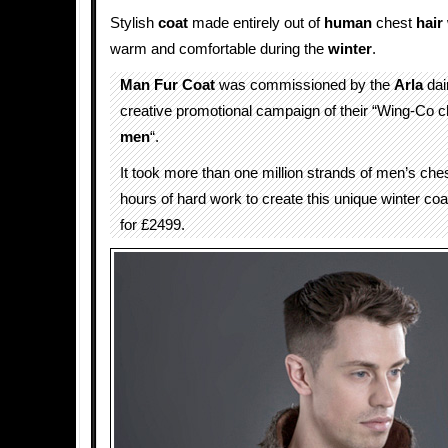
Stylish
coat
made entirely out of
human
chest
hair
warm and comfortable during the
winter
.
Man Fur Coat
was commissioned by the
Arla
dai
creative promotional campaign of their “Wing-Co 
men
“.
It took more than one million strands of men’s che
hours of hard work to create this unique winter coa
for £2499.