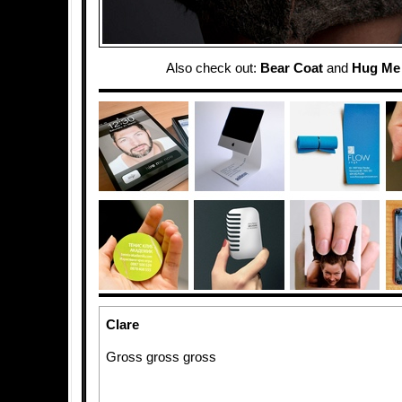
Also check out:
Bear Coat
and
Hug Me 
Clare
Gross gross gross