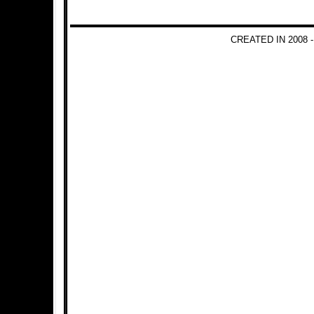
CREATED IN 2008 