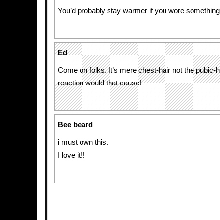
You’d probably stay warmer if you wore something
Ed
Come on folks. It’s mere chest-hair not the pubic-h
reaction would that cause!
Bee beard
i must own this.
I love it!!