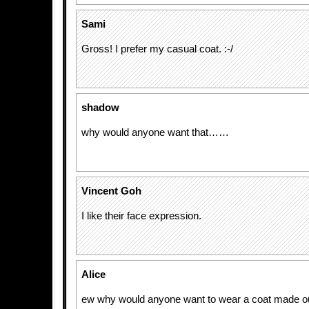
Sami
Gross! I prefer my casual coat. :-/
shadow
why would anyone want that……
Vincent Goh
I like their face expression.
Alice
ew why would anyone want to wear a coat made out