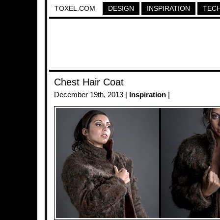
TOXEL.COM
DESIGN
INSPIRATION
TEC
Chest Hair Coat
December 19th, 2013 |
Inspiration
|