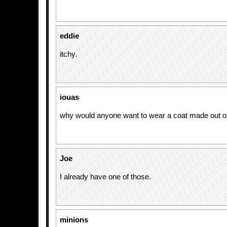
eddie
itchy.
iouas
why would anyone want to wear a coat made out of
Joe
I already have one of those.
minions