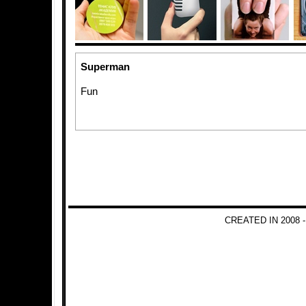
Superman
Fun
CREATED IN 2008 