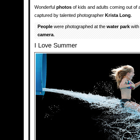
Wonderful
photos
of kids and adults coming out of
captured by talented photographer
Krista Long
.
People
were photographed at the
water park
wit
camera
.
I Love Summer