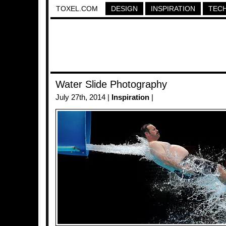
TOXEL.COM
DESIGN
INSPIRATION
TEC
Water Slide Photography
July 27th, 2014 |
Inspiration
|