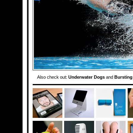
Also check out:
Underwater Dogs
and
Bursting