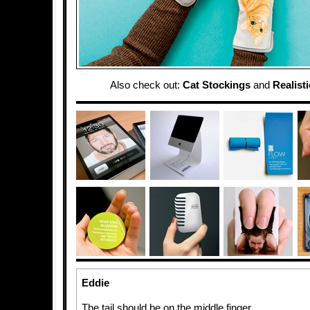
Also check out:
Cat Stockings
and
Realist
Eddie
The tail should be on the middle finger.