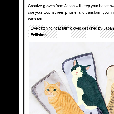
Creative
gloves
from Japan will keep your hands
w
use your touchscreen
phone
, and transform your 
cat
‘s tail.
Eye-catching
“cat tail”
gloves designed by
Japan
Fellisimo
.