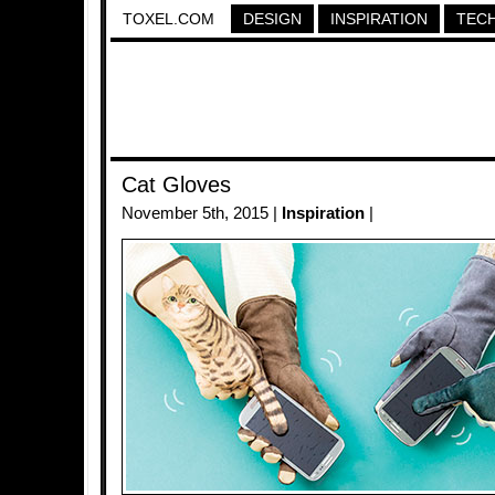
TOXEL.COM
DESIGN
INSPIRATION
TEC
Cat Gloves
November 5th, 2015 |
Inspiration
|