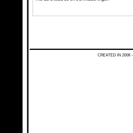
CREATED IN 2008 