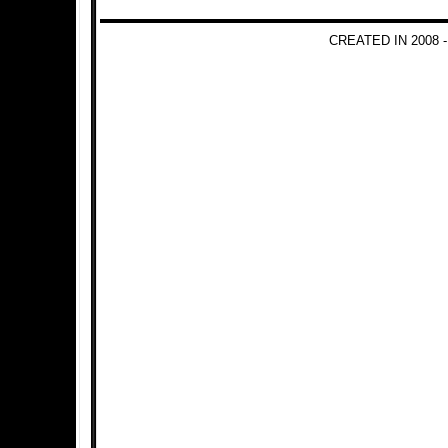
CREATED IN 2008 