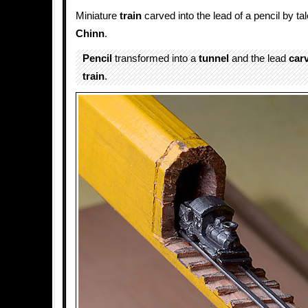
Miniature
train
carved into the lead of a pencil by tal
Chinn
.
Pencil
transformed into a
tunnel
and the lead
car
train
.