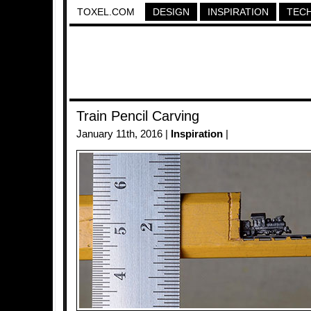
TOXEL.COM
DESIGN
INSPIRATION
TEC
Train Pencil Carving
January 11th, 2016 |
Inspiration
|