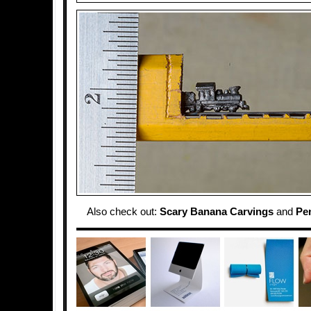
Also check out:
Scary Banana Carvings
and
Pen