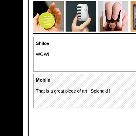
Shilov
WOW!
Mobile
That is a great piece of art ! Splendid !