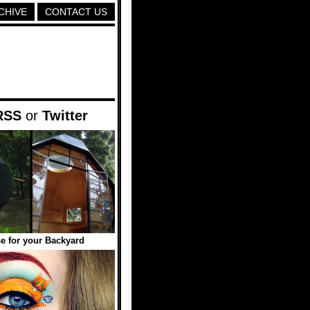
CHIVE
CONTACT US
RSS
or
Twitter
 for your Backyard