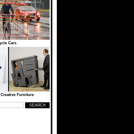
ycle Cars
Creative Furniture