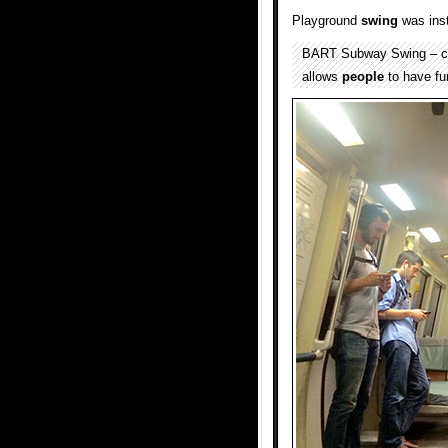
Playground
swing
was inst
BART Subway Swing – crea
allows
people
to have fu