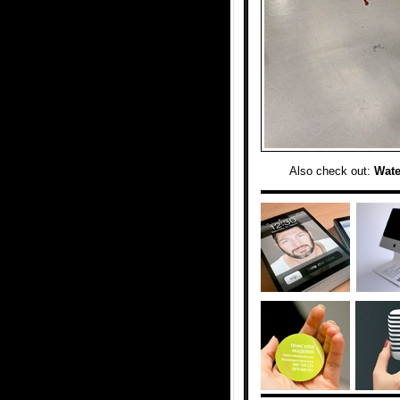
Also check out:
Wate