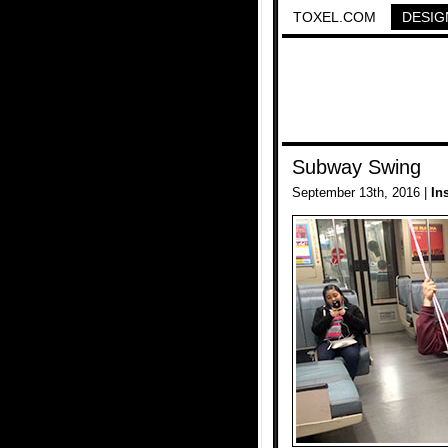
TOXEL.COM
DESIG
Subway Swing
September 13th, 2016 |
In