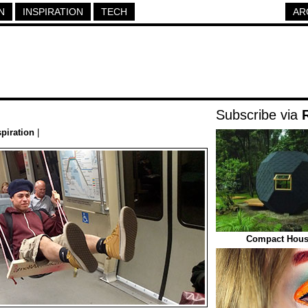
N
INSPIRATION
TECH
AR
Subscribe via
spiration
|
Compact House