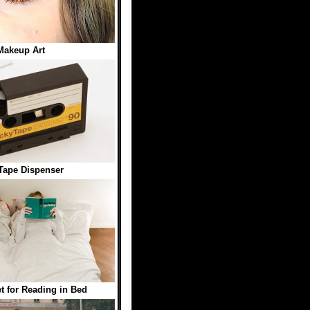
Makeup Art
Tape Dispenser
t for Reading in Bed