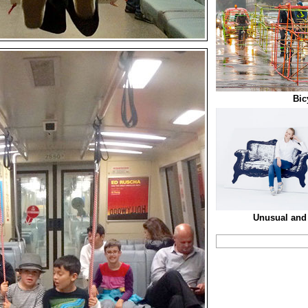
Bic
Unusual and 