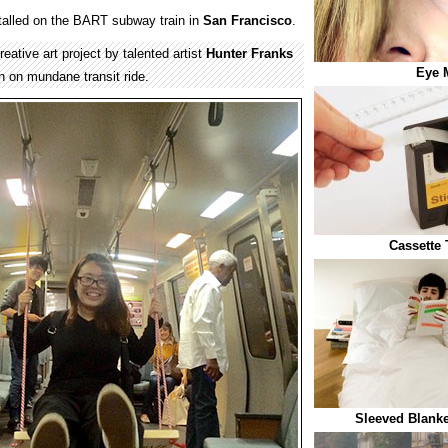
alled on the BART subway train in
San Francisco
.
tive art project by talented artist
Hunter Franks
Eye 
n on mundane transit ride.
Cassette 
Sleeved Blanke