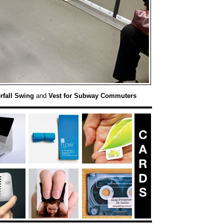
rfall Swing
and
Vest for Subway Commuters