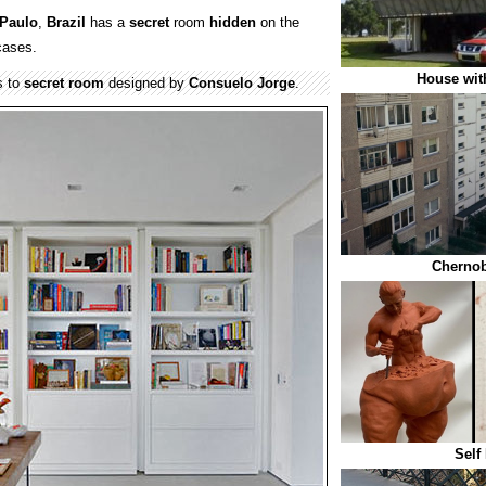
Paulo
,
Brazil
has a
secret
room
hidden
on the
cases.
House wit
s to
secret
room
designed by
Consuelo Jorge
.
Chernob
Self