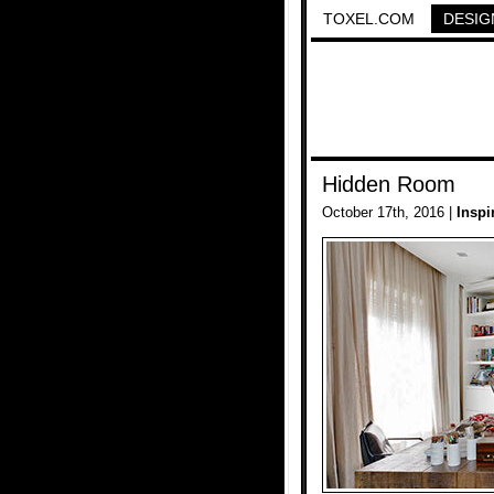
TOXEL.COM
DESIG
Hidden Room
October 17th, 2016 |
Inspi