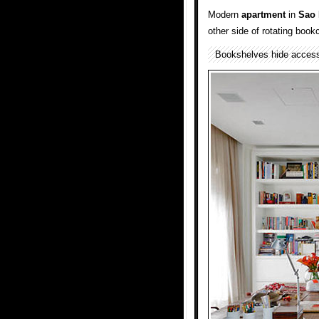
Modern
apartment
in
Sao 
other side of rotating book
Bookshelves hide acces