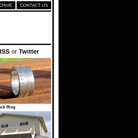
CHIVE
CONTACT US
RSS
or
Twitter
ock Ring