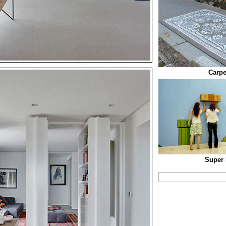
Carpe
Super