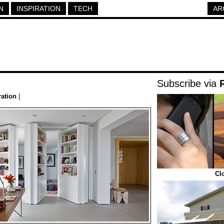
N
INSPIRATION
TECH
AR
Subscribe via
ration
|
Cl