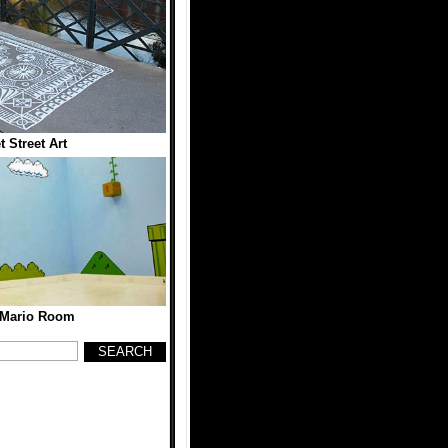
t Street Art
 Mario Room