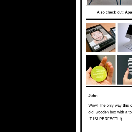
Also check out:
Apa
John
Wow! The only way this co
old, wooden box with a toi
IT IS! PERFECT!!!)