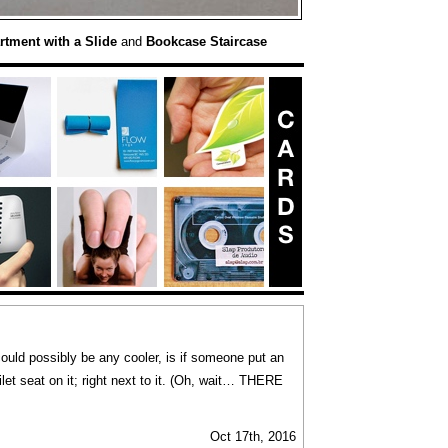
rtment with a Slide
and
Bookcase Staircase
uld possibly be any cooler, is if someone put an
let seat on it; right next to it. (Oh, wait… THERE
Oct 17th, 2016