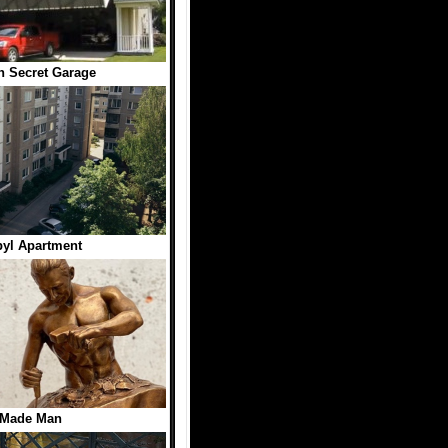
h Secret Garage
yl Apartment
 Made Man